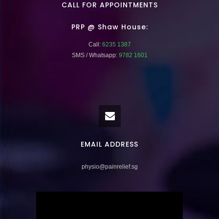
CALL FOR APPOINTMENTS
PRP @ Shaw House:
Call:
6235 1387
SMS / Whatsapp:
9782 1601
EMAIL ADDRESS
physio@painrelief.sg