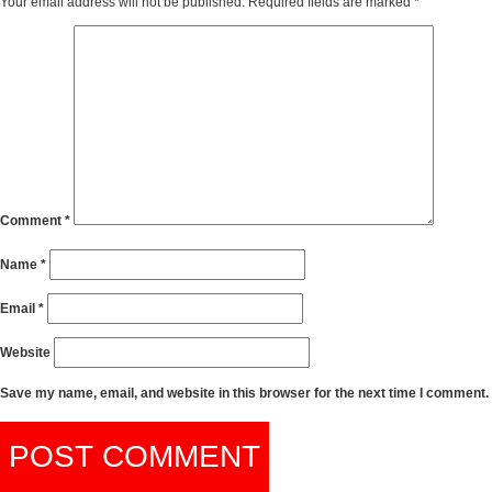
Your email address will not be published.
Required fields are marked
*
Comment
*
Name
*
Email
*
Website
Save my name, email, and website in this browser for the next time I comment.