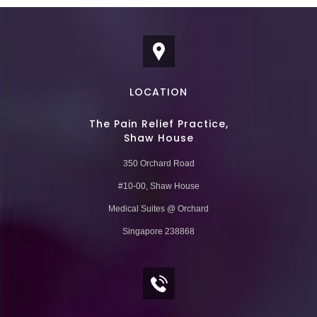
LOCATION
The Pain Relief Practice,
Shaw House
350 Orchard Road
#10-00, Shaw House
Medical Suites @ Orchard
Singapore 238868