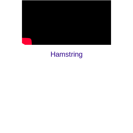
Hamstring