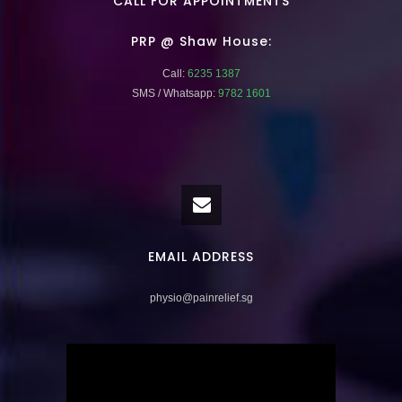
CALL FOR APPOINTMENTS
PRP @ Shaw House:
Call:
6235 1387
SMS / Whatsapp:
9782 1601
EMAIL ADDRESS
physio@painrelief.sg