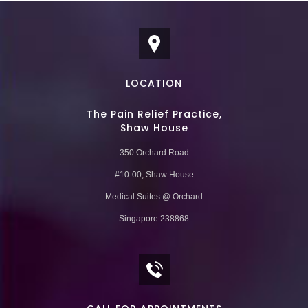
LOCATION
The Pain Relief Practice,
Shaw House
350 Orchard Road
#10-00, Shaw House
Medical Suites @ Orchard
Singapore 238868