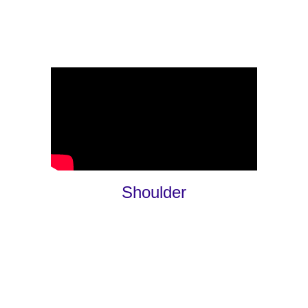
Shoulder