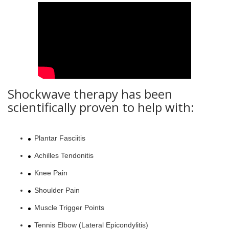
Shockwave therapy has been
scientifically proven to help with:
Plantar Fasciitis
Achilles Tendonitis
Knee Pain
Shoulder Pain
Muscle Trigger Points
Tennis Elbow (Lateral Epicondylitis)