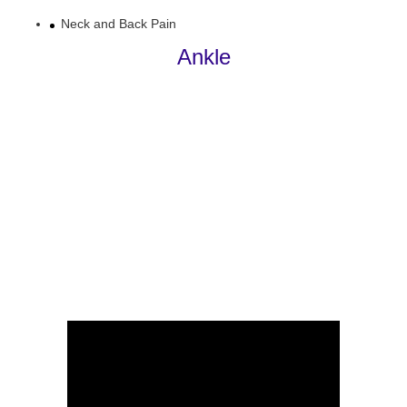
Neck and Back Pain
Ankle