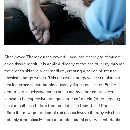
Shockwave Therapy uses powerful acoustic energy to stimulate
deep tissue repair. It is applied directly to the site of injury through
the client’s skin via a gel medium, creating a series of intense
physical energy waves. This acoustic energy wave stimulates a
healing process and breaks down dysfunctional issue. Earlier
generation shockwave machines used by other centres were
known to be expensive and quite uncomfortable (often needing
local anesthesia before treatments). The Pain Relief Practice
offers the new generation of radial shockwave therapy which is
not only dramatically more affordable but also very comfortable.