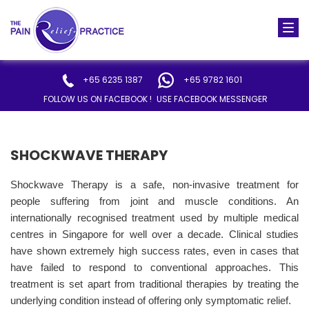
Togg
navi
+65 6235 1387
+65 9782 1601
FOLLOW US ON FACEBOOK !
USE FACEBOOK MESSENGER
SHOCKWAVE THERAPY
Shockwave Therapy is a safe, non-invasive treatment for
people suffering from joint and muscle conditions. An
internationally recognised treatment used by multiple medical
centres in Singapore for well over a decade. Clinical studies
have shown extremely high success rates, even in cases that
have failed to respond to conventional approaches. This
treatment is set apart from traditional therapies by treating the
underlying condition instead of offering only symptomatic relief.