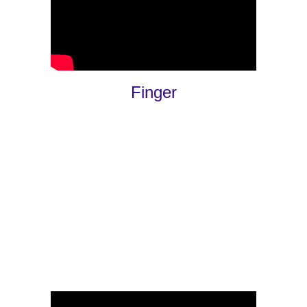
Finger