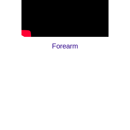
Forearm