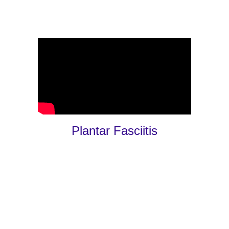
Plantar Fasciitis