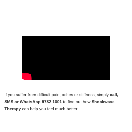
If you suffer from difficult pain, aches or stiffness, simply
call,
SMS or WhatsApp 9782 1601
to find out how
Shockwave
Therapy
can help you feel much better.