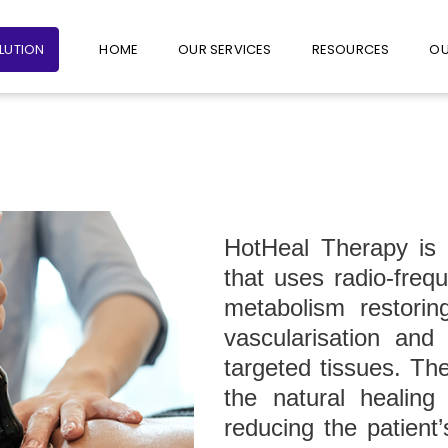
+65 6235 1387
+65 9782 1601
FOLLO
OLUTION
HOME
OUR SERVICES
RESOURCES
OU
HotHeal Therapy is 
that uses radio-freq
metabolism restoring
vascularisation and
targeted tissues. The
the natural healin
reducing the patient