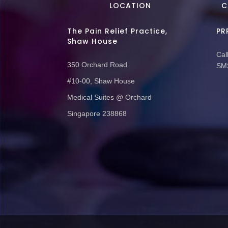
LOCATION
C
The Pain Relief Practice,
PR
Shaw House
Call
350 Orchard Road
SMS
#10-00, Shaw House
Medical Suites @ Orchard
Singapore 238868