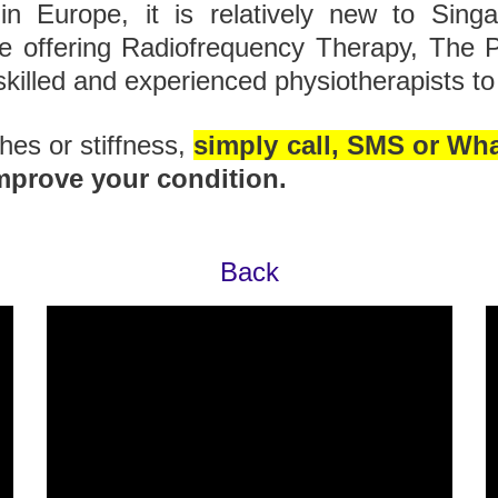
 in Europe, it is relatively new to Sing
re offering Radiofrequency Therapy, The 
skilled and experienced physiotherapists to 
ches or stiffness,
simply call, SMS or Wh
mprove your condition.
Back