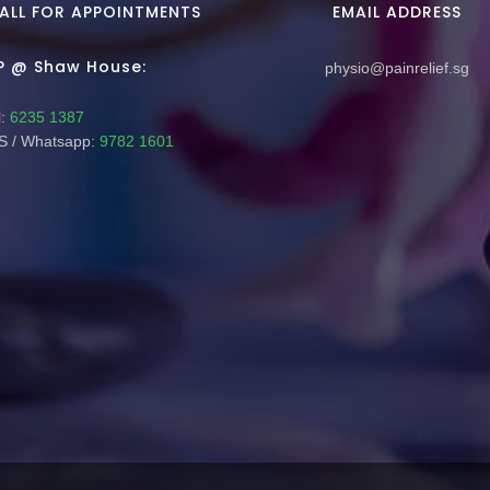
ALL FOR APPOINTMENTS
EMAIL ADDRESS
P @ Shaw House:
physio@painrelief.sg
:
6235 1387
 / Whatsapp:
9782 1601