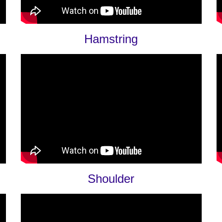
Hamstring
Shoulder