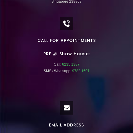
Singapore 238868
CALL FOR APPOINTMENTS
PRP @ Shaw House:
Call:
6235 1387
SMS / Whatsapp:
9782 1601
EMAIL ADDRESS