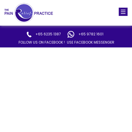
Togg
navi
+65 6235 1387
+65 9782 1601
FOLLOW US ON FACEBOOK !
USE FACEBOOK MESSENGER