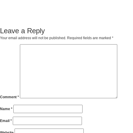
Leave a Reply
Your email address will not be published.
Required fields are marked
*
Comment
*
Name
*
Email
*
Website