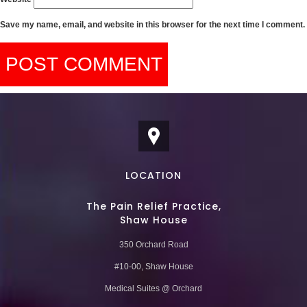
Save my name, email, and website in this browser for the next time I comment.
LOCATION
The Pain Relief Practice,
Shaw House
350 Orchard Road
#10-00, Shaw House
Medical Suites @ Orchard