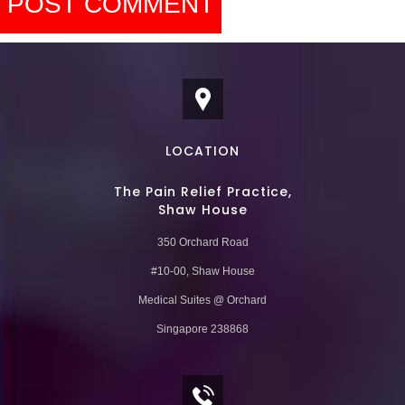
LOCATION
The Pain Relief Practice,
Shaw House
350 Orchard Road
#10-00, Shaw House
Medical Suites @ Orchard
Singapore 238868