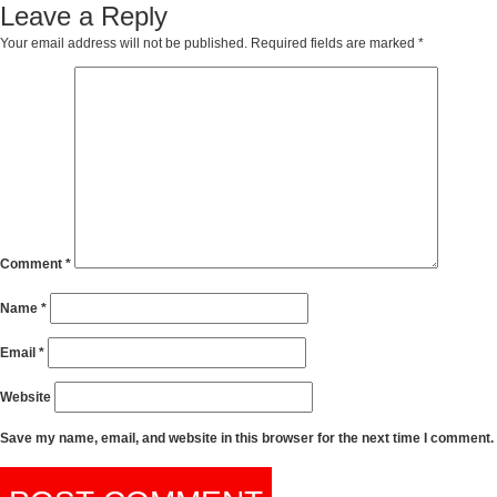
Leave a Reply
Your email address will not be published.
Required fields are marked
*
Comment
*
Name
*
Email
*
Website
Save my name, email, and website in this browser for the next time I comment.