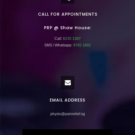
CALL FOR APPOINTMENTS
PRP @ Shaw House:
Call:
6235 1387
SMS / Whatsapp:
9782 1601
EMAIL ADDRESS
physio@painrelief.sg