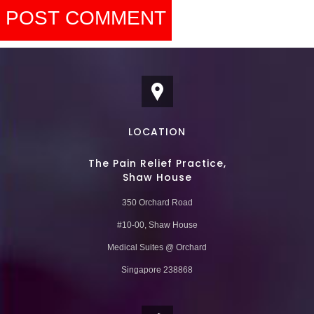
LOCATION
The Pain Relief Practice,
Shaw House
350 Orchard Road
#10-00, Shaw House
Medical Suites @ Orchard
Singapore 238868