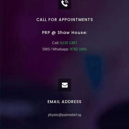
CALL FOR APPOINTMENTS
PRP @ Shaw House:
Call:
6235 1387
SMS / Whatsapp:
9782 1601
EMAIL ADDRESS
physio@painrelief.sg