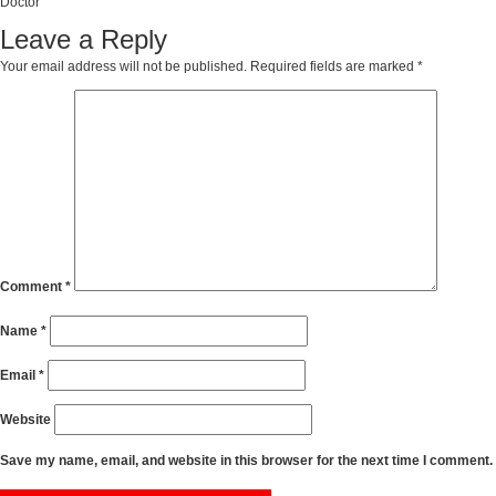
Doctor
Leave a Reply
Your email address will not be published.
Required fields are marked
*
Comment
*
Name
*
Email
*
Website
Save my name, email, and website in this browser for the next time I comment.