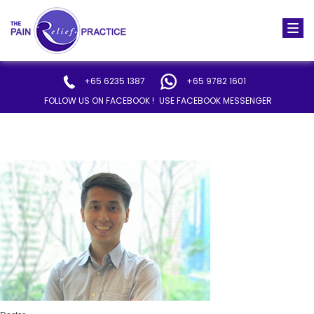
Togg
navi
+65 6235 1387
+65 9782 1601
FOLLOW US ON FACEBOOK !
USE FACEBOOK MESSENGER