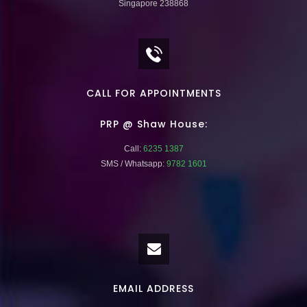
Singapore 238868
CALL FOR APPOINTMENTS
PRP @ Shaw House:
Call:
6235 1387
SMS / Whatsapp:
9782 1601
EMAIL ADDRESS