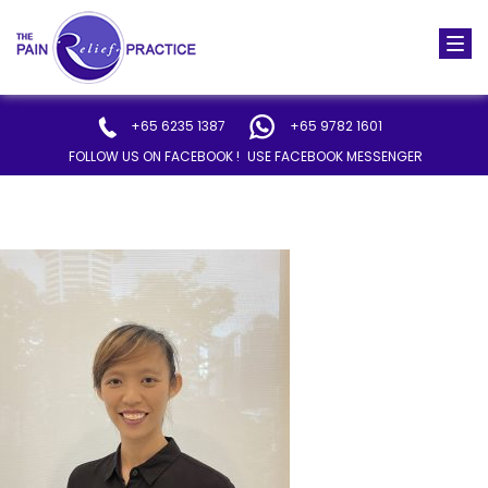
Togg
navi
+65 6235 1387
+65 9782 1601
FOLLOW US ON FACEBOOK !
USE FACEBOOK MESSENGER