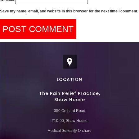
Save my name, email, and website in this browser for the next time I comment.
LOCATION
The Pain Relief Practice,
Shaw House
350 Orchard Road
#10-00, Shaw House
Medical Suites @ Orchard