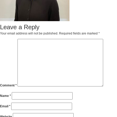
Leave a Reply
Your email address will not be published.
Required fields are marked
*
Comment
*
Name
*
Email
*
Website