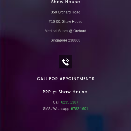
Shaw House
350 Orchard Road
#10-00, Shaw House
Medical Suites @ Orchard
Singapore 238868
CALL FOR APPOINTMENTS
PRP @ Shaw House:
Call:
6235 1387
SMS / Whatsapp:
9782 1601