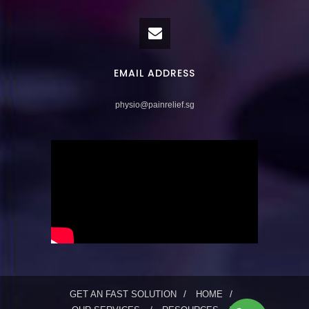
EMAIL ADDRESS
physio@painrelief.sg
GET AN FAST SOLUTION
HOME