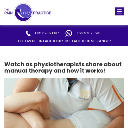
Togg
navi
+65 6235 1387
+65 9782 1601
FOLLOW US ON FACEBOOK !
USE FACEBOOK MESSENGER
Watch as physiotherapists share about
manual therapy and how it works!