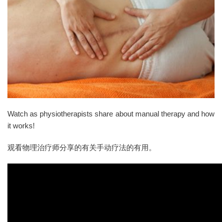
Watch as physiotherapists share about manual therapy and how
it works!
观看物理治疗师分享的有关手动疗法的有用。