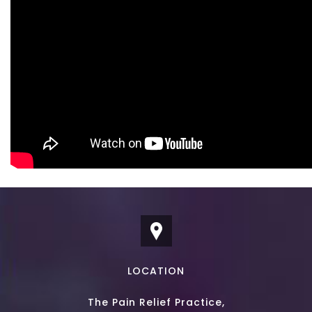
LOCATION
The Pain Relief Practice,