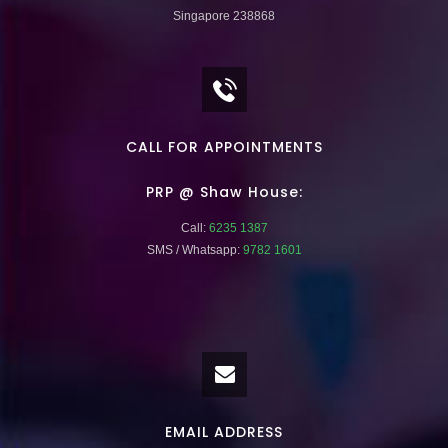
Singapore 238868
CALL FOR APPOINTMENTS
PRP @ Shaw House:
Call:
6235 1387
SMS / Whatsapp:
9782 1601
EMAIL ADDRESS