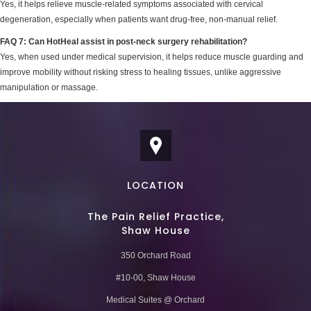
Yes, it helps relieve muscle-related symptoms associated with cervical
degeneration, especially when patients want drug-free, non-manual relief.
FAQ 7: Can HotHeal assist in post-neck surgery rehabilitation?
Yes, when used under medical supervision, it helps reduce muscle guarding and
improve mobility without risking stress to healing tissues, unlike aggressive
manipulation or massage.
LOCATION
The Pain Relief Practice,
Shaw House
350 Orchard Road
#10-00, Shaw House
Medical Suites @ Orchard