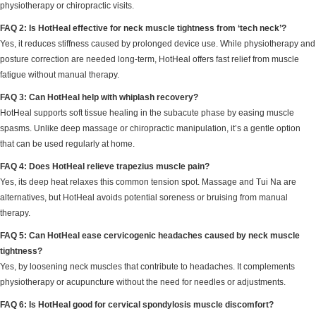
physiotherapy or chiropractic visits.
FAQ 2: Is HotHeal effective for neck muscle tightness from ‘tech neck’?
Yes, it reduces stiffness caused by prolonged device use. While physiotherapy and
posture correction are needed long-term, HotHeal offers fast relief from muscle
fatigue without manual therapy.
FAQ 3: Can HotHeal help with whiplash recovery?
HotHeal supports soft tissue healing in the subacute phase by easing muscle
spasms. Unlike deep massage or chiropractic manipulation, it’s a gentle option
that can be used regularly at home.
FAQ 4: Does HotHeal relieve trapezius muscle pain?
Yes, its deep heat relaxes this common tension spot. Massage and Tui Na are
alternatives, but HotHeal avoids potential soreness or bruising from manual
therapy.
FAQ 5: Can HotHeal ease cervicogenic headaches caused by neck muscle
tightness?
Yes, by loosening neck muscles that contribute to headaches. It complements
physiotherapy or acupuncture without the need for needles or adjustments.
FAQ 6: Is HotHeal good for cervical spondylosis muscle discomfort?