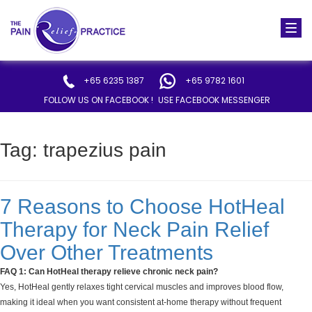
Togg
navi
+65 6235 1387
+65 9782 1601
FOLLOW US ON FACEBOOK !
USE FACEBOOK MESSENGER
Tag:
trapezius pain
7 Reasons to Choose HotHeal
Therapy for Neck Pain Relief
Over Other Treatments
FAQ 1: Can HotHeal therapy relieve chronic neck pain?
Yes, HotHeal gently relaxes tight cervical muscles and improves blood flow,
making it ideal when you want consistent at-home therapy without frequent