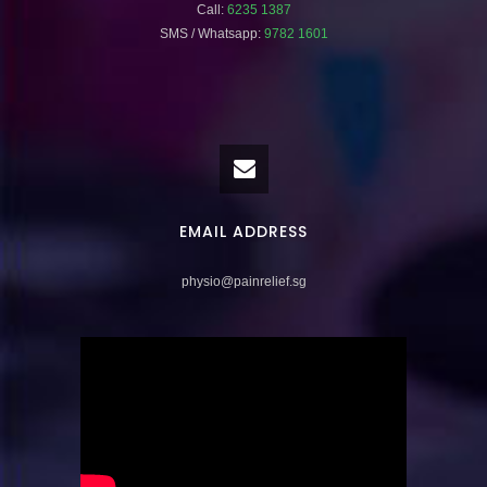
Call:
6235 1387
SMS / Whatsapp:
9782 1601
EMAIL ADDRESS
physio@painrelief.sg