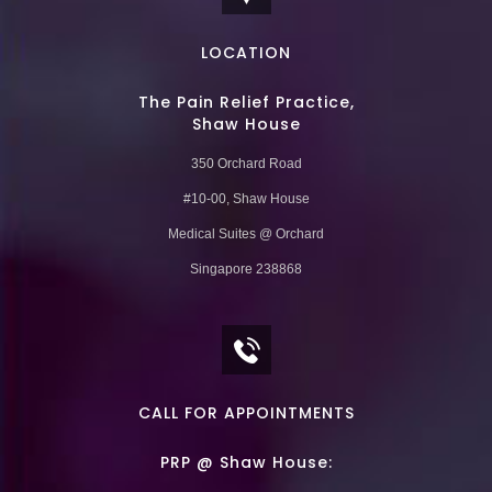
LOCATION
The Pain Relief Practice,
Shaw House
350 Orchard Road
#10-00, Shaw House
Medical Suites @ Orchard
Singapore 238868
CALL FOR APPOINTMENTS
PRP @ Shaw House: