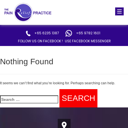
Togg
navi
+65 6235 1387
+65 9782 1601
FOLLOW US ON FACEBOOK !
USE FACEBOOK MESSENGER
Nothing Found
It seems we can’t find what you’re looking for. Perhaps searching can help.
Search
for: