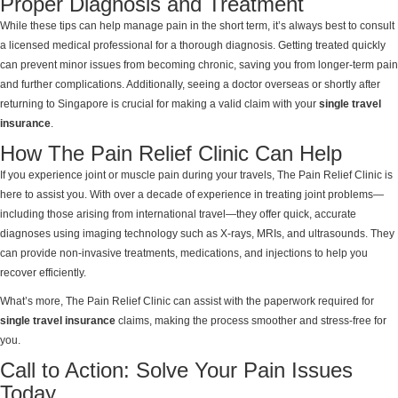
Proper Diagnosis and Treatment
While these tips can help manage pain in the short term, it’s always best to consult
a licensed medical professional for a thorough diagnosis. Getting treated quickly
can prevent minor issues from becoming chronic, saving you from longer-term pain
and further complications. Additionally, seeing a doctor overseas or shortly after
returning to Singapore is crucial for making a valid claim with your
single travel
insurance
.
How The Pain Relief Clinic Can Help
If you experience joint or muscle pain during your travels, The Pain Relief Clinic is
here to assist you. With over a decade of experience in treating joint problems—
including those arising from international travel—they offer quick, accurate
diagnoses using imaging technology such as X-rays, MRIs, and ultrasounds. They
can provide non-invasive treatments, medications, and injections to help you
recover efficiently.
What’s more, The Pain Relief Clinic can assist with the paperwork required for
single travel insurance
claims, making the process smoother and stress-free for
you.
Call to Action: Solve Your Pain Issues
Today