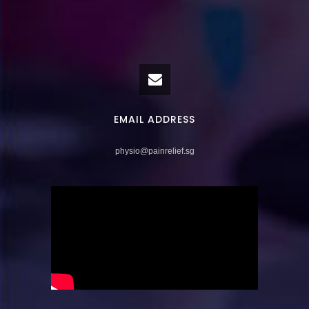
EMAIL ADDRESS
physio@painrelief.sg