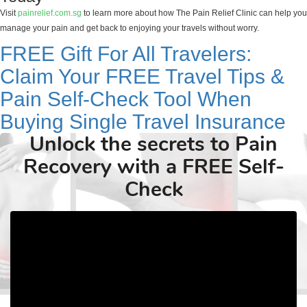
Visit
painrelief.com.sg
to learn more about how The Pain Relief Clinic can help you
manage your pain and get back to enjoying your travels without worry.
FREE Gift For All Travelers:
Claim Your FREE Travel Tips &
Pain Self-Check Tool When
Buying Single Travel Insurance