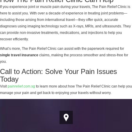
If you experience joint or muscle pain during your travels, The Pain Relief Clinic is
here to assist you. With over a decade of experience in treating joint problems—
including those arising from international travel—they offer quick, accurate
diagnoses using imaging technology such as X-rays, MRIs, and ultrasounds. They
can provide non-invasive treatments, medications, and injections to help you
recover efficiently.
What’s more, The Pain Relief Clinic can assist with the paperwork required for
single travel insurance
claims, making the process smoother and stress-free for
you.
Call to Action: Solve Your Pain Issues
Today
Visit
painrelief.com.sg
to learn more about how The Pain Relief Clinic can help you
manage your pain and get back to enjoying your travels without worry.