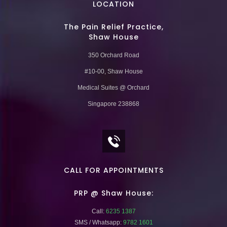
LOCATION
The Pain Relief Practice,
Shaw House
350 Orchard Road
#10-00, Shaw House
Medical Suites @ Orchard
Singapore 238868
CALL FOR APPOINTMENTS
PRP @ Shaw House:
Call:
6235 1387
SMS / Whatsapp:
9782 1601