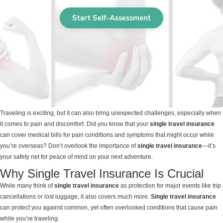
Traveling is exciting, but it can also bring unexpected challenges, especially when
it comes to pain and discomfort. Did you know that your
single travel insurance
can cover medical bills for pain conditions and symptoms that might occur while
you’re overseas? Don’t overlook the importance of
single travel insurance
—it’s
your safety net for peace of mind on your next adventure.
Why Single Travel Insurance Is Crucial
While many think of
single travel insurance
as protection for major events like trip
cancellations or lost luggage, it also covers much more.
Single travel insurance
can protect you against common, yet often overlooked conditions that cause pain
while you’re traveling.