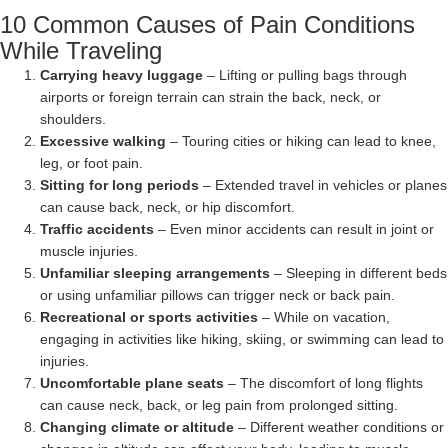
10 Common Causes of Pain Conditions
While Traveling
Carrying heavy luggage
– Lifting or pulling bags through
airports or foreign terrain can strain the back, neck, or
shoulders.
Excessive walking
– Touring cities or hiking can lead to knee,
leg, or foot pain.
Sitting for long periods
– Extended travel in vehicles or planes
can cause back, neck, or hip discomfort.
Traffic accidents
– Even minor accidents can result in joint or
muscle injuries.
Unfamiliar sleeping arrangements
– Sleeping in different beds
or using unfamiliar pillows can trigger neck or back pain.
Recreational or sports activities
– While on vacation,
engaging in activities like hiking, skiing, or swimming can lead to
injuries.
Uncomfortable plane seats
– The discomfort of long flights
can cause neck, back, or leg pain from prolonged sitting.
Changing climate or altitude
– Different weather conditions or