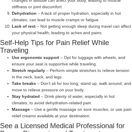
changes in altitude can affect your body, leading to muscle
stiffness or joint discomfort.
Dehydration
– A lack of proper hydration, especially in hot
climates, can lead to muscle cramps or fatigue.
Lack of rest
– Not getting enough sleep during travel can affect
your physical health, leading to aches and pains.
Self-Help Tips for Pain Relief While
Traveling
Use ergonomic support
– Opt for luggage with wheels, and
ensure your seat is supportive while traveling.
Stretch regularly
– Perform simple stretches to relieve tension
in the neck, back, and legs.
Take breaks
– Don’t sit for too long; stand up, walk around, and
move to relieve pressure on your body.
Stay hydrated
– Drink plenty of water, especially in hot
climates, to avoid dehydration-related pain.
Massage
– Use a gentle massage on sore muscles, or use pain
relief creams available at your destination.
See a Licensed Medical Professional for