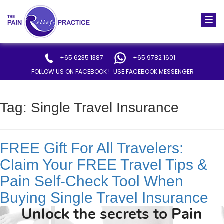
Togg
navi
+65 6235 1387
+65 9782 1601
FOLLOW US ON FACEBOOK !
USE FACEBOOK MESSENGER
Tag:
Single Travel Insurance
FREE Gift For All Travelers:
Claim Your FREE Travel Tips &
Pain Self-Check Tool When
Buying Single Travel Insurance