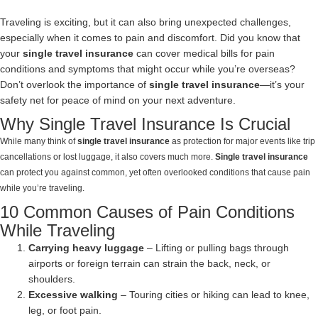
Traveling is exciting, but it can also bring unexpected challenges,
especially when it comes to pain and discomfort. Did you know that
your
single travel insurance
can cover medical bills for pain
conditions and symptoms that might occur while you’re overseas?
Don’t overlook the importance of
single travel insurance
—it’s your
safety net for peace of mind on your next adventure.
Why Single Travel Insurance Is Crucial
While many think of
single travel insurance
as protection for major events like trip
cancellations or lost luggage, it also covers much more.
Single travel insurance
can protect you against common, yet often overlooked conditions that cause pain
while you’re traveling.
10 Common Causes of Pain Conditions
While Traveling
Carrying heavy luggage
– Lifting or pulling bags through
airports or foreign terrain can strain the back, neck, or
shoulders.
Excessive walking
– Touring cities or hiking can lead to knee,
leg, or foot pain.