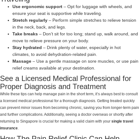
Use ergonomic support
– Opt for luggage with wheels, and
ensure your seat is supportive while traveling.
Stretch regularly
– Perform simple stretches to relieve tension
in the neck, back, and legs.
Take breaks
– Don’t sit for too long; stand up, walk around, and
move to relieve pressure on your body.
Stay hydrated
– Drink plenty of water, especially in hot
climates, to avoid dehydration-related pain.
Massage
– Use a gentle massage on sore muscles, or use pain
relief creams available at your destination.
See a Licensed Medical Professional for
Proper Diagnosis and Treatment
While these tips can help manage pain in the short term, it’s always best to consult
a licensed medical professional for a thorough diagnosis. Getting treated quickly
can prevent minor issues from becoming chronic, saving you from longer-term pain
and further complications. Additionally, seeing a doctor overseas or shortly after
returning to Singapore is crucial for making a valid claim with your
single travel
insurance
.
How The Pain Relief Clinic Can Help