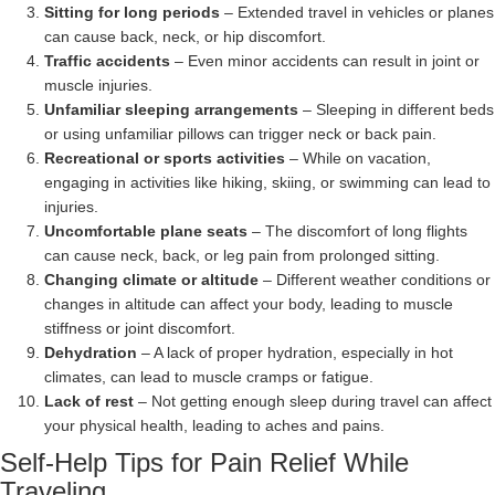
Sitting for long periods
– Extended travel in vehicles or planes
can cause back, neck, or hip discomfort.
Traffic accidents
– Even minor accidents can result in joint or
muscle injuries.
Unfamiliar sleeping arrangements
– Sleeping in different beds
or using unfamiliar pillows can trigger neck or back pain.
Recreational or sports activities
– While on vacation,
engaging in activities like hiking, skiing, or swimming can lead to
injuries.
Uncomfortable plane seats
– The discomfort of long flights
can cause neck, back, or leg pain from prolonged sitting.
Changing climate or altitude
– Different weather conditions or
changes in altitude can affect your body, leading to muscle
stiffness or joint discomfort.
Dehydration
– A lack of proper hydration, especially in hot
climates, can lead to muscle cramps or fatigue.
Lack of rest
– Not getting enough sleep during travel can affect
your physical health, leading to aches and pains.
Self-Help Tips for Pain Relief While
Traveling