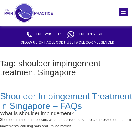
Togg
navi
+65 6235 1387
+65 9782 1601
FOLLOW US ON FACEBOOK !
USE FACEBOOK MESSENGER
Tag:
shoulder impingement
treatment Singapore
Shoulder Impingement Treatment
in Singapore – FAQs
What is shoulder impingement?
Shoulder impingement occurs when tendons or bursa are compressed during arm
movements, causing pain and limited motion.