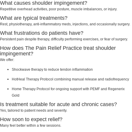
What causes shoulder impingement?
Repetitive overhead activities, poor posture, muscle imbalances, or injury.
What are typical treatments?
Rest, physiotherapy, anti-inflammatory meds, injections, and occasionally surgery.
What frustrations do patients have?
Persistent pain despite therapy, difficulty performing exercises, or fear of surgery.
How does The Pain Relief Practice treat shoulder
impingement?
We offer:
Shockwave therapy to reduce tendon inflammation
HotHeal Therapy Protocol combining manual release and radiofrequency
Home Therapy Protocol for ongoing support with PEMF and Regenerix
Gold
Is treatment suitable for acute and chronic cases?
Yes, tailored to patient needs and severity.
How soon to expect relief?
Many feel better within a few sessions.