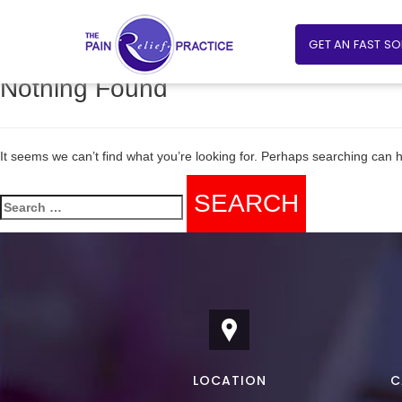
GET AN FAST S
Nothing Found
It seems we can’t find what you’re looking for. Perhaps searching can h
Search
for:
LOCATION
C