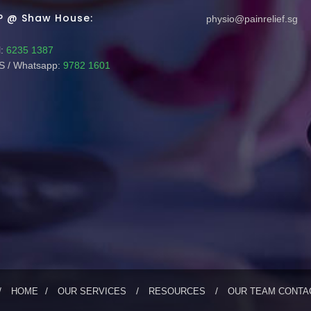
P @ Shaw House:
physio@painrelief.sg
:
6235 1387
 / Whatsapp:
9782 1601
HOME
OUR SERVICES
RESOURCES
OUR TEAM
CONTA