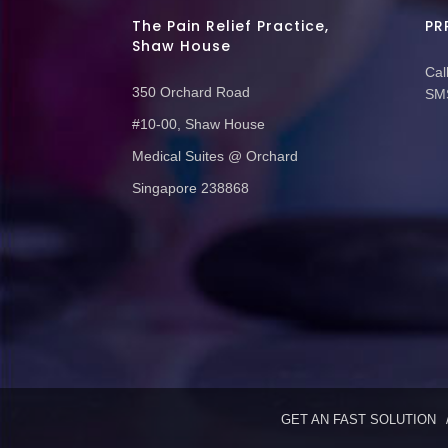
The Pain Relief Practice,
PR
Shaw House
Call
350 Orchard Road
SMS
#10-00, Shaw House
Medical Suites @ Orchard
Singapore 238868
GET AN FAST SOLUTION