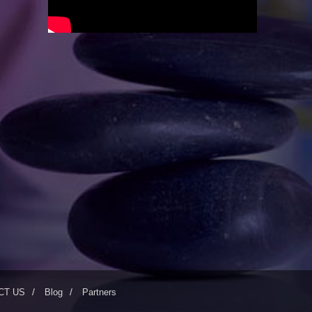
CT US
Blog
Partners