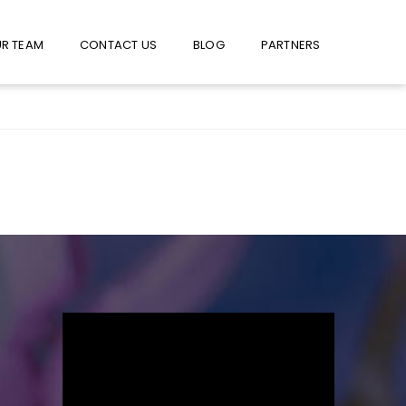
W US ON FACEBOOK !
USE FACEBOOK MESSENGER
R TEAM
CONTACT US
BLOG
PARTNERS