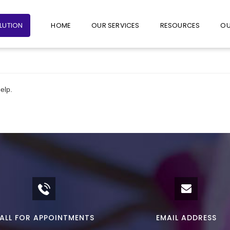
+65 6235 1387
+65 9782 1601
FOLLO
OLUTION
HOME
OUR SERVICES
RESOURCES
OU
elp.
ALL FOR APPOINTMENTS
EMAIL ADDRESS