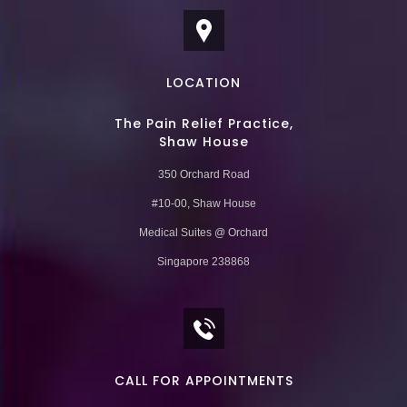
LOCATION
The Pain Relief Practice,
Shaw House
350 Orchard Road
#10-00, Shaw House
Medical Suites @ Orchard
Singapore 238868
CALL FOR APPOINTMENTS