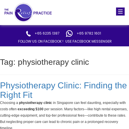
Togg
navi
+65 6235 1387
+65 9782 1601
FOLLOW US ON FACEBOOK !
USE FACEBOOK MESSENGER
Tag:
physiotherapy clinic
Physiotherapy Clinic: Finding the
Right Fit
Choosing a
physiotherapy clinic
in Singapore can feel daunting, especially with
costs often
exceeding $100
per session. Many factors—like high rental expenses,
cutting-edge equipment, and top-tier professional fees—contribute to these rates.
But neglecting proper care can lead to chronic pain or a prolonged recovery
timeline.