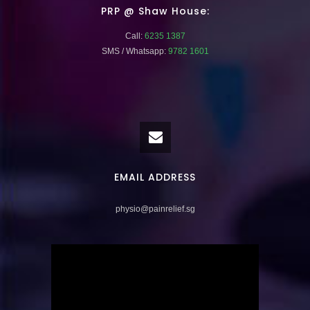
PRP @ Shaw House:
Call:
6235 1387
SMS / Whatsapp:
9782 1601
EMAIL ADDRESS
physio@painrelief.sg