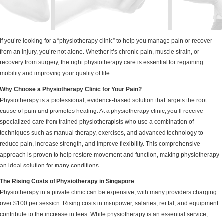
If you’re looking for a “physiotherapy clinic” to help you manage pain or recover
from an injury, you’re not alone. Whether it’s chronic pain, muscle strain, or
recovery from surgery, the right physiotherapy care is essential for regaining
mobility and improving your quality of life.
Why Choose a Physiotherapy Clinic for Your Pain?
Physiotherapy is a professional, evidence-based solution that targets the root
cause of pain and promotes healing. At a physiotherapy clinic, you’ll receive
specialized care from trained physiotherapists who use a combination of
techniques such as manual therapy, exercises, and advanced technology to
reduce pain, increase strength, and improve flexibility. This comprehensive
approach is proven to help restore movement and function, making physiotherapy
an ideal solution for many conditions.
The Rising Costs of Physiotherapy in Singapore
Physiotherapy in a private clinic can be expensive, with many providers charging
over $100 per session. Rising costs in manpower, salaries, rental, and equipment
contribute to the increase in fees. While physiotherapy is an essential service,