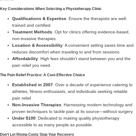
Key Considerations When Selecting a Physiotherapy Clinic
Qualifications & Expertise
: Ensure the therapists are well-
trained and certified.
Treatment Methods
: Opt for clinics offering evidence-based,
non-invasive therapies.
Location & Accessibility
: A convenient setting saves time and
reduces discomfort when traveling to and from sessions.
Affordability
: High fees shouldn’t stand between you and the
pain relief you need.
The Pain Relief Practice: A Cost-Effective Choice
Established in 2007
: Over a decade of experience catering to
athletes, fitness enthusiasts, and individuals seeking reliable
pain relief.
Non-Invasive Therapies
: Harnessing modern technology and
proven techniques to tackle pain at its source—without surgery.
Under $100
: Dedicated to making quality physiotherapy
accessible to as many people as possible.
Don’t Let Rising Costs Stop Your Recovery