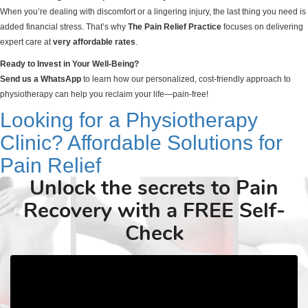
When you’re dealing with discomfort or a lingering injury, the last thing you need is
added financial stress. That’s why
The Pain Relief Practice
focuses on delivering
expert care at
very affordable rates
.
Ready to Invest in Your Well-Being?
Send us a WhatsApp
to learn how our personalized, cost-friendly approach to
physiotherapy can help you reclaim your life—pain-free!
Looking for a Physiotherapy
Clinic? Affordable Solutions for
Pain Relief