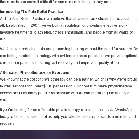
these costs can make it difficult for some to seek the care they need.
Introducing The Pain Relief Practice
At The Pain Relief Practice, we believe that physiotherapy should be accessible to
all. Established in 2007, we’ve built a reputation for providing effective, non-
invasive treatments to athletes, fitness enthusiasts, and people from all walks of
life.
We focus on reducing pain and promoting healing without the need for surgery. By
combining modern technology with evidence-based practices, we provide optimal
care for our patients, ensuring fast recovery and improved quality of life.
Affordable Physiotherapy for Everyone
We know that the cost of physiotherapy can be a barrier, which is why we’re proud
to offer services for under $100 per session. Our goal is to make physiotherapy
accessible to as many people as possible without compromising the quality of
care.
If you’re looking for an affordable physiotherapy clinic, contact us via WhatsApp
today to book a session. Let us help you take the first step towards pain relief and
recovery.