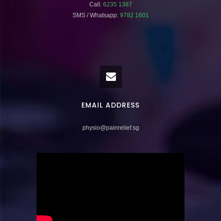
Call:
6235 1387
SMS / Whatsapp:
9782 1601
EMAIL ADDRESS
physio@painrelief.sg