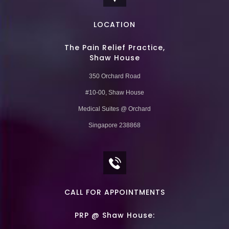
LOCATION
The Pain Relief Practice,
Shaw House
350 Orchard Road
#10-00, Shaw House
Medical Suites @ Orchard
Singapore 238868
CALL FOR APPOINTMENTS
PRP @ Shaw House: