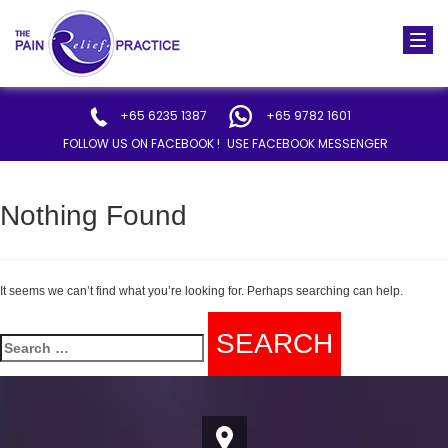
Togg
navi
+65 6235 1387
+65 9782 1601
FOLLOW US ON FACEBOOK !
USE FACEBOOK MESSENGER
Nothing Found
It seems we can’t find what you’re looking for. Perhaps searching can help.
Search
for: