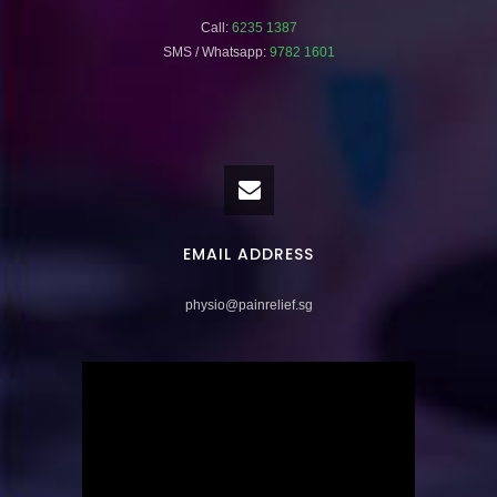
Call:
6235 1387
SMS / Whatsapp:
9782 1601
EMAIL ADDRESS
physio@painrelief.sg