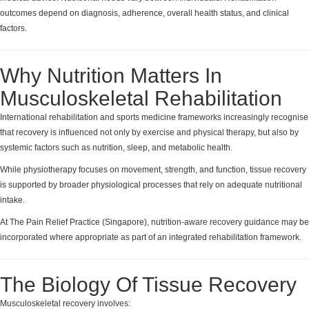
outcomes depend on diagnosis, adherence, overall health status, and clinical
factors.
Why Nutrition Matters In
Musculoskeletal Rehabilitation
International rehabilitation and sports medicine frameworks increasingly recognise
that recovery is influenced not only by exercise and physical therapy, but also by
systemic factors such as nutrition, sleep, and metabolic health.
While physiotherapy focuses on movement, strength, and function, tissue recovery
is supported by broader physiological processes that rely on adequate nutritional
intake.
At The Pain Relief Practice (Singapore), nutrition-aware recovery guidance may be
incorporated where appropriate as part of an integrated rehabilitation framework.
The Biology Of Tissue Recovery
Musculoskeletal recovery involves: