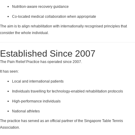
Nutrition-aware recovery guidance
Co-located medical collaboration when appropriate
The aim is to align rehabilitation with internationally recognised principles that
consider the whole individual.
Established Since 2007
The Pain Relief Practice has operated since 2007.
It has seen:
Local and international patients
Individuals travelling for technology-enabled rehabilitation protocols
High-performance individuals
National athletes
The practice has served as an official partner of the Singapore Table Tennis
Association.