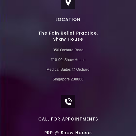
LOCATION
The Pain Relief Practice,
Shaw House
350 Orchard Road
#10-00, Shaw House
Medical Suites @ Orchard
Singapore 238868
CALL FOR APPOINTMENTS
PRP @ Shaw House: