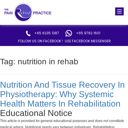
Togg
navi
+65 6235 1387
+65 9782 1601
FOLLOW US ON FACEBOOK !
USE FACEBOOK MESSENGER
Tag:
nutrition in rehab
Nutrition And Tissue Recovery In
Physiotherapy: Why Systemic
Health Matters In Rehabilitation
Educational Notice
This article is provided for general educational purposes and does not constitute
medical advice. Nutritional needs vary between individuals. Rehabilitation