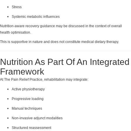
Stress
Systemic metabolic influences
Nutrition-aware recovery guidance may be discussed in the context of overall
health optimisation.
This is supportive in nature and does not constitute medical dietary therapy.
Nutrition As Part Of An Integrated
Framework
At The Pain Relief Practice, rehabilitation may integrate:
Active physiotherapy
Progressive loading
Manual techniques
Non-invasive adjunct modalities
Structured reassessment