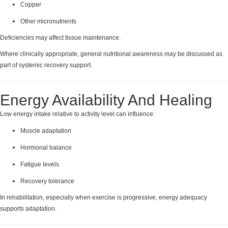
Copper
Other micronutrients
Deficiencies may affect tissue maintenance.
Where clinically appropriate, general nutritional awareness may be discussed as
part of systemic recovery support.
Energy Availability And Healing
Low energy intake relative to activity level can influence:
Muscle adaptation
Hormonal balance
Fatigue levels
Recovery tolerance
In rehabilitation, especially when exercise is progressive, energy adequacy
supports adaptation.