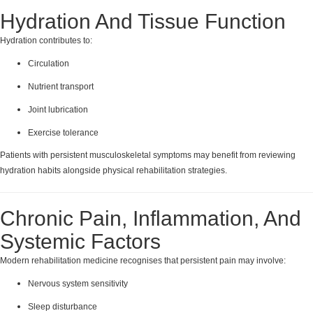
Hydration And Tissue Function
Hydration contributes to:
Circulation
Nutrient transport
Joint lubrication
Exercise tolerance
Patients with persistent musculoskeletal symptoms may benefit from reviewing
hydration habits alongside physical rehabilitation strategies.
Chronic Pain, Inflammation, And
Systemic Factors
Modern rehabilitation medicine recognises that persistent pain may involve:
Nervous system sensitivity
Sleep disturbance