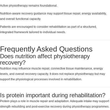
Active physiotherapy remains foundational.
Nutrition-aware recovery guidance may support tissue repair, energy availability,
and overall functional capacity.
Patients are encouraged to consider rehabilitation as part of a structured,
integrated framework tailored to individual needs.
Frequently Asked Questions
Does nutrition affect physiotherapy
recovery?
Nutrition may influence muscle repair, connective tissue maintenance, energy
levels, and overall recovery capacity. It does not replace physiotherapy but may
support the physiological processes involved in rehabilitation.
Is protein important during rehabilitation?
Protein plays a role in muscle repair and adaptation. Adequate intake may support
strength rebuilding and post-exercise recovery during physiotherapy programmes.