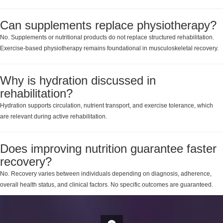
Can supplements replace physiotherapy?
No. Supplements or nutritional products do not replace structured rehabilitation.
Exercise-based physiotherapy remains foundational in musculoskeletal recovery.
Why is hydration discussed in
rehabilitation?
Hydration supports circulation, nutrient transport, and exercise tolerance, which
are relevant during active rehabilitation.
Does improving nutrition guarantee faster
recovery?
No. Recovery varies between individuals depending on diagnosis, adherence,
overall health status, and clinical factors. No specific outcomes are guaranteed.