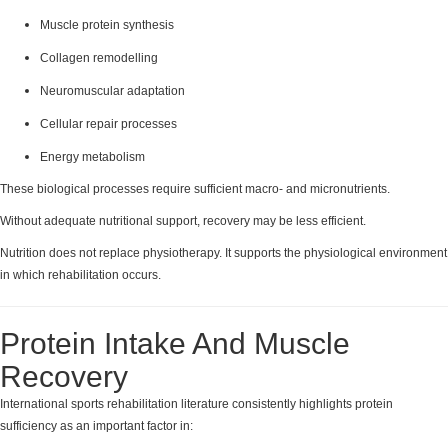
Muscle protein synthesis
Collagen remodelling
Neuromuscular adaptation
Cellular repair processes
Energy metabolism
These biological processes require sufficient macro- and micronutrients.
Without adequate nutritional support, recovery may be less efficient.
Nutrition does not replace physiotherapy. It supports the physiological environment
in which rehabilitation occurs.
Protein Intake And Muscle
Recovery
International sports rehabilitation literature consistently highlights protein
sufficiency as an important factor in: