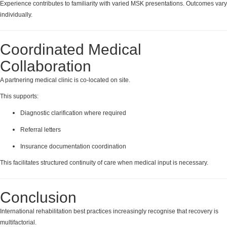
Experience contributes to familiarity with varied MSK presentations. Outcomes vary
individually.
Coordinated Medical
Collaboration
A partnering medical clinic is co-located on site.
This supports:
Diagnostic clarification where required
Referral letters
Insurance documentation coordination
This facilitates structured continuity of care when medical input is necessary.
Conclusion
International rehabilitation best practices increasingly recognise that recovery is
multifactorial.