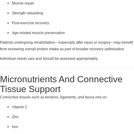
Muscle repair
Strength rebuilding
Post-exercise recovery
Age-related muscle preservation
Patients undergoing rehabilitation—especially after injury or surgery—may benefit
from reviewing overall protein intake as part of broader recovery optimisation.
Individual needs vary and should be assessed appropriately.
Micronutrients And Connective
Tissue Support
Connective tissues such as tendons, ligaments, and fascia rely on:
Vitamin C
Zinc
Iron