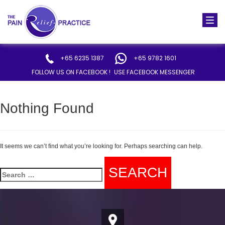
Togg
navi
+65 6235 1387
+65 9782 1601
FOLLOW US ON FACEBOOK !
USE FACEBOOK MESSENGER
Nothing Found
It seems we can’t find what you’re looking for. Perhaps searching can help.
Search
for: