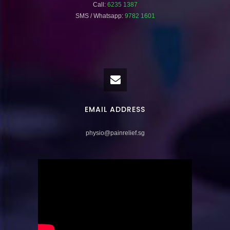
Call:
6235 1387
SMS / Whatsapp:
9782 1601
EMAIL ADDRESS
physio@painrelief.sg