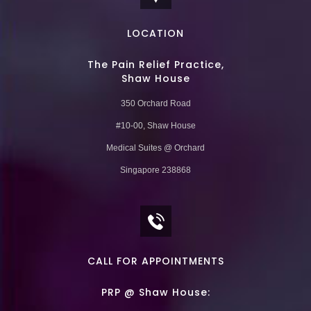
LOCATION
The Pain Relief Practice,
Shaw House
350 Orchard Road
#10-00, Shaw House
Medical Suites @ Orchard
Singapore 238868
CALL FOR APPOINTMENTS
PRP @ Shaw House: