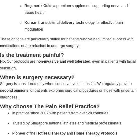
Regenerix Gold
, a premium supplement supporting nerve and
tissue health
Korean transdermal delivery technology
for effective pain
modulation
These options are particularly suited for patients who’ve had limited success with
medications or are reluctant to undergo surgery.
Is the treatment painful?
No. Our protocols are
non-invasive and well tolerated
, even in patients with facial
sensitivity.
When is surgery necessary?
Surgery is considered only when conservative options fail. We regularly provide
second opinions
for patients exploring surgical procedures or those with uncertain
diagnoses.
Why choose The Pain Relief Practice?
In practice since 2007 with patients from over 20 countries
Trusted by Singapore national athletes and medical professionals
Pioneer of the
HotHeal Therapy
and
Home Therapy Protocols