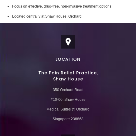
Focus on effective, drug-free, non-invasive treatment options
Located centrally at Shaw House, Orchard
LOCATION
The Pain Relief Practice,
Shaw House
350 Orchard Road
#10-00, Shaw House
Medical Suites @ Orchard
Singapore 238868