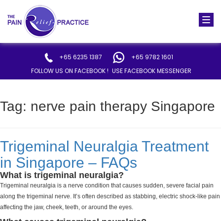
Togg
navi
+65 6235 1387
+65 9782 1601
FOLLOW US ON FACEBOOK !
USE FACEBOOK MESSENGER
Tag:
nerve pain therapy Singapore
Trigeminal Neuralgia Treatment
in Singapore – FAQs
What is trigeminal neuralgia?
Trigeminal neuralgia is a nerve condition that causes sudden, severe facial pain
along the trigeminal nerve. It’s often described as stabbing, electric shock-like pain
affecting the jaw, cheek, teeth, or around the eyes.