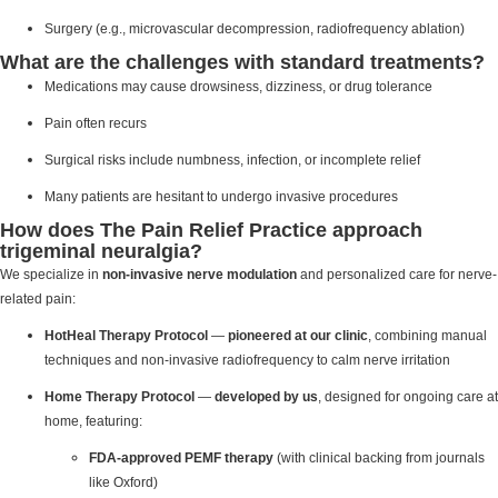
Surgery (e.g., microvascular decompression, radiofrequency ablation)
What are the challenges with standard treatments?
Medications may cause drowsiness, dizziness, or drug tolerance
Pain often recurs
Surgical risks include numbness, infection, or incomplete relief
Many patients are hesitant to undergo invasive procedures
How does The Pain Relief Practice approach
trigeminal neuralgia?
We specialize in
non-invasive nerve modulation
and personalized care for nerve-
related pain:
HotHeal Therapy Protocol
—
pioneered at our clinic
, combining manual
techniques and non-invasive radiofrequency to calm nerve irritation
Home Therapy Protocol
—
developed by us
, designed for ongoing care at
home, featuring:
FDA-approved PEMF therapy
(with clinical backing from journals
like Oxford)