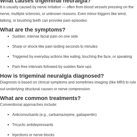
What causes trigeminal neuralgia?
It is usually caused by nerve irritation — often from blood vessels pressing on the
nerve, multiple sclerosis, or unknown reasons. Even minor triggers like wind,
talking, or brushing teeth can provoke pain episodes.
What are the symptoms?
Sudden, intense facial pain on one side
Sharp or shock-like pain lasting seconds to minutes
Triggered by everyday actions like eating, touching the face, or speaking
Pain-free intervals followed by sudden flare-ups
How is trigeminal neuralgia diagnosed?
Diagnosis is based on clinical symptoms and sometimes imaging (like MRI) to rule
out underlying structural causes or nerve compression.
What are common treatments?
Conventional approaches include:
Anticonvulsants (e.g., carbamazepine, gabapentin)
Tricyclic antidepressants
Injections or nerve blocks