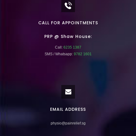
CALL FOR APPOINTMENTS
PRP @ Shaw House:
Call:
6235 1387
SMS / Whatsapp:
9782 1601
EMAIL ADDRESS
physio@painrelief.sg