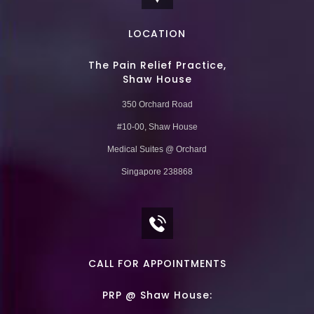
LOCATION
The Pain Relief Practice,
Shaw House
350 Orchard Road
#10-00, Shaw House
Medical Suites @ Orchard
Singapore 238868
CALL FOR APPOINTMENTS
PRP @ Shaw House: