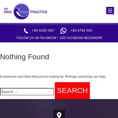
Togg
navi
+65 6235 1387
+65 9782 1601
FOLLOW US ON FACEBOOK !
USE FACEBOOK MESSENGER
Nothing Found
It seems we can’t find what you’re looking for. Perhaps searching can help.
Search
for: