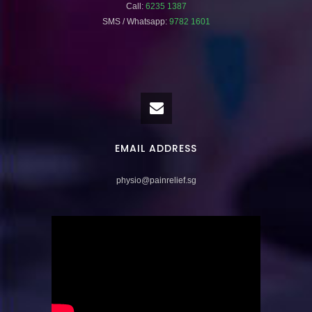
Call:
6235 1387
SMS / Whatsapp:
9782 1601
EMAIL ADDRESS
physio@painrelief.sg