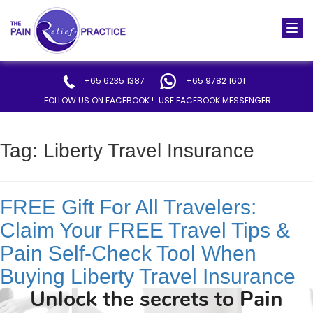
Togg
navi
+65 6235 1387
+65 9782 1601
FOLLOW US ON FACEBOOK !
USE FACEBOOK MESSENGER
Tag:
Liberty Travel Insurance
FREE Gift For All Travelers:
Claim Your FREE Travel Tips &
Pain Self-Check Tool When
Buying Liberty Travel Insurance