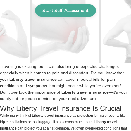
Traveling is exciting, but it can also bring unexpected challenges,
especially when it comes to pain and discomfort. Did you know that
your
Liberty travel insurance
can cover medical bills for pain
conditions and symptoms that might occur while you’re overseas?
Don’t overlook the importance of
Liberty travel insurance
—it’s your
safety net for peace of mind on your next adventure.
Why Liberty Travel Insurance Is Crucial
While many think of
Liberty travel insurance
as protection for major events like
trip cancellations or lost luggage, it also covers much more.
Liberty travel
insurance
can protect you against common, yet often overlooked conditions that