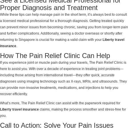
See a Licensed Medical Professional for
Proper Diagnosis and Treatment
While these tips can help manage pain in the short term, it’s always best to consult
a licensed medical professional for a thorough diagnosis. Getting treated quickly
can prevent minor issues from becoming chronic, saving you from longer-term pain
and further complications. Additionally, seeing a doctor overseas or shortly after
returning to Singapore is crucial for making a valid claim with your
Liberty travel
insurance
.
How The Pain Relief Clinic Can Help
If you experience joint or muscle pain during your travels, The Pain Relief Clinic is
here to assist you. With over a decade of experience in treating joint problems—
including those arising from international travel—they offer quick, accurate
diagnoses using imaging technology such as X-rays, MRIs, and ultrasounds. They
can provide non-invasive treatments, medications, and injections to help you
recover efficiently.
What’s more, The Pain Relief Clinic can assist with the paperwork required for
Liberty travel insurance
claims, making the process smoother and stress-free for
you.
Call to Action: Solve Your Pain Issues