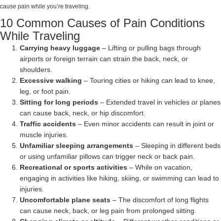
cause pain while you’re traveling.
10 Common Causes of Pain Conditions
While Traveling
Carrying heavy luggage
– Lifting or pulling bags through
airports or foreign terrain can strain the back, neck, or
shoulders.
Excessive walking
– Touring cities or hiking can lead to knee,
leg, or foot pain.
Sitting for long periods
– Extended travel in vehicles or planes
can cause back, neck, or hip discomfort.
Traffic accidents
– Even minor accidents can result in joint or
muscle injuries.
Unfamiliar sleeping arrangements
– Sleeping in different beds
or using unfamiliar pillows can trigger neck or back pain.
Recreational or sports activities
– While on vacation,
engaging in activities like hiking, skiing, or swimming can lead to
injuries.
Uncomfortable plane seats
– The discomfort of long flights
can cause neck, back, or leg pain from prolonged sitting.