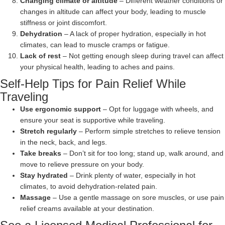
Changing climate or altitude
– Different weather conditions or
changes in altitude can affect your body, leading to muscle
stiffness or joint discomfort.
Dehydration
– A lack of proper hydration, especially in hot
climates, can lead to muscle cramps or fatigue.
Lack of rest
– Not getting enough sleep during travel can affect
your physical health, leading to aches and pains.
Self-Help Tips for Pain Relief While
Traveling
Use ergonomic support
– Opt for luggage with wheels, and
ensure your seat is supportive while traveling.
Stretch regularly
– Perform simple stretches to relieve tension
in the neck, back, and legs.
Take breaks
– Don’t sit for too long; stand up, walk around, and
move to relieve pressure on your body.
Stay hydrated
– Drink plenty of water, especially in hot
climates, to avoid dehydration-related pain.
Massage
– Use a gentle massage on sore muscles, or use pain
relief creams available at your destination.