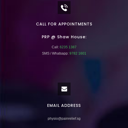
CALL FOR APPOINTMENTS
PRP @ Shaw House:
Call:
6235 1387
SMS / Whatsapp:
9782 1601
EMAIL ADDRESS
physio@painrelief.sg