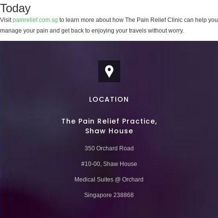
Today
Visit
painrelief.com.sg
to learn more about how The Pain Relief Clinic can help you
manage your pain and get back to enjoying your travels without worry.
LOCATION
The Pain Relief Practice,
Shaw House
350 Orchard Road
#10-00, Shaw House
Medical Suites @ Orchard
Singapore 238868