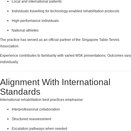
Local and international patients
Individuals travelling for technology-enabled rehabilitation protocols
High-performance individuals
National athletes
The practice has served as an official partner of the Singapore Table Tennis
Association.
Experience contributes to familiarity with varied MSK presentations. Outcomes vary
individually.
Alignment With International
Standards
International rehabilitation best practices emphasise:
Interprofessional collaboration
Structured reassessment
Escalation pathways when needed