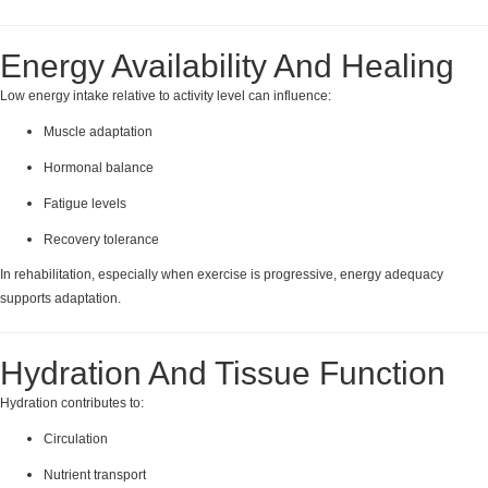
Energy Availability And Healing
Low energy intake relative to activity level can influence:
Muscle adaptation
Hormonal balance
Fatigue levels
Recovery tolerance
In rehabilitation, especially when exercise is progressive, energy adequacy
supports adaptation.
Hydration And Tissue Function
Hydration contributes to:
Circulation
Nutrient transport