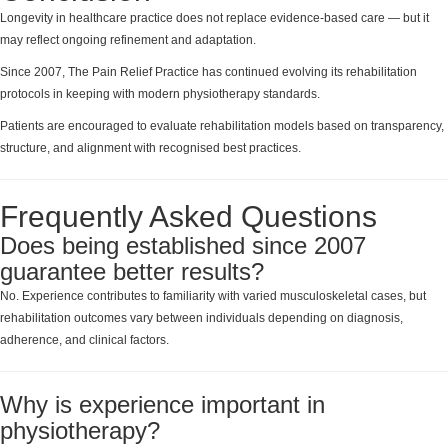
Longevity in healthcare practice does not replace evidence-based care — but it
may reflect ongoing refinement and adaptation.
Since 2007, The Pain Relief Practice has continued evolving its rehabilitation
protocols in keeping with modern physiotherapy standards.
Patients are encouraged to evaluate rehabilitation models based on transparency,
structure, and alignment with recognised best practices.
Frequently Asked Questions
Does being established since 2007
guarantee better results?
No. Experience contributes to familiarity with varied musculoskeletal cases, but
rehabilitation outcomes vary between individuals depending on diagnosis,
adherence, and clinical factors.
Why is experience important in
physiotherapy?