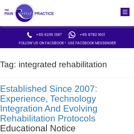
Togg
navi
+65 6235 1387
+65 9782 1601
FOLLOW US ON FACEBOOK !
USE FACEBOOK MESSENGER
Tag:
integrated rehabilitation
Established Since 2007:
Experience, Technology
Integration And Evolving
Rehabilitation Protocols
Educational Notice