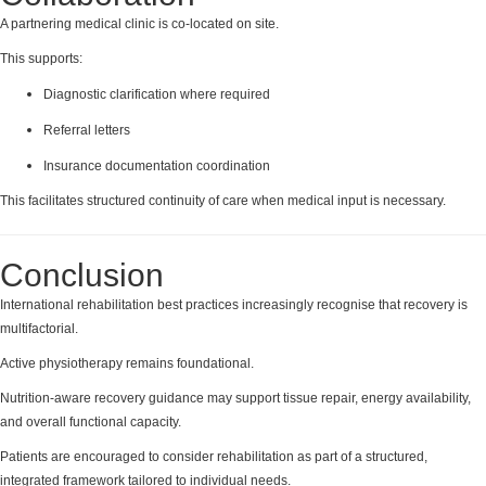
A partnering medical clinic is co-located on site.
This supports:
Diagnostic clarification where required
Referral letters
Insurance documentation coordination
This facilitates structured continuity of care when medical input is necessary.
Conclusion
International rehabilitation best practices increasingly recognise that recovery is
multifactorial.
Active physiotherapy remains foundational.
Nutrition-aware recovery guidance may support tissue repair, energy availability,
and overall functional capacity.
Patients are encouraged to consider rehabilitation as part of a structured,
integrated framework tailored to individual needs.