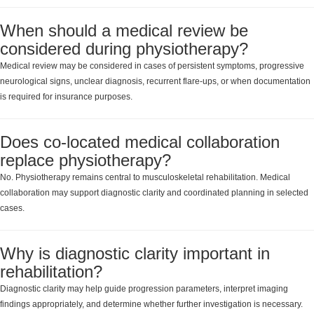
When should a medical review be
considered during physiotherapy?
Medical review may be considered in cases of persistent symptoms, progressive
neurological signs, unclear diagnosis, recurrent flare-ups, or when documentation
is required for insurance purposes.
Does co-located medical collaboration
replace physiotherapy?
No. Physiotherapy remains central to musculoskeletal rehabilitation. Medical
collaboration may support diagnostic clarity and coordinated planning in selected
cases.
Why is diagnostic clarity important in
rehabilitation?
Diagnostic clarity may help guide progression parameters, interpret imaging
findings appropriately, and determine whether further investigation is necessary.