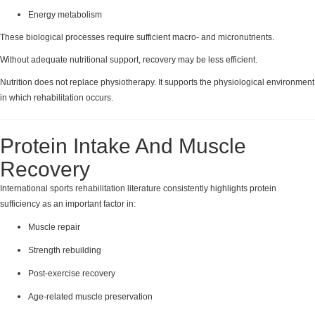
Energy metabolism
These biological processes require sufficient macro- and micronutrients.
Without adequate nutritional support, recovery may be less efficient.
Nutrition does not replace physiotherapy. It supports the physiological environment
in which rehabilitation occurs.
Protein Intake And Muscle
Recovery
International sports rehabilitation literature consistently highlights protein
sufficiency as an important factor in:
Muscle repair
Strength rebuilding
Post-exercise recovery
Age-related muscle preservation