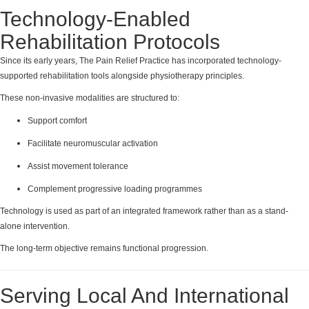
Technology-Enabled
Rehabilitation Protocols
Since its early years, The Pain Relief Practice has incorporated technology-
supported rehabilitation tools alongside physiotherapy principles.
These non-invasive modalities are structured to:
Support comfort
Facilitate neuromuscular activation
Assist movement tolerance
Complement progressive loading programmes
Technology is used as part of an integrated framework rather than as a stand-
alone intervention.
The long-term objective remains functional progression.
Serving Local And International