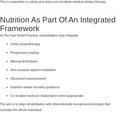
This is supportive in nature and does not constitute medical dietary therapy.
Nutrition As Part Of An Integrated
Framework
At The Pain Relief Practice, rehabilitation may integrate:
Active physiotherapy
Progressive loading
Manual techniques
Non-invasive adjunct modalities
Structured reassessment
Nutrition-aware recovery guidance
Co-located medical collaboration when appropriate
The aim is to align rehabilitation with internationally recognised principles that
consider the whole individual.