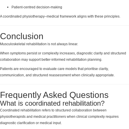
Patient-centred decision-making
A coordinated physiotherapy–medical framework aligns with these principles.
Conclusion
Musculoskeletal rehabilitation is not always linear.
When symptoms persist or complexity increases, diagnostic clarity and structured
collaboration may support better-informed rehabilitation planning.
Patients are encouraged to evaluate care models that prioritise clarity,
communication, and structured reassessment when clinically appropriate.
Frequently Asked Questions
What is coordinated rehabilitation?
Coordinated rehabilitation refers to structured collaboration between
physiotherapists and medical practitioners when clinical complexity requires
diagnostic clarification or medical input.