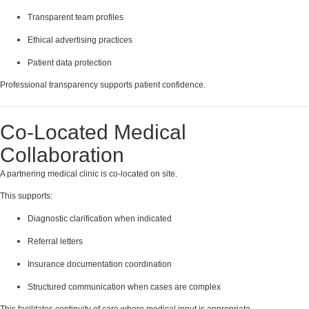
Transparent team profiles
Ethical advertising practices
Patient data protection
Professional transparency supports patient confidence.
Co-Located Medical
Collaboration
A partnering medical clinic is co-located on site.
This supports:
Diagnostic clarification when indicated
Referral letters
Insurance documentation coordination
Structured communication when cases are complex
This facilitates continuity of care where medical input is appropriate.