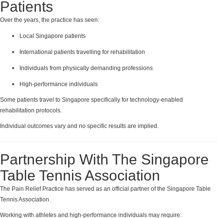
Patients
Over the years, the practice has seen:
Local Singapore patients
International patients travelling for rehabilitation
Individuals from physically demanding professions
High-performance individuals
Some patients travel to Singapore specifically for technology-enabled
rehabilitation protocols.
Individual outcomes vary and no specific results are implied.
Partnership With The Singapore
Table Tennis Association
The Pain Relief Practice has served as an official partner of the Singapore Table
Tennis Association.
Working with athletes and high-performance individuals may require: