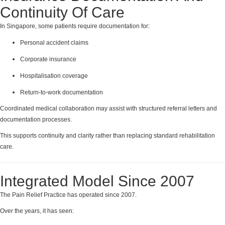
Continuity Of Care
In Singapore, some patients require documentation for:
Personal accident claims
Corporate insurance
Hospitalisation coverage
Return-to-work documentation
Coordinated medical collaboration may assist with structured referral letters and
documentation processes.
This supports continuity and clarity rather than replacing standard rehabilitation
care.
Integrated Model Since 2007
The Pain Relief Practice has operated since 2007.
Over the years, it has seen: