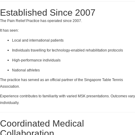
Established Since 2007
The Pain Relief Practice has operated since 2007.
It has seen:
Local and international patients
Individuals travelling for technology-enabled rehabilitation protocols
High-performance individuals
National athletes
The practice has served as an official partner of the Singapore Table Tennis
Association.
Experience contributes to familiarity with varied MSK presentations. Outcomes vary
individually.
Coordinated Medical
Collaboration