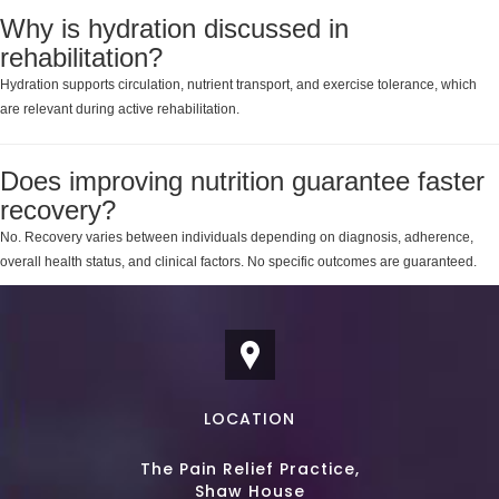
Why is hydration discussed in
rehabilitation?
Hydration supports circulation, nutrient transport, and exercise tolerance, which
are relevant during active rehabilitation.
Does improving nutrition guarantee faster
recovery?
No. Recovery varies between individuals depending on diagnosis, adherence,
overall health status, and clinical factors. No specific outcomes are guaranteed.
LOCATION
The Pain Relief Practice,
Shaw House