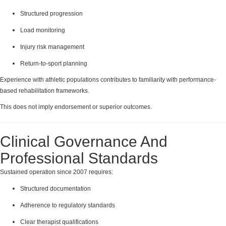
Structured progression
Load monitoring
Injury risk management
Return-to-sport planning
Experience with athletic populations contributes to familiarity with performance-
based rehabilitation frameworks.
This does not imply endorsement or superior outcomes.
Clinical Governance And
Professional Standards
Sustained operation since 2007 requires:
Structured documentation
Adherence to regulatory standards
Clear therapist qualifications