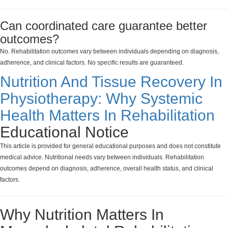
Can coordinated care guarantee better
outcomes?
No. Rehabilitation outcomes vary between individuals depending on diagnosis,
adherence, and clinical factors. No specific results are guaranteed.
Nutrition And Tissue Recovery In
Physiotherapy: Why Systemic
Health Matters In Rehabilitation
Educational Notice
This article is provided for general educational purposes and does not constitute
medical advice. Nutritional needs vary between individuals. Rehabilitation
outcomes depend on diagnosis, adherence, overall health status, and clinical
factors.
Why Nutrition Matters In