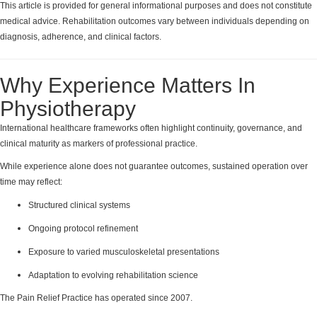
This article is provided for general informational purposes and does not constitute
medical advice. Rehabilitation outcomes vary between individuals depending on
diagnosis, adherence, and clinical factors.
Why Experience Matters In
Physiotherapy
International healthcare frameworks often highlight continuity, governance, and
clinical maturity as markers of professional practice.
While experience alone does not guarantee outcomes, sustained operation over
time may reflect:
Structured clinical systems
Ongoing protocol refinement
Exposure to varied musculoskeletal presentations
Adaptation to evolving rehabilitation science
The Pain Relief Practice has operated since 2007.