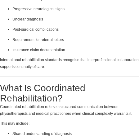
Progressive neurological signs
Unclear diagnosis
Post-surgical complications
Requirement for referral letters
Insurance claim documentation
International rehabilitation standards recognise that interprofessional collaboration
supports continuity of care.
What Is Coordinated
Rehabilitation?
Coordinated rehabilitation refers to structured communication between
physiotherapists and medical practitioners when clinical complexity warrants it.
This may include:
Shared understanding of diagnosis