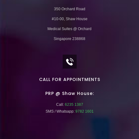
350 Orchard Road
#10-00, Shaw House
Medical Suites @ Orchard
Singapore 238868
CALL FOR APPOINTMENTS
PRP @ Shaw House:
Call:
6235 1387
SMS / Whatsapp:
9782 1601