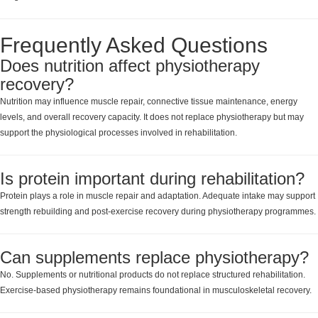
Frequently Asked Questions
Does nutrition affect physiotherapy
recovery?
Nutrition may influence muscle repair, connective tissue maintenance, energy
levels, and overall recovery capacity. It does not replace physiotherapy but may
support the physiological processes involved in rehabilitation.
Is protein important during rehabilitation?
Protein plays a role in muscle repair and adaptation. Adequate intake may support
strength rebuilding and post-exercise recovery during physiotherapy programmes.
Can supplements replace physiotherapy?
No. Supplements or nutritional products do not replace structured rehabilitation.
Exercise-based physiotherapy remains foundational in musculoskeletal recovery.