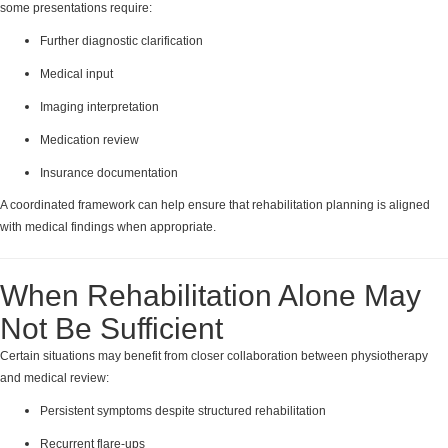
some presentations require:
Further diagnostic clarification
Medical input
Imaging interpretation
Medication review
Insurance documentation
A coordinated framework can help ensure that rehabilitation planning is aligned
with medical findings when appropriate.
When Rehabilitation Alone May
Not Be Sufficient
Certain situations may benefit from closer collaboration between physiotherapy
and medical review:
Persistent symptoms despite structured rehabilitation
Recurrent flare-ups