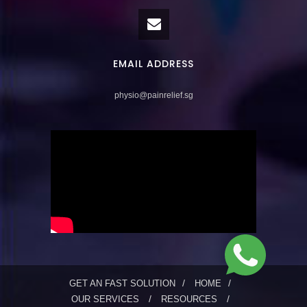
EMAIL ADDRESS
physio@painrelief.sg
GET AN FAST SOLUTION
HOME
OUR SERVICES
RESOURCES