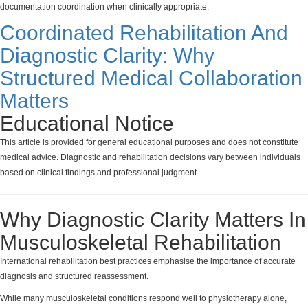
documentation coordination when clinically appropriate.
Coordinated Rehabilitation And
Diagnostic Clarity: Why
Structured Medical Collaboration
Matters
Educational Notice
This article is provided for general educational purposes and does not constitute
medical advice. Diagnostic and rehabilitation decisions vary between individuals
based on clinical findings and professional judgment.
Why Diagnostic Clarity Matters In
Musculoskeletal Rehabilitation
International rehabilitation best practices emphasise the importance of accurate
diagnosis and structured reassessment.
While many musculoskeletal conditions respond well to physiotherapy alone,