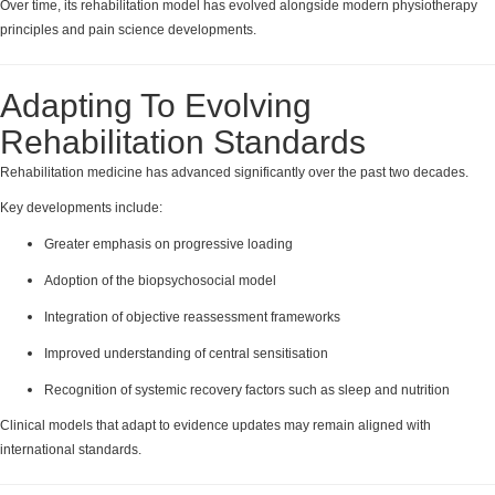
Over time, its rehabilitation model has evolved alongside modern physiotherapy
principles and pain science developments.
Adapting To Evolving
Rehabilitation Standards
Rehabilitation medicine has advanced significantly over the past two decades.
Key developments include:
Greater emphasis on progressive loading
Adoption of the biopsychosocial model
Integration of objective reassessment frameworks
Improved understanding of central sensitisation
Recognition of systemic recovery factors such as sleep and nutrition
Clinical models that adapt to evidence updates may remain aligned with
international standards.