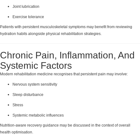
Joint lubrication
Exercise tolerance
Patients with persistent musculoskeletal symptoms may benefit from reviewing
hydration habits alongside physical rehabilitation strategies.
Chronic Pain, Inflammation, And
Systemic Factors
Modern rehabilitation medicine recognises that persistent pain may involve:
Nervous system sensitivity
Sleep disturbance
Stress
Systemic metabolic influences
Nutrition-aware recovery guidance may be discussed in the context of overall
health optimisation.