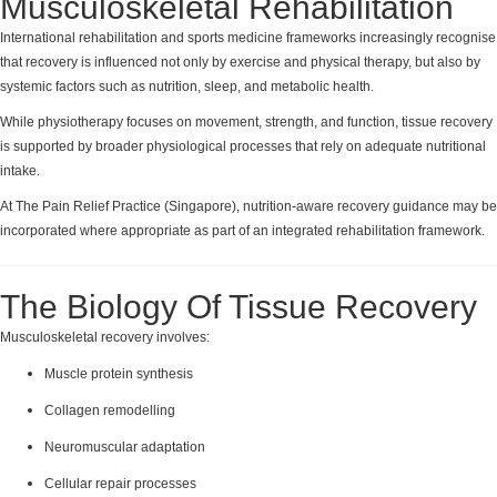
Musculoskeletal Rehabilitation
International rehabilitation and sports medicine frameworks increasingly recognise
that recovery is influenced not only by exercise and physical therapy, but also by
systemic factors such as nutrition, sleep, and metabolic health.
While physiotherapy focuses on movement, strength, and function, tissue recovery
is supported by broader physiological processes that rely on adequate nutritional
intake.
At The Pain Relief Practice (Singapore), nutrition-aware recovery guidance may be
incorporated where appropriate as part of an integrated rehabilitation framework.
The Biology Of Tissue Recovery
Musculoskeletal recovery involves:
Muscle protein synthesis
Collagen remodelling
Neuromuscular adaptation
Cellular repair processes