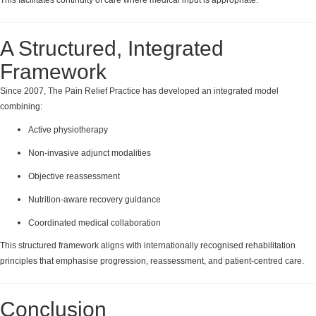
A Structured, Integrated
Framework
Since 2007, The Pain Relief Practice has developed an integrated model
combining:
Active physiotherapy
Non-invasive adjunct modalities
Objective reassessment
Nutrition-aware recovery guidance
Coordinated medical collaboration
This structured framework aligns with internationally recognised rehabilitation
principles that emphasise progression, reassessment, and patient-centred care.
Conclusion