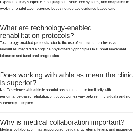
Experience may support clinical judgment, structured systems, and adaptation to
evolving rehabilitation science. It does not replace evidence-based care.
What are technology-enabled
rehabilitation protocols?
Technology-enabled protocols refer to the use of structured non-invasive
modalities integrated alongside physiotherapy principles to support movement
tolerance and functional progression.
Does working with athletes mean the clinic
is superior?
No. Experience with athletic populations contributes to familiarity with
performance-based rehabilitation, but outcomes vary between individuals and no
superiority is implied.
Why is medical collaboration important?
Medical collaboration may support diagnostic clarity, referral letters, and insurance