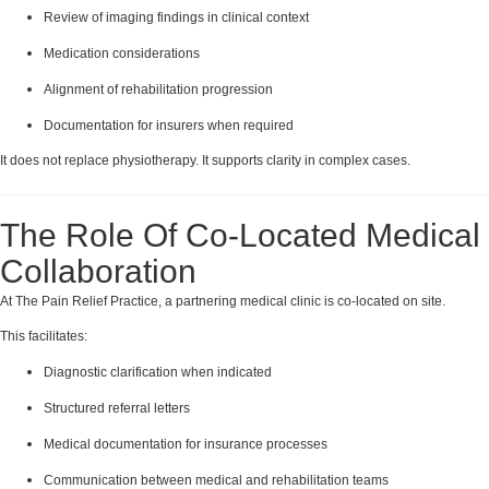
Review of imaging findings in clinical context
Medication considerations
Alignment of rehabilitation progression
Documentation for insurers when required
It does not replace physiotherapy. It supports clarity in complex cases.
The Role Of Co-Located Medical
Collaboration
At The Pain Relief Practice, a partnering medical clinic is co-located on site.
This facilitates:
Diagnostic clarification when indicated
Structured referral letters
Medical documentation for insurance processes
Communication between medical and rehabilitation teams