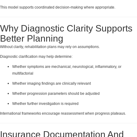
This model supports coordinated decision-making where appropriate.
Why Diagnostic Clarity Supports
Better Planning
Without clarity, rehabilitation plans may rely on assumptions.
Diagnostic clarification may help determine:
Whether symptoms are mechanical, neurological, inflammatory, or
multifactorial
Whether imaging findings are clinically relevant
Whether progression parameters should be adjusted
Whether further investigation is required
International frameworks encourage reassessment when progress plateaus.
Insurance Documentation And