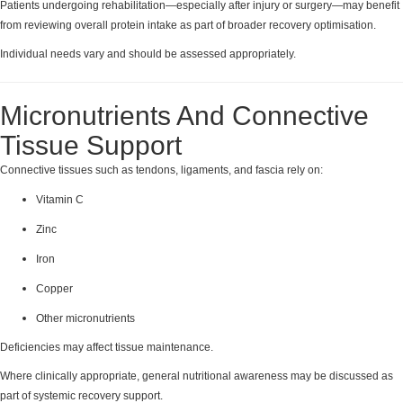
Patients undergoing rehabilitation—especially after injury or surgery—may benefit
from reviewing overall protein intake as part of broader recovery optimisation.
Individual needs vary and should be assessed appropriately.
Micronutrients And Connective
Tissue Support
Connective tissues such as tendons, ligaments, and fascia rely on:
Vitamin C
Zinc
Iron
Copper
Other micronutrients
Deficiencies may affect tissue maintenance.
Where clinically appropriate, general nutritional awareness may be discussed as
part of systemic recovery support.