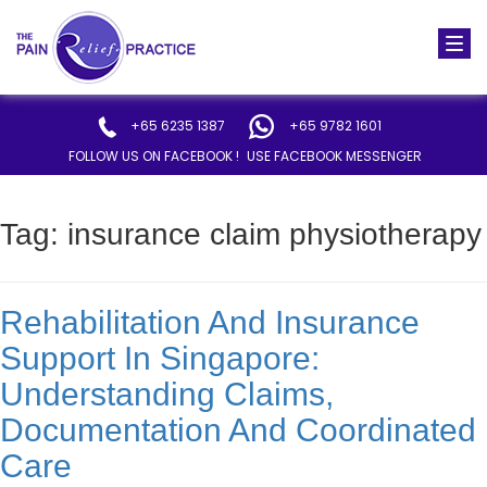
Togg
navi
+65 6235 1387
+65 9782 1601
FOLLOW US ON FACEBOOK !
USE FACEBOOK MESSENGER
Tag:
insurance claim physiotherapy
Rehabilitation And Insurance
Support In Singapore:
Understanding Claims,
Documentation And Coordinated
Care