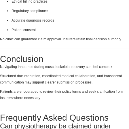
Ethical billing practices
Regulatory compliance
Accurate diagnosis records
Patient consent
No clinic can guarantee claim approval. Insurers retain final decision authority.
Conclusion
Navigating insurance during musculoskeletal recovery can feel complex.
Structured documentation, coordinated medical collaboration, and transparent
communication may support clearer submission processes.
Patients are encouraged to review their policy terms and seek clarification from
insurers where necessary.
Frequently Asked Questions
Can physiotherapy be claimed under