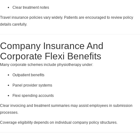
Clear treatment notes
Travel insurance policies vary widely. Patients are encouraged to review policy
details carefully.
Company Insurance And
Corporate Flexi Benefits
Many corporate schemes include physiotherapy under:
Outpatient benefits
Panel provider systems
Flexi spending accounts
Clear invoicing and treatment summaries may assist employees in submission
processes.
Coverage eligibility depends on individual company policy structures.