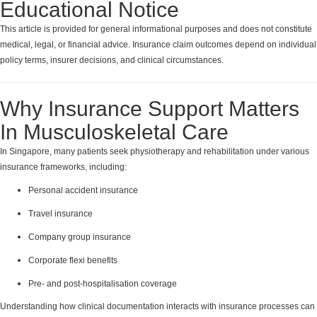
Educational Notice
This article is provided for general informational purposes and does not constitute
medical, legal, or financial advice. Insurance claim outcomes depend on individual
policy terms, insurer decisions, and clinical circumstances.
Why Insurance Support Matters
In Musculoskeletal Care
In Singapore, many patients seek physiotherapy and rehabilitation under various
insurance frameworks, including:
Personal accident insurance
Travel insurance
Company group insurance
Corporate flexi benefits
Pre- and post-hospitalisation coverage
Understanding how clinical documentation interacts with insurance processes can