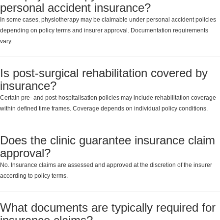
personal accident insurance?
In some cases, physiotherapy may be claimable under personal accident policies
depending on policy terms and insurer approval. Documentation requirements
vary.
Is post-surgical rehabilitation covered by
insurance?
Certain pre- and post-hospitalisation policies may include rehabilitation coverage
within defined time frames. Coverage depends on individual policy conditions.
Does the clinic guarantee insurance claim
approval?
No. Insurance claims are assessed and approved at the discretion of the insurer
according to policy terms.
What documents are typically required for