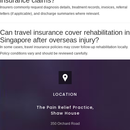
insurance claims?
Insurers commonly request diagnosis details, treatment records, invoices, referral
letters (if applicable), and discharge summaries where relevant.
Can travel insurance cover rehabilitation in
Singapore after overseas injury?
In some cases, travel insurance policies may cover follow-up rehabilitation locally.
Policy conditions vary and should be reviewed carefully.
LOCATION
The Pain Relief Practice,
Shaw House
350 Orchard Road