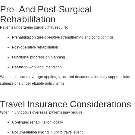
Pre- And Post-Surgical
Rehabilitation
Patients undergoing surgery may require:
Prehabilitation (pre-operative strengthening and conditioning)
Post-operative rehabilitation
Functional progression planning
Return-to-work documentation
When insurance coverage applies, structured documentation may support claim
submissions under eligible policy terms.
Travel Insurance Considerations
When injury occurs overseas, patients may require:
Continued rehabilitation locally
Documentation linking injury to travel event