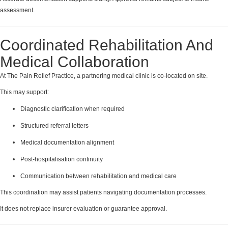
assessment.
Coordinated Rehabilitation And
Medical Collaboration
At The Pain Relief Practice, a partnering medical clinic is co-located on site.
This may support:
Diagnostic clarification when required
Structured referral letters
Medical documentation alignment
Post-hospitalisation continuity
Communication between rehabilitation and medical care
This coordination may assist patients navigating documentation processes.
It does not replace insurer evaluation or guarantee approval.