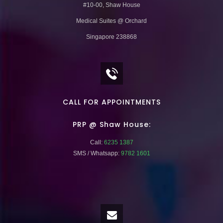
#10-00, Shaw House
Medical Suites @ Orchard
Singapore 238868
CALL FOR APPOINTMENTS
PRP @ Shaw House:
Call:
6235 1387
SMS / Whatsapp:
9782 1601