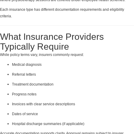
Each insurance type has different documentation requirements and eligibility
criteria.
What Insurance Providers
Typically Require
While policy terms vary, insurers commonly request:
Medical diagnosis
Referral letters
Treatment documentation
Progress notes
Invoices with clear service descriptions
Dates of service
Hospital discharge summaries (if applicable)
Accurate documentation supports clarity. Approval remains subject to insurer