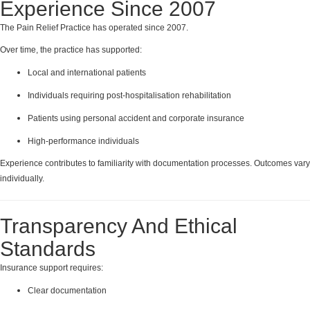
Experience Since 2007
The Pain Relief Practice has operated since 2007.
Over time, the practice has supported:
Local and international patients
Individuals requiring post-hospitalisation rehabilitation
Patients using personal accident and corporate insurance
High-performance individuals
Experience contributes to familiarity with documentation processes. Outcomes vary
individually.
Transparency And Ethical
Standards
Insurance support requires:
Clear documentation