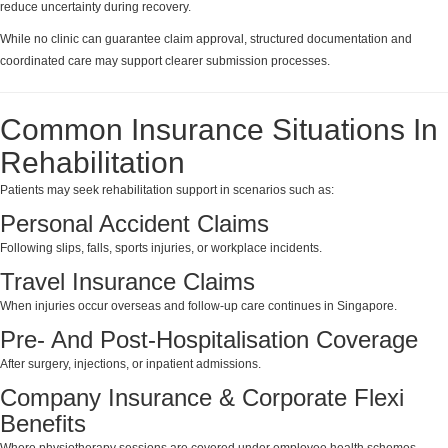
reduce uncertainty during recovery.
While no clinic can guarantee claim approval, structured documentation and
coordinated care may support clearer submission processes.
Common Insurance Situations In
Rehabilitation
Patients may seek rehabilitation support in scenarios such as:
Personal Accident Claims
Following slips, falls, sports injuries, or workplace incidents.
Travel Insurance Claims
When injuries occur overseas and follow-up care continues in Singapore.
Pre- And Post-Hospitalisation Coverage
After surgery, injections, or inpatient admissions.
Company Insurance & Corporate Flexi
Benefits
Where physiotherapy sessions are covered under employee health schemes.