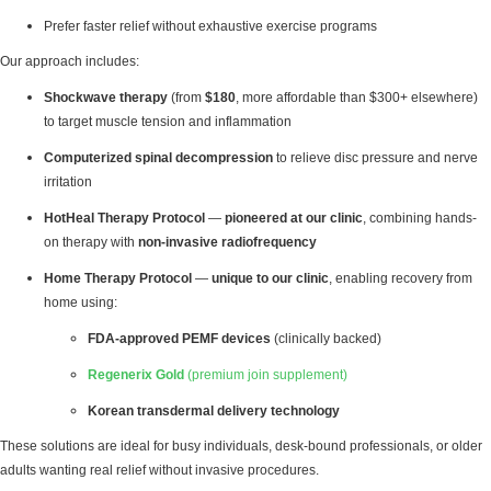
Prefer faster relief without exhaustive exercise programs
Our approach includes:
Shockwave therapy
(from
$180
, more affordable than $300+ elsewhere)
to target muscle tension and inflammation
Computerized spinal decompression
to relieve disc pressure and nerve
irritation
HotHeal Therapy Protocol
—
pioneered at our clinic
, combining hands-
on therapy with
non-invasive radiofrequency
Home Therapy Protocol
—
unique to our clinic
, enabling recovery from
home using:
FDA-approved PEMF devices
(clinically backed)
Regenerix Gold
(premium join supplement)
Korean transdermal delivery technology
These solutions are ideal for busy individuals, desk-bound professionals, or older
adults wanting real relief without invasive procedures.