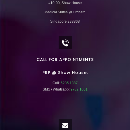
#10-00, Shaw House
Medical Suites @ Orchard
Singapore 238868
CALL FOR APPOINTMENTS
PRP @ Shaw House:
Call:
6235 1387
SMS / Whatsapp:
9782 1601