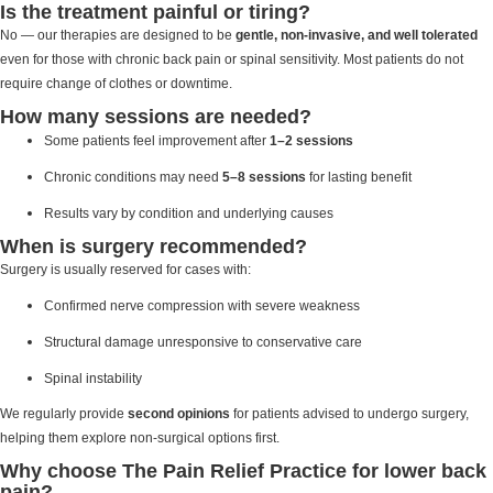
Is the treatment painful or tiring?
No — our therapies are designed to be
gentle, non-invasive, and well tolerated
even for those with chronic back pain or spinal sensitivity. Most patients do not
require change of clothes or downtime.
How many sessions are needed?
Some patients feel improvement after
1–2 sessions
Chronic conditions may need
5–8 sessions
for lasting benefit
Results vary by condition and underlying causes
When is surgery recommended?
Surgery is usually reserved for cases with:
Confirmed nerve compression with severe weakness
Structural damage unresponsive to conservative care
Spinal instability
We regularly provide
second opinions
for patients advised to undergo surgery,
helping them explore non-surgical options first.
Why choose The Pain Relief Practice for lower back
pain?