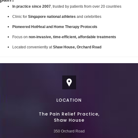
In practice since 2007
, trusted by patients from over 20 countries
Clinic for
Singapore national athletes
and celebrities
Pioneered HotHeal and Home Therapy Protocols
Focus on
non-invasive, time-efficient, affordable treatments
Located conveniently at
Shaw House, Orchard Road
LOCATION
The Pain Relief Practice,
Shaw House
350 Orchard Road