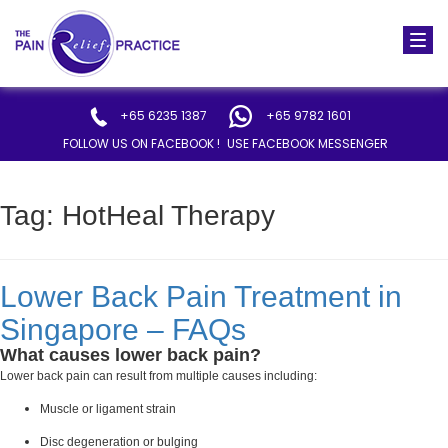
Togg
navi
+65 6235 1387
+65 9782 1601
FOLLOW US ON FACEBOOK !
USE FACEBOOK MESSENGER
Tag:
HotHeal Therapy
Lower Back Pain Treatment in
Singapore – FAQs
What causes lower back pain?
Lower back pain can result from multiple causes including:
Muscle or ligament strain
Disc degeneration or bulging