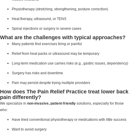
Physiotherapy (stretching, strengthening, posture correction)
Heat therapy, ultrasound, or TENS
Spinal injections or surgery in severe cases
What are the challenges with typical approaches?
Many patients find exercises tiring or painful
Relief from heat packs or ultrasound may be temporary
Long-term medication use carries risks (e.g., gastric issues, dependency)
Surgery has risks and downtime
Pain may persist despite trying multiple providers
How does The Pain Relief Practice treat lower back
pain differently?
We specialize in
non-invasive, patient-friendly
solutions, especially for those
who:
Have tried conventional physiotherapy or medications with little success
Want to avoid surgery