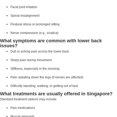
Facet joint irritation
Spinal misalignment
Postural stress or prolonged sitting
Nerve compression (e.g., sciatica)
What symptoms are common with lower back
issues?
Dull or aching pain across the lower back
Sharp pain during movement
Stiffness, especially in the morning
Pain radiating down the legs (if nerves are affected)
Difficulty standing, walking, or getting out of bed
What treatments are usually offered in Singapore?
Standard treatment options may include:
Pain medications
Muscle relaxants