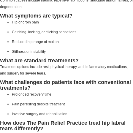
Common causes include trauma, repetitive hip motions, structural abnormalities, or
degeneration.
What symptoms are typical?
Hip or groin pain
Catching, locking, or clicking sensations
Reduced hip range of motion
Stiffness or instability
What are standard treatments?
Treatment options include rest, physical therapy, anti-inflammatory medications,
and surgery for severe tears.
What challenges do patients face with conventional
treatments?
Prolonged recovery time
Pain persisting despite treatment
Invasive surgery and rehabilitation
How does The Pain Relief Practice treat hip labral
tears differently?