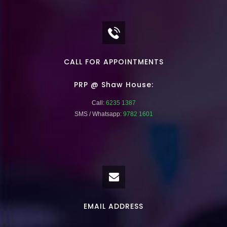
CALL FOR APPOINTMENTS
PRP @ Shaw House:
Call:
6235 1387
SMS / Whatsapp:
9782 1601
EMAIL ADDRESS