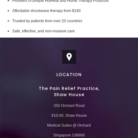
Pioneers of unique HotHeal and Home Therapy Protocols
Affordable shockwave therapy from $180
Trusted by patients from over 20 countries
Safe, effective, and non-invasive care
LOCATION
The Pain Relief Practice,
Shaw House
350 Orchard Road
#10-00, Shaw House
Medical Suites @ Orchard
Singapore 238868