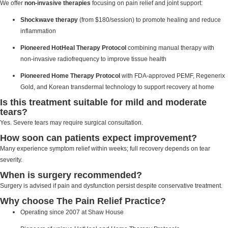
We offer
non-invasive therapies
focusing on pain relief and joint support:
Shockwave therapy
(from $180/session) to promote healing and reduce
inflammation
Pioneered HotHeal Therapy Protocol
combining manual therapy with
non-invasive radiofrequency to improve tissue health
Pioneered Home Therapy Protocol
with FDA-approved PEMF, Regenerix
Gold, and Korean transdermal technology to support recovery at home
Is this treatment suitable for mild and moderate
tears?
Yes. Severe tears may require surgical consultation.
How soon can patients expect improvement?
Many experience symptom relief within weeks; full recovery depends on tear
severity.
When is surgery recommended?
Surgery is advised if pain and dysfunction persist despite conservative treatment.
Why choose The Pain Relief Practice?
Operating since 2007 at Shaw House