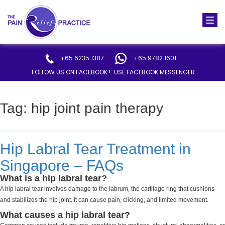
Togg
navi
+65 6235 1387
+65 9782 1601
FOLLOW US ON FACEBOOK !
USE FACEBOOK MESSENGER
Tag:
hip joint pain therapy
Hip Labral Tear Treatment in
Singapore – FAQs
What is a hip labral tear?
A hip labral tear involves damage to the labrum, the cartilage ring that cushions
and stabilizes the hip joint. It can cause pain, clicking, and limited movement.
What causes a hip labral tear?