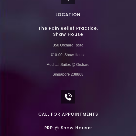
LOCATION
The Pain Relief Practice,
Shaw House
350 Orchard Road
#10-00, Shaw House
Medical Suites @ Orchard
Singapore 238868
CALL FOR APPOINTMENTS
PRP @ Shaw House: