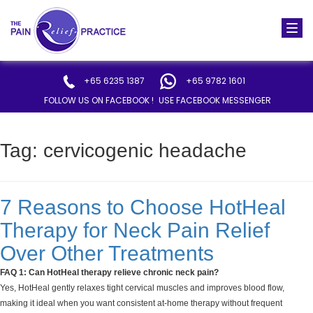
Togg
navi
+65 6235 1387
+65 9782 1601
FOLLOW US ON FACEBOOK !
USE FACEBOOK MESSENGER
Tag:
cervicogenic headache
7 Reasons to Choose HotHeal
Therapy for Neck Pain Relief
Over Other Treatments
FAQ 1: Can HotHeal therapy relieve chronic neck pain?
Yes, HotHeal gently relaxes tight cervical muscles and improves blood flow,
making it ideal when you want consistent at-home therapy without frequent