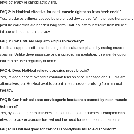
physiotherapy or chiropractic visits.
FAQ 2: Is HotHeal effective for neck muscle tightness from ‘tech neck’?
Yes, it reduces stiffness caused by prolonged device use. While physiotherapy and
posture correction are needed long-term, HotHeal offers fast relief from muscle
fatigue without manual therapy.
FAQ 3: Can HotHeal help with whiplash recovery?
HotHeal supports soft tissue healing in the subacute phase by easing muscle
spasms. Unlike deep massage or chiropractic manipulation, it’s a gentle option
that can be used regularly at home.
FAQ 4: Does HotHeal relieve trapezius muscle pain?
Yes, its deep heat relaxes this common tension spot. Massage and Tui Na are
alternatives, but HotHeal avoids potential soreness or bruising from manual
therapy.
FAQ 5: Can HotHeal ease cervicogenic headaches caused by neck muscle
tightness?
Yes, by loosening neck muscles that contribute to headaches. It complements
physiotherapy or acupuncture without the need for needles or adjustments.
FAQ 6: Is HotHeal good for cervical spondylosis muscle discomfort?