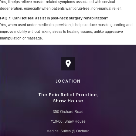
Yes, it helps relieve muscle-related symptoms associated with cervical
degeneration, especially when patients want drug-free, non-manual relief.
FAQ 7: Can HotHeal assist in post-neck surgery rehabilitation?
Yes, when used under medical supervision, it helps reduce muscle guarding and
improve mobility without risking stress to healing tissues, unlike aggressive
manipulation or massage.
LOCATION
The Pain Relief Practice,
Shaw House
350 Orchard Road
#10-00, Shaw House
Medical Suites @ Orchard