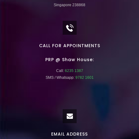
Singapore 238868
CALL FOR APPOINTMENTS
PRP @ Shaw House:
Call:
6235 1387
SMS / Whatsapp:
9782 1601
EMAIL ADDRESS