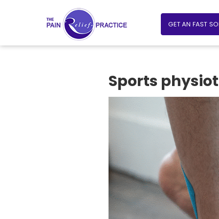
GET AN FAST S
Sports physiot