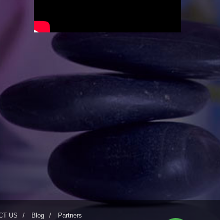
CT US
Blog
Partners