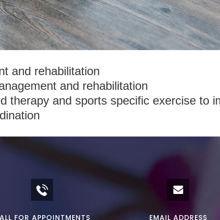
 and rehabilitation
anagement and rehabilitation
red therapy and sports specific exercise to im
dination
ALL FOR APPOINTMENTS
EMAIL ADDRESS