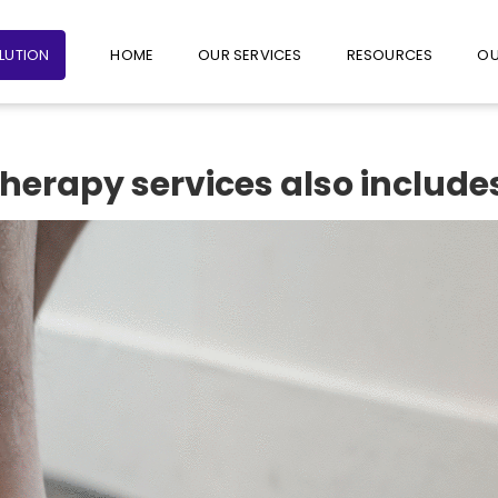
+65 6235 1387
+65 9782 1601
FOLLO
OLUTION
HOME
OUR SERVICES
RESOURCES
OU
herapy services also include