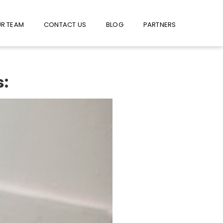
W US ON FACEBOOK !
USE FACEBOOK MESSENGER
R TEAM
CONTACT US
BLOG
PARTNERS
s: