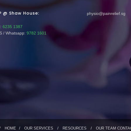
P @ Shaw House:
physio@painrelief.sg
:
6235 1387
 / Whatsapp:
9782 1601
HOME
OUR SERVICES
RESOURCES
OUR TEAM
CONTA