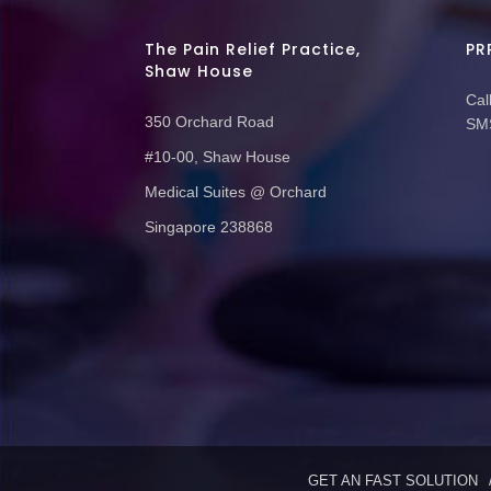
The Pain Relief Practice,
PR
Shaw House
Call
350 Orchard Road
SMS
#10-00, Shaw House
Medical Suites @ Orchard
Singapore 238868
GET AN FAST SOLUTION