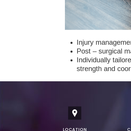
Injury management
Post – surgical m
Individually tailo
strength and coor
LOCATION
C