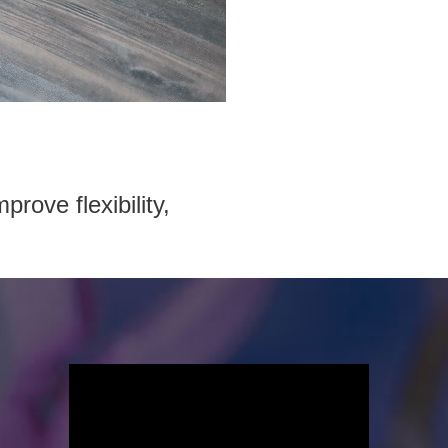
prove flexibility,