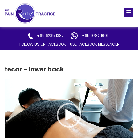
Togg
navi
+65 6235 1387
+65 9782 1601
FOLLOW US ON FACEBOOK !
USE FACEBOOK MESSENGER
tecar – lower back
Video
Player