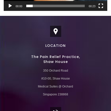
00:00
00:23
LOCATION
The Pain Relief Practice,
Shaw House
350 Orchard Road
#10-00, Shaw House
Medical Suites @ Orchard
Singapore 238868