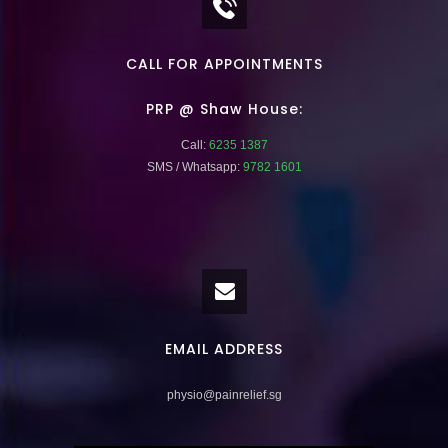
CALL FOR APPOINTMENTS
PRP @ Shaw House:
Call:
6235 1387
SMS / Whatsapp:
9782 1601
EMAIL ADDRESS
physio@painrelief.sg