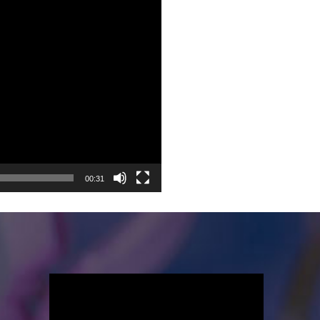
00:31