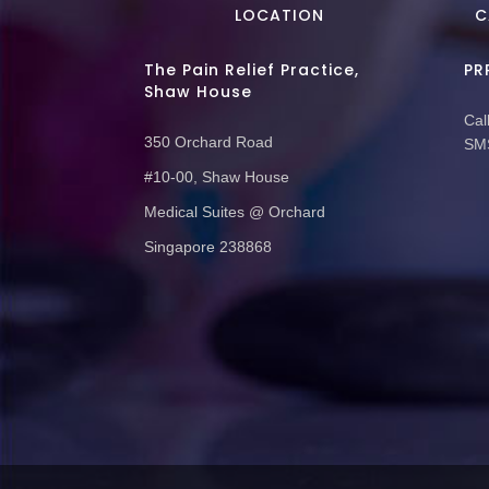
LOCATION
C
The Pain Relief Practice,
PR
Shaw House
Call
350 Orchard Road
SMS
#10-00, Shaw House
Medical Suites @ Orchard
Singapore 238868