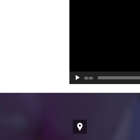
00:00