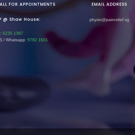
ALL FOR APPOINTMENTS
EMAIL ADDRESS
P @ Shaw House:
physio@painrelief.sg
:
6235 1387
 / Whatsapp:
9782 1601