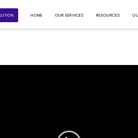
+65 6235 1387
+65 9782 1601
FOLLO
OLUTION
HOME
OUR SERVICES
RESOURCES
OU