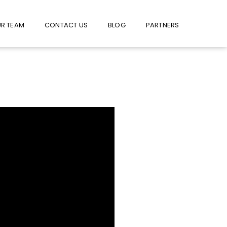
W US ON FACEBOOK !
USE FACEBOOK MESSENGER
R TEAM
CONTACT US
BLOG
PARTNERS