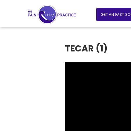
GET AN FAST S
TECAR (1)
Video
Player