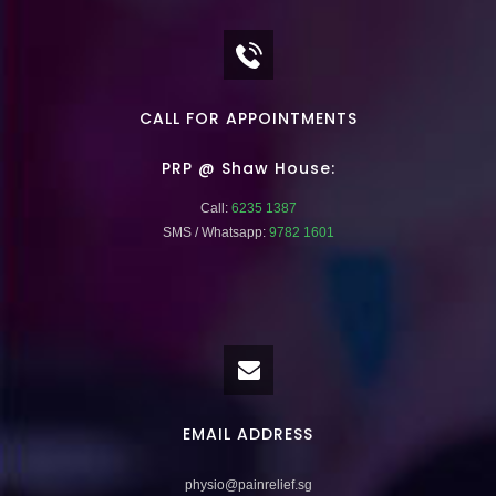
CALL FOR APPOINTMENTS
PRP @ Shaw House:
Call:
6235 1387
SMS / Whatsapp:
9782 1601
EMAIL ADDRESS
physio@painrelief.sg