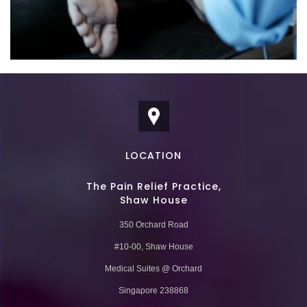
LOCATION
The Pain Relief Practice,
Shaw House
350 Orchard Road
#10-00, Shaw House
Medical Suites @ Orchard
Singapore 238868