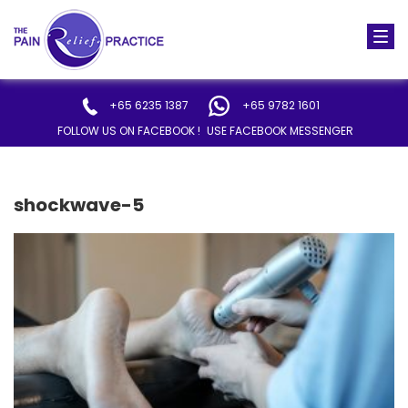
Togg
navi
+65 6235 1387
+65 9782 1601
FOLLOW US ON FACEBOOK !
USE FACEBOOK MESSENGER
shockwave-5