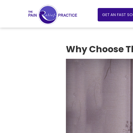
GET AN FAST S
Why Choose The