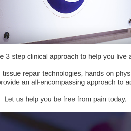
3-step clinical approach to help you live a 
issue repair technologies, hands-on phys
provide an all-encompassing approach to a
Let us help you be free from pain today.