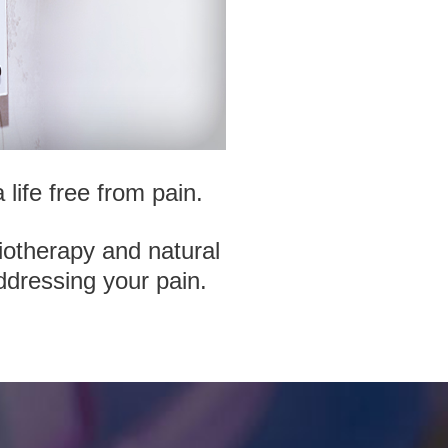
life free from pain.
iotherapy and natural
ddressing your pain.