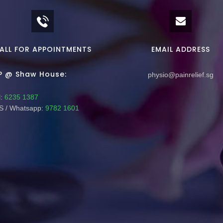
ALL FOR APPOINTMENTS
EMAIL ADDRESS
P @ Shaw House:
physio@painrelief.sg
:
6235 1387
 / Whatsapp:
9782 1601