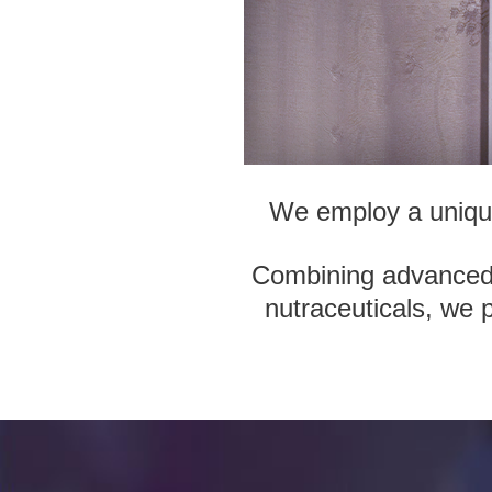
We employ a unique 
Combining advanced t
nutraceuticals, we 