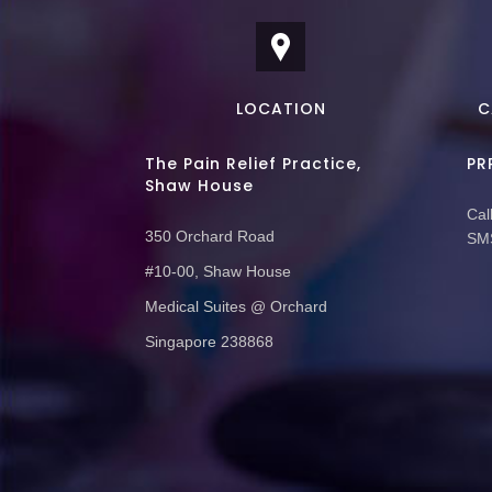
LOCATION
C
The Pain Relief Practice,
PR
Shaw House
Call
350 Orchard Road
SMS
#10-00, Shaw House
Medical Suites @ Orchard
Singapore 238868