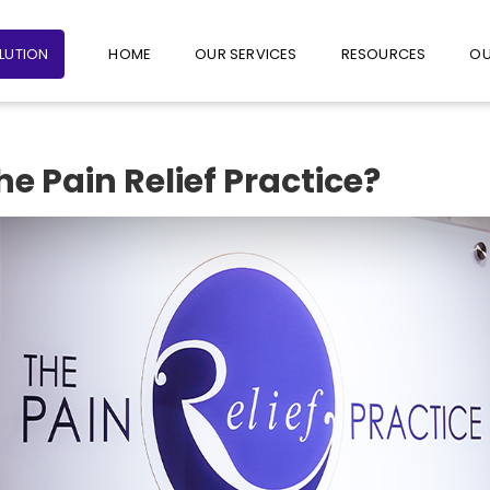
+65 6235 1387
+65 9782 1601
FOLLO
OLUTION
HOME
OUR SERVICES
RESOURCES
OU
 Pain Relief Practice?