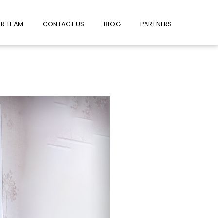
W US ON FACEBOOK !
USE FACEBOOK MESSENGER
R TEAM
CONTACT US
BLOG
PARTNERS