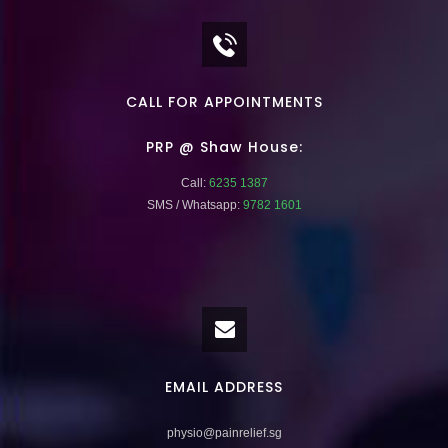
CALL FOR APPOINTMENTS
PRP @ Shaw House:
Call:
6235 1387
SMS / Whatsapp:
9782 1601
EMAIL ADDRESS
physio@painrelief.sg