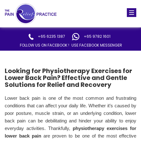
Togg
navi
+65 6235 1387
+65 9782 1601
FOLLOW US ON FACEBOOK !
USE FACEBOOK MESSENGER
Looking for Physiotherapy Exercises for
Lower Back Pain? Effective and Gentle
Solutions for Relief and Recovery
Lower back pain is one of the most common and frustrating
conditions that can affect your daily life. Whether it’s caused by
poor posture, muscle strain, or an underlying condition, lower
back pain can be debilitating and hinder your ability to enjoy
everyday activities. Thankfully,
physiotherapy exercises for
lower back pain
are proven to be one of the most effective