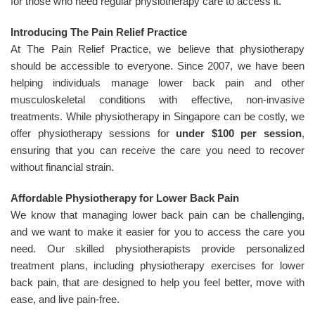
for those who need regular physiotherapy care to access it.
Introducing The Pain Relief Practice
At The Pain Relief Practice, we believe that physiotherapy
should be accessible to everyone. Since 2007, we have been
helping individuals manage lower back pain and other
musculoskeletal conditions with effective, non-invasive
treatments. While physiotherapy in Singapore can be costly, we
offer physiotherapy sessions for
under $100 per session
,
ensuring that you can receive the care you need to recover
without financial strain.
Affordable Physiotherapy for Lower Back Pain
We know that managing lower back pain can be challenging,
and we want to make it easier for you to access the care you
need. Our skilled physiotherapists provide personalized
treatment plans, including physiotherapy exercises for lower
back pain, that are designed to help you feel better, move with
ease, and live pain-free.