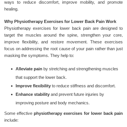
ways to reduce discomfort, improve mobility, and promote
healing.
Why Physiotherapy Exercises for Lower Back Pain Work
Physiotherapy exercises for lower back pain are designed to
target the muscles around the spine, strengthen your core,
improve flexibility, and restore movement. These exercises
focus on addressing the root cause of your pain rather than just
masking the symptoms. They help to:
Alleviate pain
by stretching and strengthening muscles
that support the lower back.
Improve flexibility
to reduce stiffness and discomfort.
Enhance stability
and prevent future injuries by
improving posture and body mechanics.
Some effective
physiotherapy exercises for lower back pain
include: