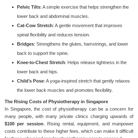
Pelvic Tilts
: A simple exercise that helps strengthen the
lower back and abdominal muscles.
Cat-Cow Stretch
: A gentle movement that improves
spinal flexibility and reduces tension.
Bridges
: Strengthens the glutes, hamstrings, and lower
back to support the spine.
Knee-to-Chest Stretch
: Helps release tightness in the
lower back and hips.
Child’s Pose
: A yoga-inspired stretch that gently relaxes
the lower back muscles and promotes flexibility.
The Rising Costs of Physiotherapy in Singapore
In Singapore, the cost of physiotherapy can be a concern for
many people, with many private clinics charging upwards of
$100 per session
. Rising rental, equipment, and manpower
costs contribute to these higher fees, which can make it difficult