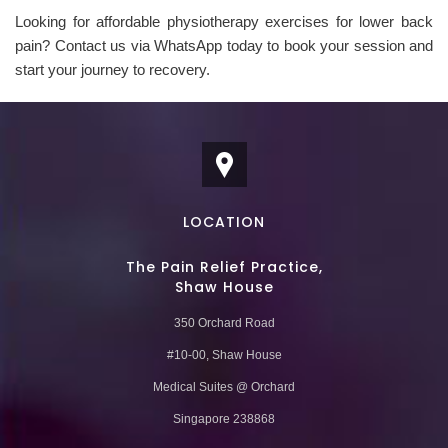
Looking for affordable physiotherapy exercises for lower back
pain? Contact us via WhatsApp today to book your session and
start your journey to recovery.
LOCATION
The Pain Relief Practice,
Shaw House
350 Orchard Road
#10-00, Shaw House
Medical Suites @ Orchard
Singapore 238868