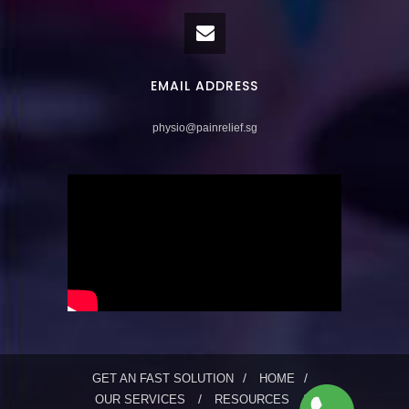
EMAIL ADDRESS
physio@painrelief.sg
GET AN FAST SOLUTION
HOME
OUR SERVICES
RESOURCES