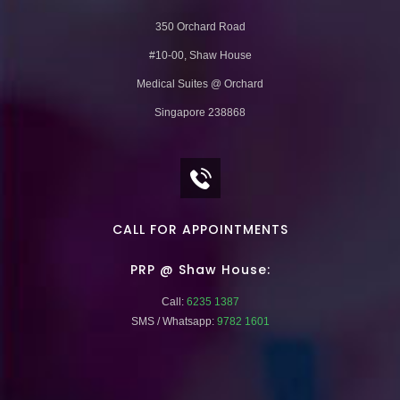
350 Orchard Road
#10-00, Shaw House
Medical Suites @ Orchard
Singapore 238868
CALL FOR APPOINTMENTS
PRP @ Shaw House:
Call:
6235 1387
SMS / Whatsapp:
9782 1601