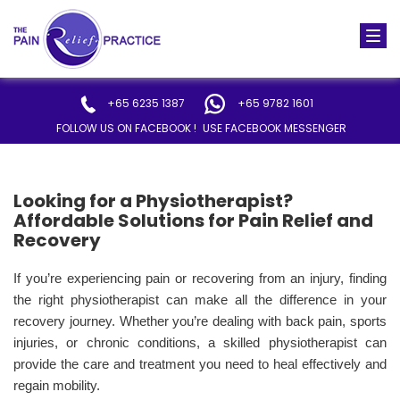
Togg
navi
+65 6235 1387
+65 9782 1601
FOLLOW US ON FACEBOOK !
USE FACEBOOK MESSENGER
Looking for a Physiotherapist?
Affordable Solutions for Pain Relief and
Recovery
If you’re experiencing pain or recovering from an injury, finding
the right physiotherapist can make all the difference in your
recovery journey. Whether you’re dealing with back pain, sports
injuries, or chronic conditions, a skilled physiotherapist can
provide the care and treatment you need to heal effectively and
regain mobility.