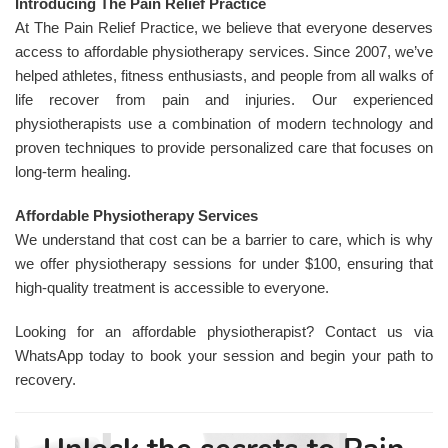
Introducing The Pain Relief Practice
At The Pain Relief Practice, we believe that everyone deserves
access to affordable physiotherapy services. Since 2007, we’ve
helped athletes, fitness enthusiasts, and people from all walks of
life recover from pain and injuries. Our experienced
physiotherapists use a combination of modern technology and
proven techniques to provide personalized care that focuses on
long-term healing.
Affordable Physiotherapy Services
We understand that cost can be a barrier to care, which is why
we offer physiotherapy sessions for under $100, ensuring that
high-quality treatment is accessible to everyone.
Looking for an affordable physiotherapist? Contact us via
WhatsApp today to book your session and begin your path to
recovery.