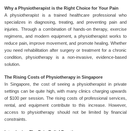
Why a Physiotherapist is the Right Choice for Your Pain
A physiotherapist is a trained healthcare professional who
specializes in diagnosing, treating, and preventing pain and
injuries. Through a combination of hands-on therapy, exercise
regimens, and modern equipment, a physiotherapist works to
reduce pain, improve movement, and promote healing. Whether
you need rehabilitation after surgery or treatment for a chronic
condition, physiotherapy is a non-invasive, evidence-based
solution.
The Rising Costs of Physiotherapy in Singapore
In Singapore, the cost of seeing a physiotherapist in private
settings can be quite high, with many clinics charging upwards
of $100 per session. The rising costs of professional services,
rental, and equipment contribute to this increase. However,
access to physiotherapy should not be limited by financial
constraints.