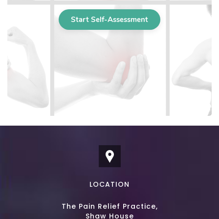
LOCATION
The Pain Relief Practice,
Shaw House