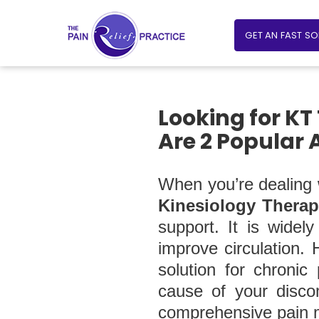
GET AN FAST S
Looking for KT
Are 2 Popular 
When you’re dealing w
Kinesiology Therap
support. It is widel
improve circulation. 
solution for chronic
cause of your discom
comprehensive pain