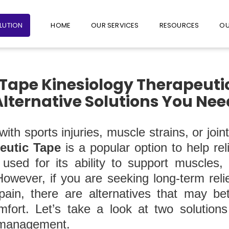
+65 6235 1387
+65 9782 1601
FOLLO
OLUTION
HOME
OUR SERVICES
RESOURCES
OU
 Tape Kinesiology Therapeuti
Alternative Solutions You Ne
ith sports injuries, muscle strains, or join
eutic Tape
is a popular option to help re
y used for its ability to support muscles,
However, if you are seeking long-term reli
 pain, there are alternatives that may be
fort. Let’s take a look at two solution
 management.