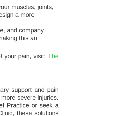
your muscles, joints,
design a more
nce, and company
making this an
 your pain, visit:
The
ary support and pain
 more severe injuries.
ef Practice or seek a
inic, these solutions