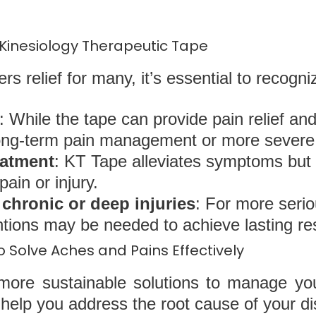
 Kinesiology Therapeutic Tape
s relief for many, it’s essential to recognize
: While the tape can provide pain relief an
 long-term pain management or more severe 
eatment
: KT Tape alleviates symptoms but
pain or injury.
r chronic or deep injuries
: For more serio
entions may be needed to achieve lasting res
 Solve Aches and Pains Effectively
r more sustainable solutions to manage yo
 help you address the root cause of your d