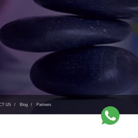
CT US
Blog
Partners