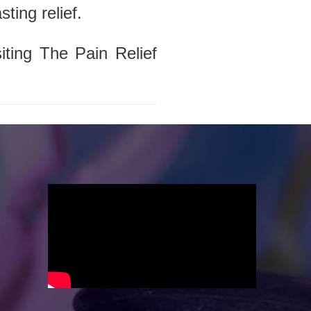
ting relief.
iting The Pain Relief