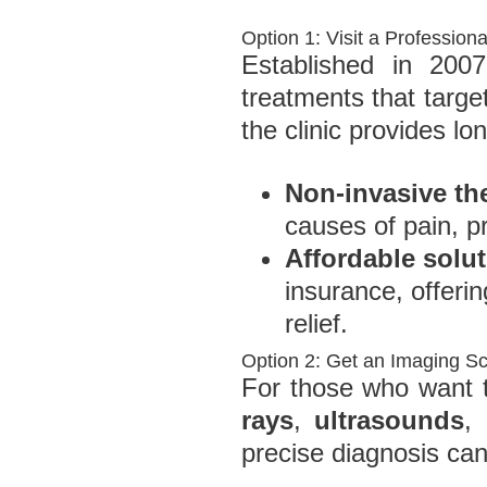
Option 1: Visit a Professiona
Established in 2007
treatments that targe
the clinic provides lon
Non-invasive th
causes of pain, pr
Affordable solu
insurance, offerin
relief.
Option 2: Get an Imaging S
For those who want to
rays
,
ultrasounds
,
precise diagnosis can