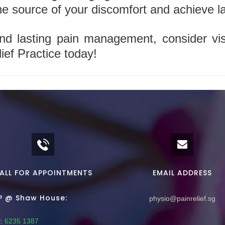
he source of your discomfort and achieve las
nd lasting pain management, consider vis
ief Practice today!
ALL FOR APPOINTMENTS
EMAIL ADDRESS
P @ Shaw House:
physio@painrelief.sg
:
6235 1387