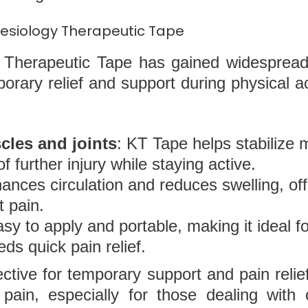
inesiology Therapeutic Tape
Therapeutic Tape has gained widespread 
mporary relief and support during physical a
cles and joints
: KT Tape helps stabilize 
f further injury while staying active.
hances circulation and reduces swelling, off
t pain.
asy to apply and portable, making it ideal f
ds quick pain relief.
ctive for temporary support and pain relief,
pain, especially for those dealing with 