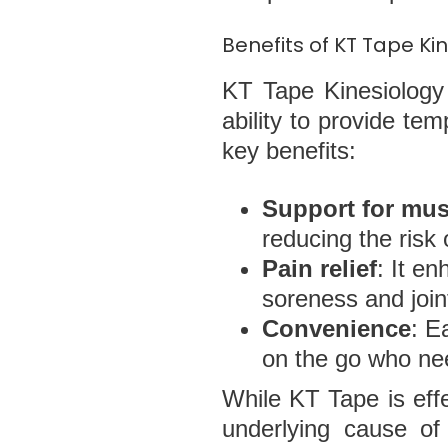
Benefits of KT Tape K
KT Tape Kinesiology 
ability to provide te
key benefits:
Support for mus
reducing the risk o
Pain relief
: It en
soreness and join
Convenience
: E
on the go who nee
While KT Tape is effe
underlying cause of 