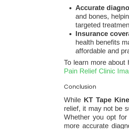
Accurate diagno
and bones, helpin
targeted treatmen
Insurance cove
health benefits m
affordable and pra
To learn more about h
Pain Relief Clinic Im
Conclusion
While
KT Tape Kine
relief, it may not be
Whether you opt for 
more accurate diagno