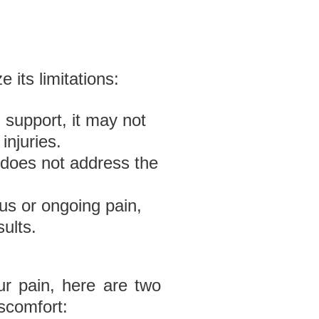
 its limitations:
d support, it may not
injuries.
 does not address the
us or ongoing pain,
ults.
ur pain, here are two
iscomfort: