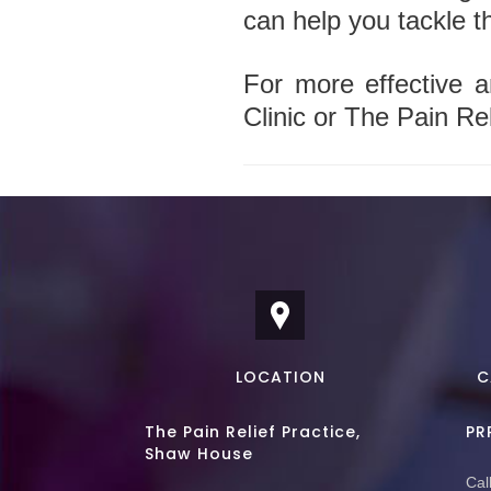
can help you tackle t
For more effective a
Clinic or The Pain Rel
LOCATION
C
The Pain Relief Practice,
PR
Shaw House
Call