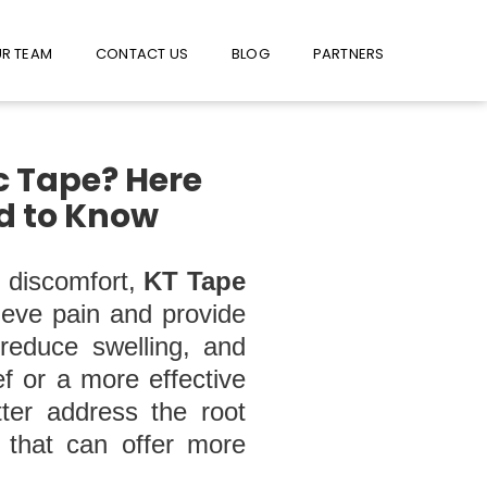
W US ON FACEBOOK !
USE FACEBOOK MESSENGER
R TEAM
CONTACT US
BLOG
PARTNERS
c Tape? Here
ed to Know
t discomfort,
KT Tape
lieve pain and provide
 reduce swelling, and
ef or a more effective
tter address the root
s that can offer more