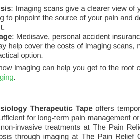
sis
: Imaging scans give a clearer view of 
g to pinpoint the source of your pain and 
t.
rage
: Medisave, personal accident insura
ay help cover the costs of imaging scans, 
ctical option.
ow imaging can help you get to the root of
aging
.
siology Therapeutic Tape
offers tempor
 sufficient for long-term pain management or
non-invasive treatments at The Pain Reli
sis through imaging at The Pain Relief Cl