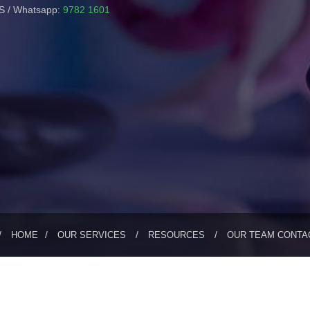
 / Whatsapp:
9782 1601
HOME
OUR SERVICES
RESOURCES
OUR TEAM
CONTA