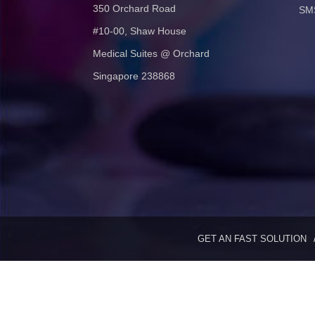
350 Orchard Road
SMS
#10-00, Shaw House
Medical Suites @ Orchard
Singapore 238868
GET AN FAST SOLUTION