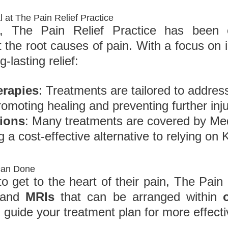
l at The Pain Relief Practice
, The Pain Relief Practice has been o
t the root causes of pain. With a focus on 
g-lasting relief:
erapies
: Treatments are tailored to addres
omoting healing and preventing further inju
tions
: Many treatments are covered by Me
g a cost-effective alternative to relying o
can Done
 get to the heart of their pain, The Pain 
 and
MRIs
that can be arranged within
 guide your treatment plan for more effecti