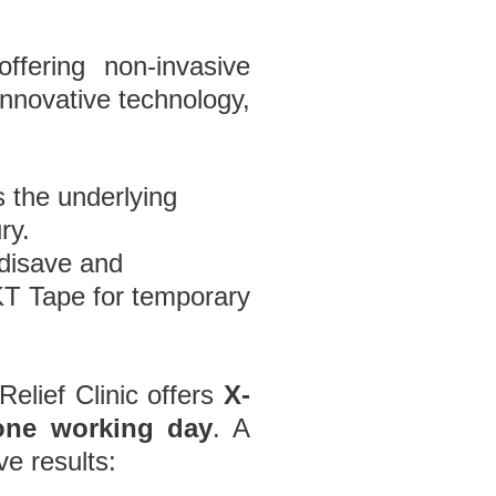
ffering non-invasive
innovative technology,
s the underlying
ry.
disave and
n KT Tape for temporary
Relief Clinic offers
X-
one working day
. A
ve results: