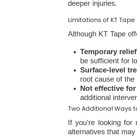
deeper injuries.
Limitations of KT Tape
Although KT Tape offer
Temporary relief
be sufficient for
Surface-level tr
root cause of the 
Not effective fo
additional interv
Two Additional Ways to
If you’re looking fo
alternatives that may