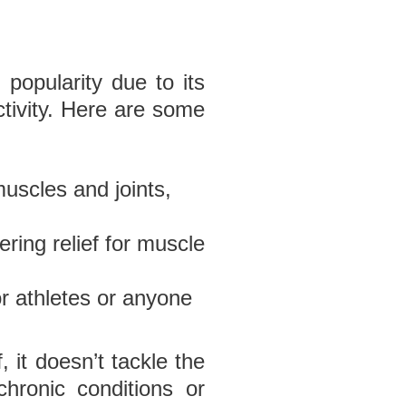
popularity due to its
ctivity. Here are some
muscles and joints,
ering relief for muscle
or athletes or anyone
 it doesn’t tackle the
chronic conditions or