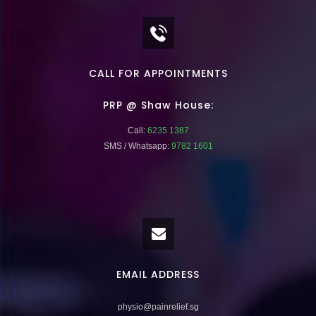
CALL FOR APPOINTMENTS
PRP @ Shaw House:
Call:
6235 1387
SMS / Whatsapp:
9782 1601
EMAIL ADDRESS
physio@painrelief.sg