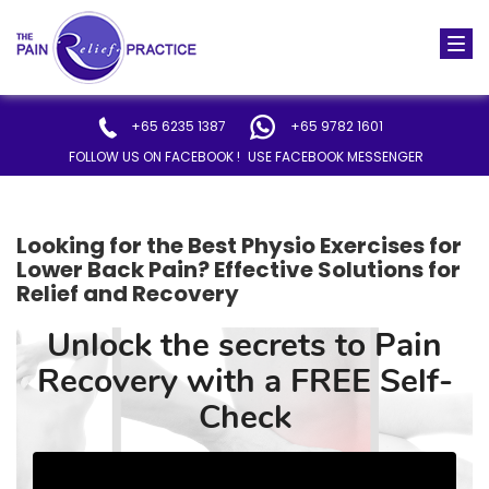
Togg
navi
+65 6235 1387
+65 9782 1601
FOLLOW US ON FACEBOOK !
USE FACEBOOK MESSENGER
Looking for the Best Physio Exercises for
Lower Back Pain? Effective Solutions for
Relief and Recovery