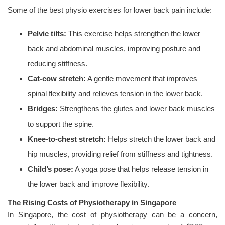
Some of the best physio exercises for lower back pain include:
Pelvic tilts:
This exercise helps strengthen the lower
back and abdominal muscles, improving posture and
reducing stiffness.
Cat-cow stretch:
A gentle movement that improves
spinal flexibility and relieves tension in the lower back.
Bridges:
Strengthens the glutes and lower back muscles
to support the spine.
Knee-to-chest stretch:
Helps stretch the lower back and
hip muscles, providing relief from stiffness and tightness.
Child’s pose:
A yoga pose that helps release tension in
the lower back and improve flexibility.
The Rising Costs of Physiotherapy in Singapore
In Singapore, the cost of physiotherapy can be a concern,