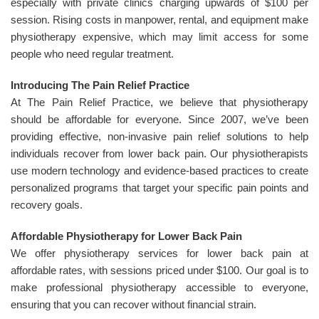
especially with private clinics charging upwards of $100 per
session. Rising costs in manpower, rental, and equipment make
physiotherapy expensive, which may limit access for some
people who need regular treatment.
Introducing The Pain Relief Practice
At The Pain Relief Practice, we believe that physiotherapy
should be affordable for everyone. Since 2007, we’ve been
providing effective, non-invasive pain relief solutions to help
individuals recover from lower back pain. Our physiotherapists
use modern technology and evidence-based practices to create
personalized programs that target your specific pain points and
recovery goals.
Affordable Physiotherapy for Lower Back Pain
We offer physiotherapy services for lower back pain at
affordable rates, with sessions priced under $100. Our goal is to
make professional physiotherapy accessible to everyone,
ensuring that you can recover without financial strain.