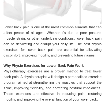
Lower back pain is one of the most common ailments that can
affect people of all ages. Whether it’s due to poor posture,
muscle strain, or other underlying conditions, lower back pain
can be debilitating and disrupt your daily life. The best physio
exercises for lower back pain are essential for alleviating
discomfort, improving mobility, and preventing future injuries.
Why Physio Exercises for Lower Back Pain Work
Physiotherapy exercises are a proven method to treat lower
back pain. A physiotherapist will design a personalized exercise
program aimed at strengthening the muscles that support the
spine, improving flexibility, and correcting postural imbalances.
These exercises are effective in reducing pain, restoring
mobility, and improving the overall function of your lower back.