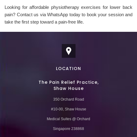
Looking for affordable physiotherapy exercises for lower back
pain? Contact us via WhatsApp today to book your session and
take the first step toward a pain-free life.
LOCATION
The Pain Relief Practice,
Shaw House
350 Orchard Road
#10-00, Shaw House
Medical Suites @ Orchard
Singapore 238868