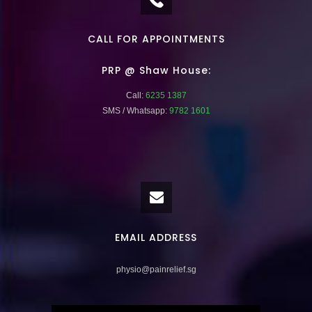
CALL FOR APPOINTMENTS
PRP @ Shaw House:
Call:
6235 1387
SMS / Whatsapp:
9782 1601
EMAIL ADDRESS
physio@painrelief.sg