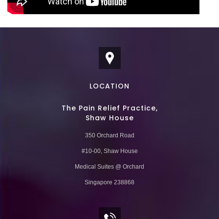
LOCATION
The Pain Relief Practice,
Shaw House
350 Orchard Road
#10-00, Shaw House
Medical Suites @ Orchard
Singapore 238868