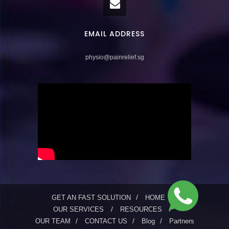
EMAIL ADDRESS
physio@painrelief.sg
GET AN FAST SOLUTION
HOME
OUR SERVICES
RESOURCES
OUR TEAM
CONTACT US
Blog
Partners