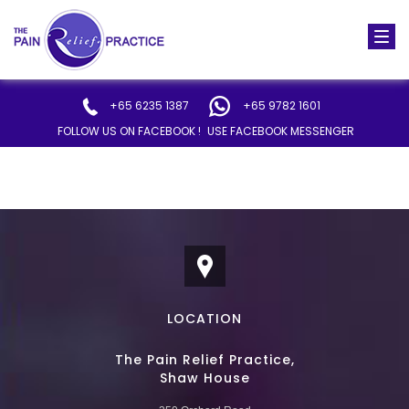
Togg
navi
+65 6235 1387
+65 9782 1601
FOLLOW US ON FACEBOOK !
USE FACEBOOK MESSENGER
LOCATION
The Pain Relief Practice,
Shaw House