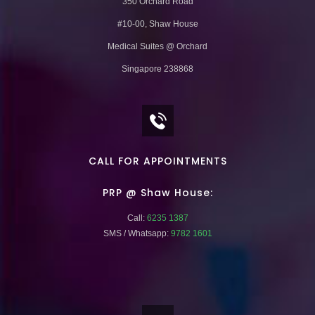
350 Orchard Road
#10-00, Shaw House
Medical Suites @ Orchard
Singapore 238868
CALL FOR APPOINTMENTS
PRP @ Shaw House:
Call:
6235 1387
SMS / Whatsapp:
9782 1601