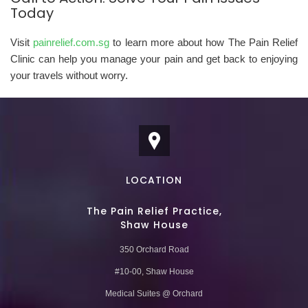
Today
Visit
painrelief.com.sg
to learn more about how The Pain Relief
Clinic can help you manage your pain and get back to enjoying
your travels without worry.
LOCATION
The Pain Relief Practice,
Shaw House
350 Orchard Road
#10-00, Shaw House
Medical Suites @ Orchard