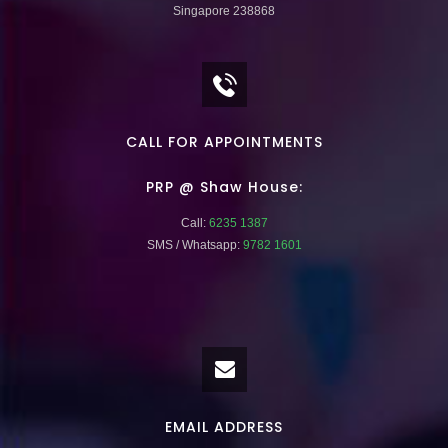
Singapore 238868
CALL FOR APPOINTMENTS
PRP @ Shaw House:
Call:
6235 1387
SMS / Whatsapp:
9782 1601
EMAIL ADDRESS