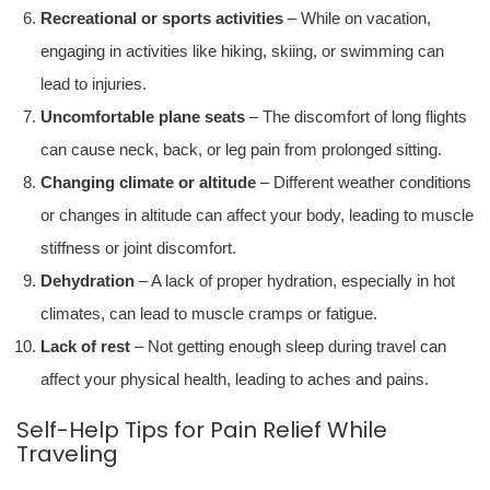
Recreational or sports activities
– While on vacation,
engaging in activities like hiking, skiing, or swimming can
lead to injuries.
Uncomfortable plane seats
– The discomfort of long flights
can cause neck, back, or leg pain from prolonged sitting.
Changing climate or altitude
– Different weather conditions
or changes in altitude can affect your body, leading to muscle
stiffness or joint discomfort.
Dehydration
– A lack of proper hydration, especially in hot
climates, can lead to muscle cramps or fatigue.
Lack of rest
– Not getting enough sleep during travel can
affect your physical health, leading to aches and pains.
Self-Help Tips for Pain Relief While
Traveling