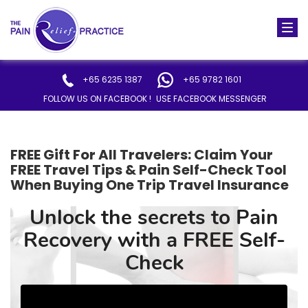
Togg
navi
+65 6235 1387
+65 9782 1601
FOLLOW US ON FACEBOOK !
USE FACEBOOK MESSENGER
FREE Gift For All Travelers: Claim Your
FREE Travel Tips & Pain Self-Check Tool
When Buying One Trip Travel Insurance