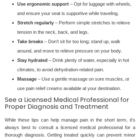
Use ergonomic support
– Opt for luggage with wheels,
and ensure your seat is supportive while traveling.
Stretch regularly
– Perform simple stretches to relieve
tension in the neck, back, and legs.
Take breaks
– Don’t sit for too long; stand up, walk
around, and move to relieve pressure on your body.
Stay hydrated
– Drink plenty of water, especially in hot
climates, to avoid dehydration-related pain.
Massage
– Use a gentle massage on sore muscles, or
use pain relief creams available at your destination.
See a Licensed Medical Professional for
Proper Diagnosis and Treatment
While these tips can help manage pain in the short term, it’s
always best to consult a licensed medical professional for a
thorough diagnosis. Getting treated quickly can prevent minor