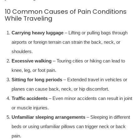
10 Common Causes of Pain Conditions
While Traveling
Carrying heavy luggage
– Lifting or pulling bags through
airports or foreign terrain can strain the back, neck, or
shoulders.
Excessive walking
– Touring cities or hiking can lead to
knee, leg, or foot pain.
Sitting for long periods
– Extended travel in vehicles or
planes can cause back, neck, or hip discomfort.
Traffic accidents
– Even minor accidents can result in joint
or muscle injuries.
Unfamiliar sleeping arrangements
– Sleeping in different
beds or using unfamiliar pillows can trigger neck or back
pain.