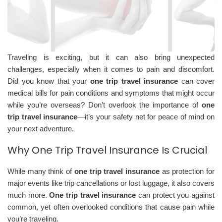
Traveling is exciting, but it can also bring unexpected
challenges, especially when it comes to pain and discomfort.
Did you know that your
one trip travel insurance
can cover
medical bills for pain conditions and symptoms that might occur
while you’re overseas? Don’t overlook the importance of
one
trip travel insurance
—it’s your safety net for peace of mind on
your next adventure.
Why One Trip Travel Insurance Is Crucial
While many think of
one trip travel insurance
as protection for
major events like trip cancellations or lost luggage, it also covers
much more.
One trip travel insurance
can protect you against
common, yet often overlooked conditions that cause pain while
you’re traveling.