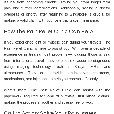
issues from becoming chronic, saving you from longer-term
pain and further complications. Additionally, seeing a doctor
overseas or shortly after returning to Singapore is crucial for
making a valid claim with your
one trip travel insurance
.
How The Pain Relief Clinic Can Help
If you experience joint or muscle pain during your travels, The
Pain Relief Clinic is here to assist you. With over a decade of
experience in treating joint problems—including those arising
from international travel—they offer quick, accurate diagnoses
using imaging technology such as X-rays, MRIs, and
ultrasounds. They can provide non-invasive treatments,
medications, and injections to help you recover efficiently.
What’s more, The Pain Relief Clinic can assist with the
paperwork required for
one trip travel insurance
claims,
making the process smoother and stress-free for you.
Call to Action: Solve Your Pain Issues