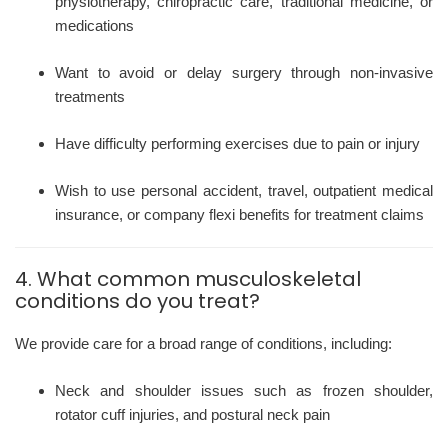
physiotherapy, chiropractic care, traditional medicine, or
medications
Want to avoid or delay surgery through non-invasive
treatments
Have difficulty performing exercises due to pain or injury
Wish to use personal accident, travel, outpatient medical
insurance, or company flexi benefits for treatment claims
4. What common musculoskeletal
conditions do you treat?
We provide care for a broad range of conditions, including:
Neck and shoulder issues such as frozen shoulder,
rotator cuff injuries, and postural neck pain