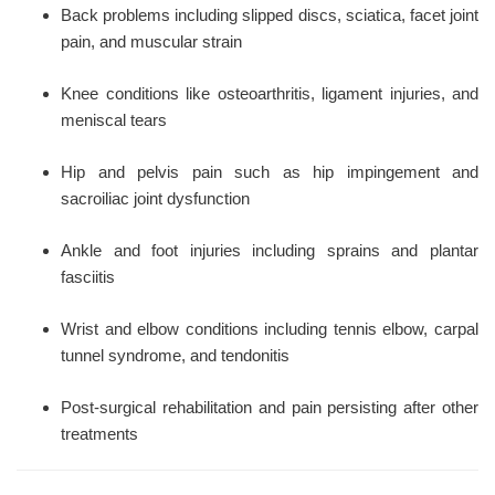
Back problems including slipped discs, sciatica, facet joint
pain, and muscular strain
Knee conditions like osteoarthritis, ligament injuries, and
meniscal tears
Hip and pelvis pain such as hip impingement and
sacroiliac joint dysfunction
Ankle and foot injuries including sprains and plantar
fasciitis
Wrist and elbow conditions including tennis elbow, carpal
tunnel syndrome, and tendonitis
Post-surgical rehabilitation and pain persisting after other
treatments