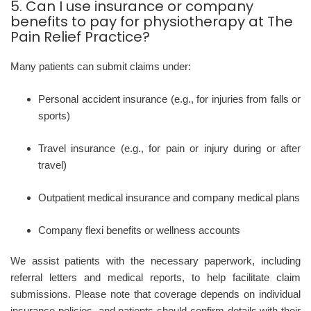
5. Can I use insurance or company
benefits to pay for physiotherapy at The
Pain Relief Practice?
Many patients can submit claims under:
Personal accident insurance (e.g., for injuries from falls or
sports)
Travel insurance (e.g., for pain or injury during or after
travel)
Outpatient medical insurance and company medical plans
Company flexi benefits or wellness accounts
We assist patients with the necessary paperwork, including
referral letters and medical reports, to help facilitate claim
submissions. Please note that coverage depends on individual
insurance policies, and patients should confirm details with their