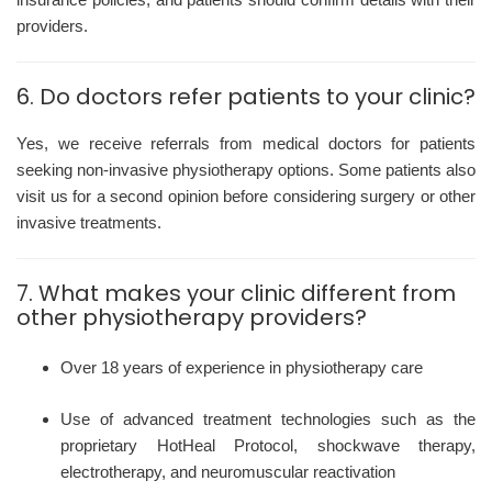
providers.
6. Do doctors refer patients to your clinic?
Yes, we receive referrals from medical doctors for patients
seeking non-invasive physiotherapy options. Some patients also
visit us for a second opinion before considering surgery or other
invasive treatments.
7. What makes your clinic different from
other physiotherapy providers?
Over 18 years of experience in physiotherapy care
Use of advanced treatment technologies such as the
proprietary HotHeal Protocol, shockwave therapy,
electrotherapy, and neuromuscular reactivation