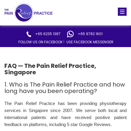
Togg
navi
+65 6235 1387
+65 9782 1601
FOLLOW US ON FACEBOOK !
USE FACEBOOK MESSENGER
FAQ — The Pain Relief Practice,
Singapore
1. Who is The Pain Relief Practice and how
long have you been operating?
The Pain Relief Practice has been providing physiotherapy
services in Singapore since 2007. We serve both local and
international patients and have received positive patient
feedback on platforms, including 5 star Google Reviews.