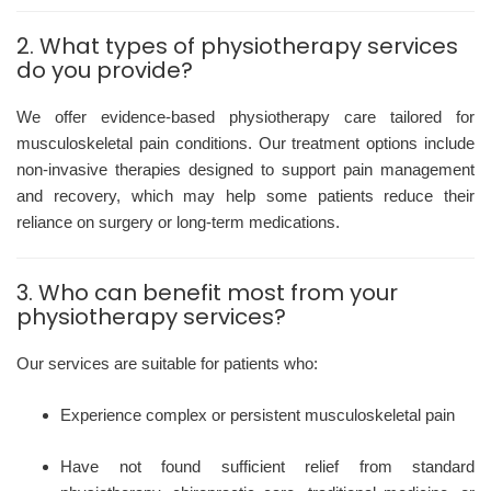
2. What types of physiotherapy services
do you provide?
We offer evidence-based physiotherapy care tailored for
musculoskeletal pain conditions. Our treatment options include
non-invasive therapies designed to support pain management
and recovery, which may help some patients reduce their
reliance on surgery or long-term medications.
3. Who can benefit most from your
physiotherapy services?
Our services are suitable for patients who:
Experience complex or persistent musculoskeletal pain
Have not found sufficient relief from standard