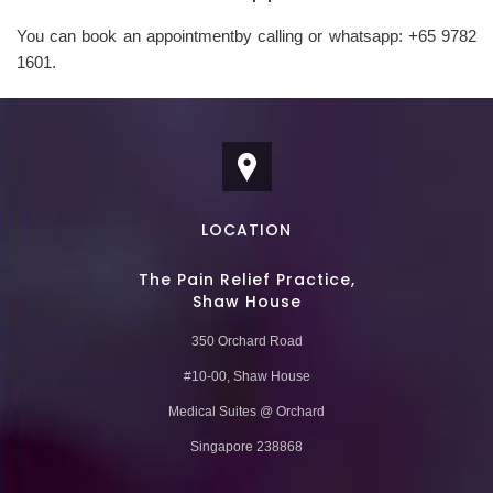
You can book an appointmentby calling or whatsapp: +65 9782
1601.
LOCATION
The Pain Relief Practice,
Shaw House
350 Orchard Road
#10-00, Shaw House
Medical Suites @ Orchard
Singapore 238868