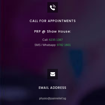
CALL FOR APPOINTMENTS
PRP @ Shaw House:
Call:
6235 1387
SMS / Whatsapp:
9782 1601
EMAIL ADDRESS
physio@painrelief.sg