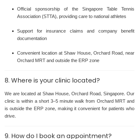
Official sponsorship of the Singapore Table Tennis
Association (STTA), providing care to national athletes
Support for insurance claims and company benefit
documentation
Convenient location at Shaw House, Orchard Road, near
Orchard MRT and outside the ERP zone
8. Where is your clinic located?
We are located at Shaw House, Orchard Road, Singapore. Our
clinic is within a short 3–5 minute walk from Orchard MRT and
is outside the ERP zone, making it convenient for patients who
drive.
9. How do I book an appointment?