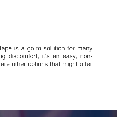
ape is a go-to solution for many
ng discomfort, it’s an easy, non-
are other options that might offer