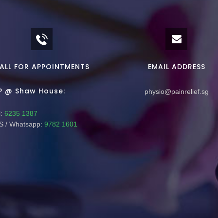
ALL FOR APPOINTMENTS
EMAIL ADDRESS
P @ Shaw House:
physio@painrelief.sg
:
6235 1387
 / Whatsapp:
9782 1601