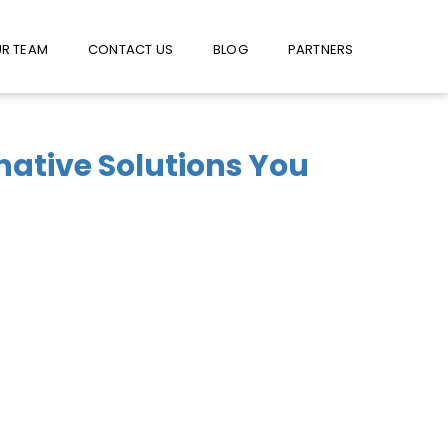
W US ON FACEBOOK !
USE FACEBOOK MESSENGER
R TEAM
CONTACT US
BLOG
PARTNERS
rnative Solutions You