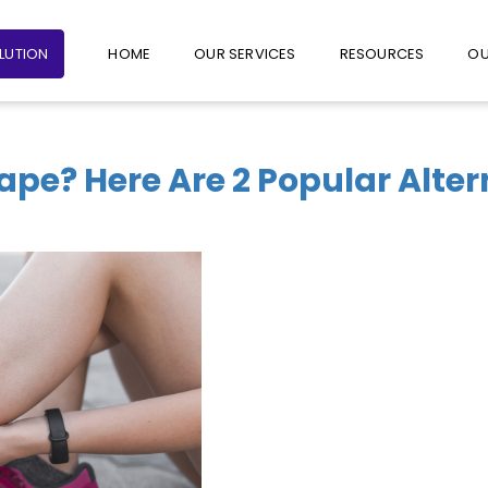
+65 6235 1387
+65 9782 1601
FOLLO
OLUTION
HOME
OUR SERVICES
RESOURCES
OU
Tape? Here Are 2 Popular Alte