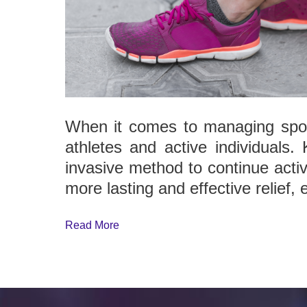
When it comes to managing sport
athletes and active individuals.
invasive method to continue activ
more lasting and effective relief, 
Read More