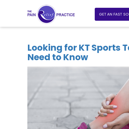
GET AN FAST S
Looking for KT Sports 
Need to Know