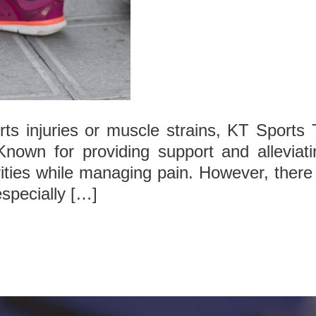
s injuries or muscle strains, KT Sports T
 Known for providing support and alleviati
ities while managing pain. However, there 
especially […]