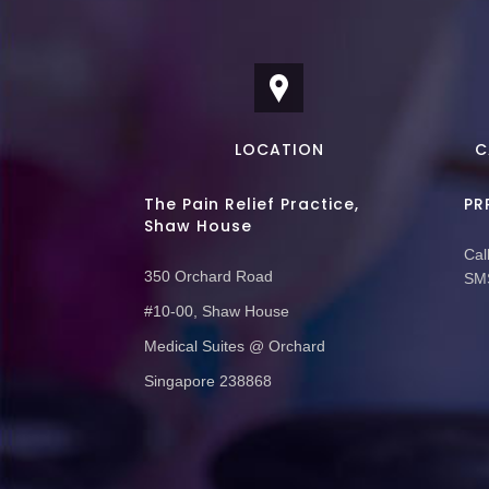
LOCATION
C
The Pain Relief Practice,
PR
Shaw House
Call
350 Orchard Road
SMS
#10-00, Shaw House
Medical Suites @ Orchard
Singapore 238868