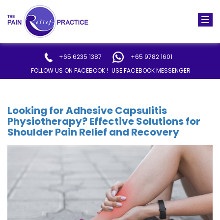
Togg
navi
+65 6235 1387
+65 9782 1601
FOLLOW US ON FACEBOOK !
USE FACEBOOK MESSENGER
Looking for Adhesive Capsulitis
Physiotherapy? Effective Solutions for
Shoulder Pain Relief and Recovery