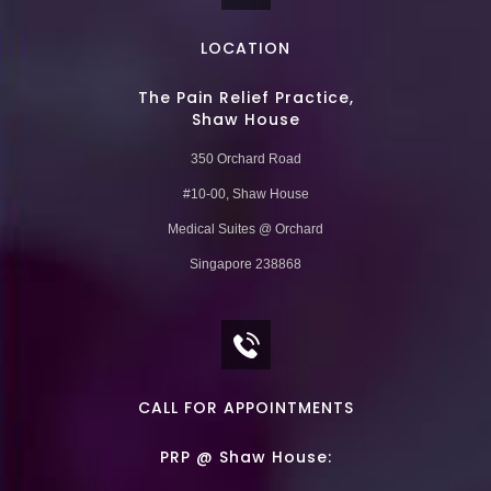
LOCATION
The Pain Relief Practice,
Shaw House
350 Orchard Road
#10-00, Shaw House
Medical Suites @ Orchard
Singapore 238868
CALL FOR APPOINTMENTS
PRP @ Shaw House: