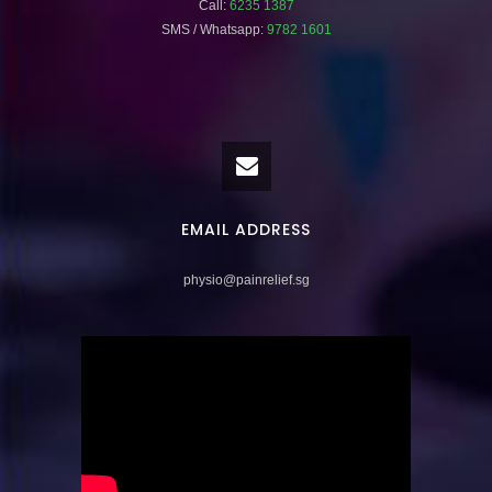
Call:
6235 1387
SMS / Whatsapp:
9782 1601
EMAIL ADDRESS
physio@painrelief.sg