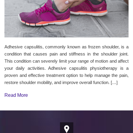
Adhesive capsulitis, commonly known as frozen shoulder, is a
condition that causes pain and stiffness in the shoulder joint.
This condition can severely limit your range of motion and affect
your daily activities. Adhesive capsulitis physiotherapy is a
proven and effective treatment option to help manage the pain,
restore shoulder mobility, and improve overall function. […]
Read More