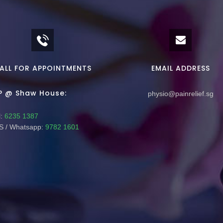
ALL FOR APPOINTMENTS
EMAIL ADDRESS
P @ Shaw House:
physio@painrelief.sg
:
6235 1387
 / Whatsapp:
9782 1601