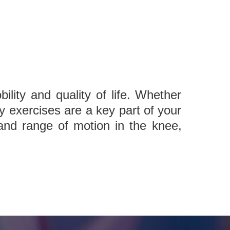
ility and quality of life. Whether
y exercises are a key part of your
, and range of motion in the knee,