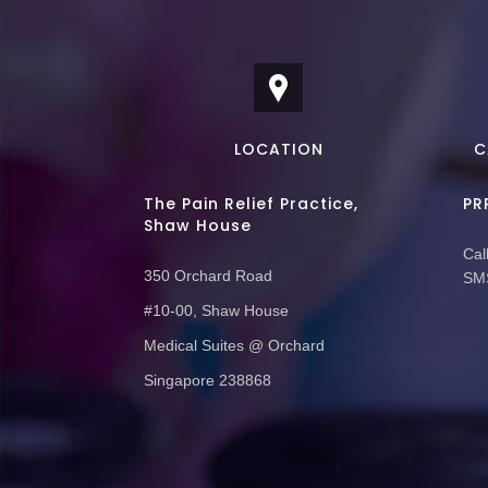
LOCATION
C
The Pain Relief Practice,
PR
Shaw House
Call
350 Orchard Road
SMS
#10-00, Shaw House
Medical Suites @ Orchard
Singapore 238868