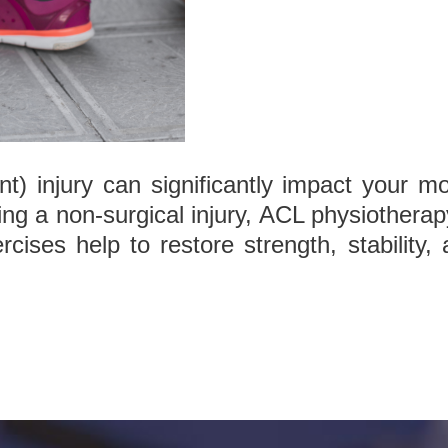
t) injury can significantly impact your mob
g a non-surgical injury, ACL physiotherap
rcises help to restore strength, stability