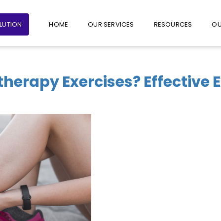
+65 6235 1387
+65 9782 1601
FOLLO
OLUTION
HOME
OUR SERVICES
RESOURCES
OU
therapy Exercises? Effective 