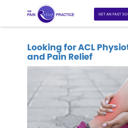
GET AN FAST S
Looking for ACL Physio
and Pain Relief