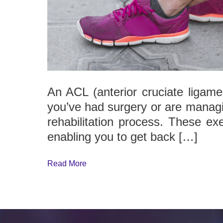
An ACL (anterior cruciate ligamen
you’ve had surgery or are managin
rehabilitation process. These exe
enabling you to get back […]
Read More