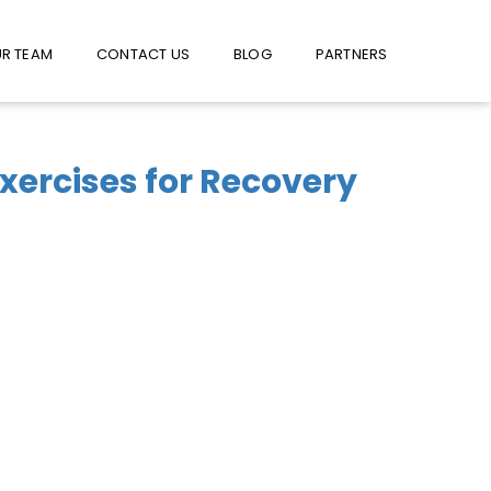
W US ON FACEBOOK !
USE FACEBOOK MESSENGER
R TEAM
CONTACT US
BLOG
PARTNERS
Exercises for Recovery