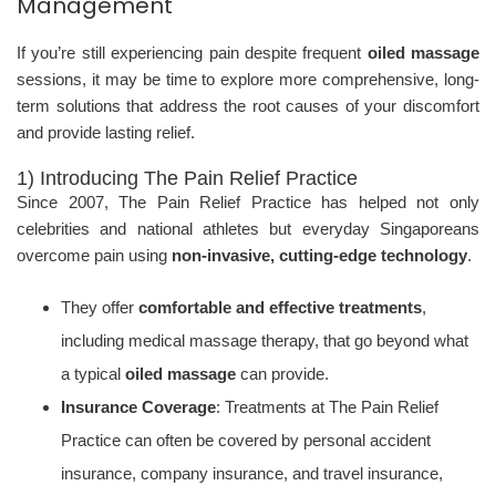
Management
If you’re still experiencing pain despite frequent
oiled massage
sessions, it may be time to explore more comprehensive, long-
term solutions that address the root causes of your discomfort
and provide lasting relief.
1) Introducing The Pain Relief Practice
Since 2007, The Pain Relief Practice has helped not only
celebrities and national athletes but everyday Singaporeans
overcome pain using
non-invasive, cutting-edge technology
.
They offer
comfortable and effective treatments
,
including medical massage therapy, that go beyond what
a typical
oiled massage
can provide.
Insurance Coverage
: Treatments at The Pain Relief
Practice can often be covered by personal accident
insurance, company insurance, and travel insurance,