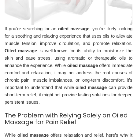
If you’re searching for an
oiled massage
, you’re likely looking
for a soothing and relaxing experience that uses oils to alleviate
muscle tension, improve circulation, and promote relaxation.
Oiled massage
is well-known for its ability to moisturize the
skin and ease stress, using aromatic or therapeutic oils to
enhance the experience. While
oiled massage
offers immediate
comfort and relaxation, it may not address the root causes of
chronic pain, muscle imbalances, or long-term discomfort. It’s
important to understand that while
oiled massage
can provide
short-term relief, it might not provide lasting solutions for deeper,
persistent issues.
The Problem with Relying Solely on Oiled
Massage for Pain Relief
While
oiled massage
offers relaxation and relief, here’s why it