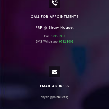
CALL FOR APPOINTMENTS
PRP @ Shaw House:
Call:
6235 1387
SMS / Whatsapp:
9782 1601
EMAIL ADDRESS
physio@painrelief.sg