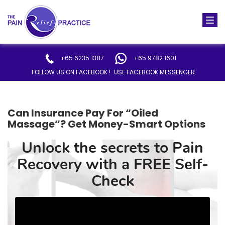
Togg
navi
+65 6235 1387
+65 9782 1601
FOLLOW US ON FACEBOOK !
USE FACEBOOK MESSENGER
Can Insurance Pay For “Oiled
Massage”? Get Money-Smart Options