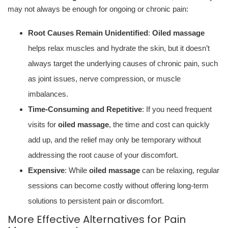
may not always be enough for ongoing or chronic pain:
Root Causes Remain Unidentified
:
Oiled massage
helps relax muscles and hydrate the skin, but it doesn’t
always target the underlying causes of chronic pain, such
as joint issues, nerve compression, or muscle
imbalances.
Time-Consuming and Repetitive
: If you need frequent
visits for
oiled massage
, the time and cost can quickly
add up, and the relief may only be temporary without
addressing the root cause of your discomfort.
Expensive
: While
oiled massage
can be relaxing, regular
sessions can become costly without offering long-term
solutions to persistent pain or discomfort.
More Effective Alternatives for Pain