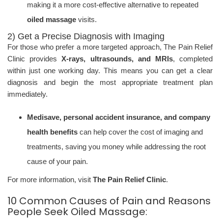
making it a more cost-effective alternative to repeated
oiled massage
visits.
2) Get a Precise Diagnosis with Imaging
For those who prefer a more targeted approach, The Pain Relief
Clinic provides
X-rays, ultrasounds, and MRIs
, completed
within just one working day. This means you can get a clear
diagnosis and begin the most appropriate treatment plan
immediately.
Medisave, personal accident insurance, and company
health benefits
can help cover the cost of imaging and
treatments, saving you money while addressing the root
cause of your pain.
For more information, visit
The Pain Relief Clinic
.
10 Common Causes of Pain and Reasons
People Seek Oiled Massage: