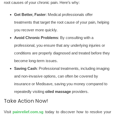
root causes of your chronic pain. Here’s why:
Get Better, Faster
: Medical professionals offer
treatments that target the root cause of your pain, helping
you recover more quickly.
Avoid Chronic Problems
: By consulting with a
professional, you ensure that any underlying injuries or
conditions are properly diagnosed and treated before they
become long-term issues.
Saving Cash
: Professional treatments, including imaging
and non-invasive options, can often be covered by
insurance or Medisave, saving you money compared to
repeatedly visiting
oiled massage
providers.
Take Action Now!
Visit
painrelief.com.sg
today to discover how to resolve your