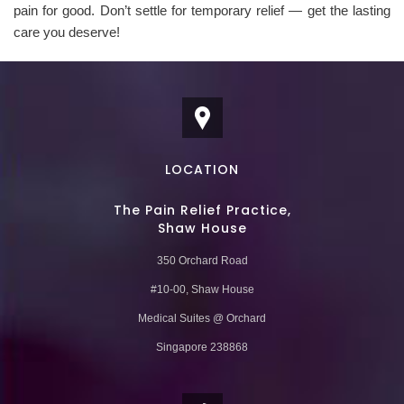
pain for good. Don’t settle for temporary relief — get the lasting
care you deserve!
LOCATION
The Pain Relief Practice,
Shaw House
350 Orchard Road
#10-00, Shaw House
Medical Suites @ Orchard
Singapore 238868