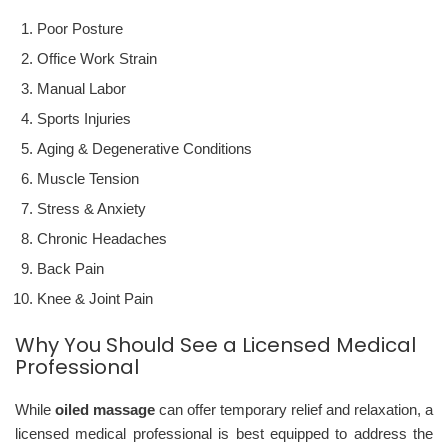
Poor Posture
Office Work Strain
Manual Labor
Sports Injuries
Aging & Degenerative Conditions
Muscle Tension
Stress & Anxiety
Chronic Headaches
Back Pain
Knee & Joint Pain
Why You Should See a Licensed Medical
Professional
While
oiled massage
can offer temporary relief and relaxation, a
licensed medical professional is best equipped to address the