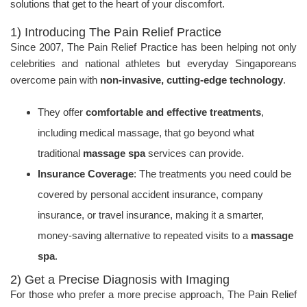
solutions that get to the heart of your discomfort.
1) Introducing The Pain Relief Practice
Since 2007, The Pain Relief Practice has been helping not only
celebrities and national athletes but everyday Singaporeans
overcome pain with
non-invasive, cutting-edge technology
.
They offer
comfortable and effective treatments
,
including medical massage, that go beyond what
traditional
massage spa
services can provide.
Insurance Coverage
: The treatments you need could be
covered by personal accident insurance, company
insurance, or travel insurance, making it a smarter,
money-saving alternative to repeated visits to a
massage
spa
.
2) Get a Precise Diagnosis with Imaging
For those who prefer a more precise approach, The Pain Relief