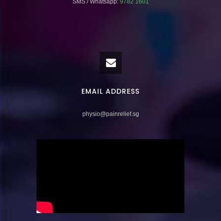
SMS / Whatsapp:
9782 1601
EMAIL ADDRESS
physio@painrelief.sg