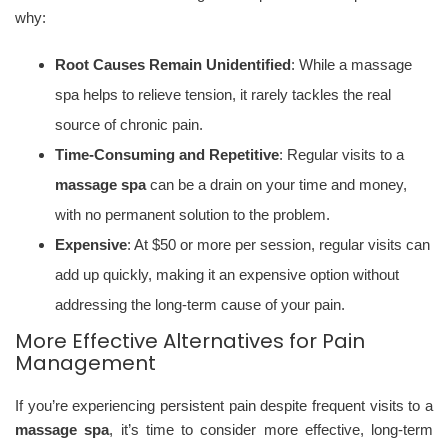
why:
Root Causes Remain Unidentified
: While a massage
spa helps to relieve tension, it rarely tackles the real
source of chronic pain.
Time-Consuming and Repetitive
: Regular visits to a
massage spa
can be a drain on your time and money,
with no permanent solution to the problem.
Expensive
: At $50 or more per session, regular visits can
add up quickly, making it an expensive option without
addressing the long-term cause of your pain.
More Effective Alternatives for Pain
Management
If you’re experiencing persistent pain despite frequent visits to a
massage spa
, it’s time to consider more effective, long-term