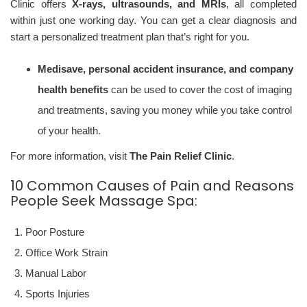
Clinic offers
X-rays, ultrasounds, and MRIs
, all completed
within just one working day. You can get a clear diagnosis and
start a personalized treatment plan that’s right for you.
Medisave, personal accident insurance, and company
health benefits
can be used to cover the cost of imaging
and treatments, saving you money while you take control
of your health.
For more information, visit
The Pain Relief Clinic
.
10 Common Causes of Pain and Reasons
People Seek Massage Spa:
Poor Posture
Office Work Strain
Manual Labor
Sports Injuries