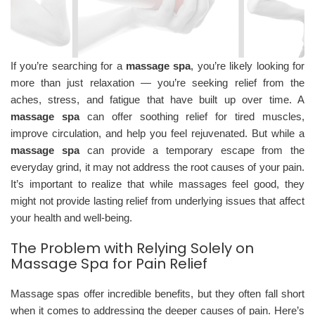
If you’re searching for a
massage spa
, you’re likely looking for
more than just relaxation — you’re seeking relief from the
aches, stress, and fatigue that have built up over time. A
massage spa
can offer soothing relief for tired muscles,
improve circulation, and help you feel rejuvenated. But while a
massage spa
can provide a temporary escape from the
everyday grind, it may not address the root causes of your pain.
It’s important to realize that while massages feel good, they
might not provide lasting relief from underlying issues that affect
your health and well-being.
The Problem with Relying Solely on
Massage Spa for Pain Relief
Massage spas offer incredible benefits, but they often fall short
when it comes to addressing the deeper causes of pain. Here’s