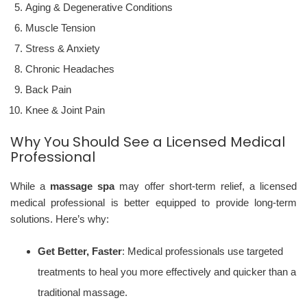
Aging & Degenerative Conditions
Muscle Tension
Stress & Anxiety
Chronic Headaches
Back Pain
Knee & Joint Pain
Why You Should See a Licensed Medical
Professional
While a
massage spa
may offer short-term relief, a licensed
medical professional is better equipped to provide long-term
solutions. Here’s why:
Get Better, Faster
: Medical professionals use targeted
treatments to heal you more effectively and quicker than a
traditional massage.