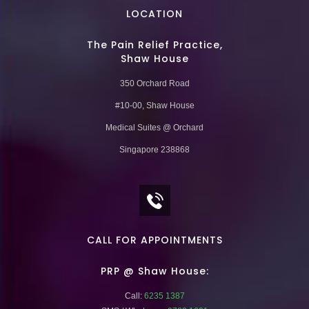
LOCATION
The Pain Relief Practice,
Shaw House
350 Orchard Road
#10-00, Shaw House
Medical Suites @ Orchard
Singapore 238868
CALL FOR APPOINTMENTS
PRP @ Shaw House:
Call:
6235 1387