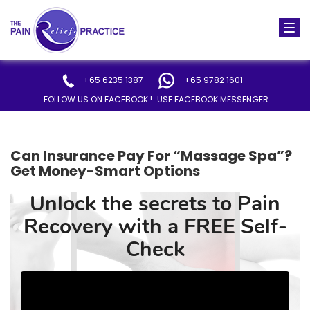
Togg
navi
+65 6235 1387
+65 9782 1601
FOLLOW US ON FACEBOOK !
USE FACEBOOK MESSENGER
Can Insurance Pay For “Massage Spa”?
Get Money-Smart Options