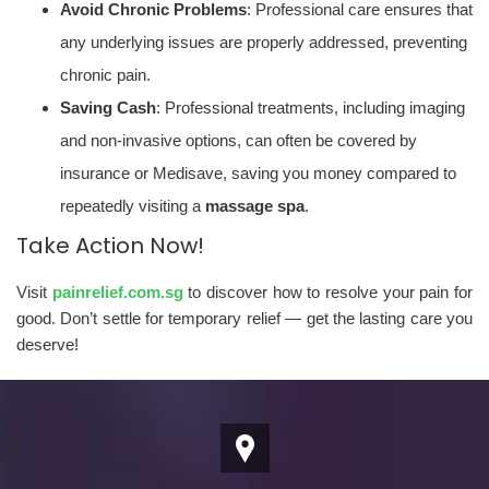
Avoid Chronic Problems
: Professional care ensures that
any underlying issues are properly addressed, preventing
chronic pain.
Saving Cash
: Professional treatments, including imaging
and non-invasive options, can often be covered by
insurance or Medisave, saving you money compared to
repeatedly visiting a
massage spa
.
Take Action Now!
Visit
painrelief.com.sg
to discover how to resolve your pain for
good. Don’t settle for temporary relief — get the lasting care you
deserve!