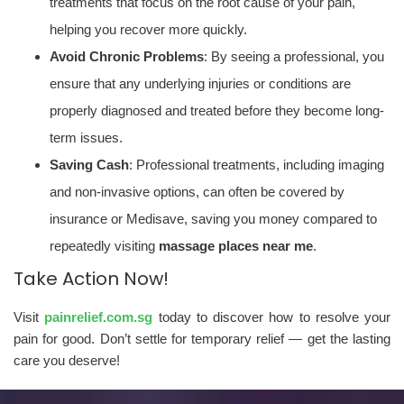
treatments that focus on the root cause of your pain,
helping you recover more quickly.
Avoid Chronic Problems
: By seeing a professional, you
ensure that any underlying injuries or conditions are
properly diagnosed and treated before they become long-
term issues.
Saving Cash
: Professional treatments, including imaging
and non-invasive options, can often be covered by
insurance or Medisave, saving you money compared to
repeatedly visiting
massage places near me
.
Take Action Now!
Visit
painrelief.com.sg
today to discover how to resolve your
pain for good. Don’t settle for temporary relief — get the lasting
care you deserve!