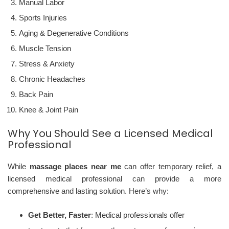
Manual Labor
Sports Injuries
Aging & Degenerative Conditions
Muscle Tension
Stress & Anxiety
Chronic Headaches
Back Pain
Knee & Joint Pain
Why You Should See a Licensed Medical
Professional
While
massage places near me
can offer temporary relief, a
licensed medical professional can provide a more
comprehensive and lasting solution. Here’s why:
Get Better, Faster
: Medical professionals offer