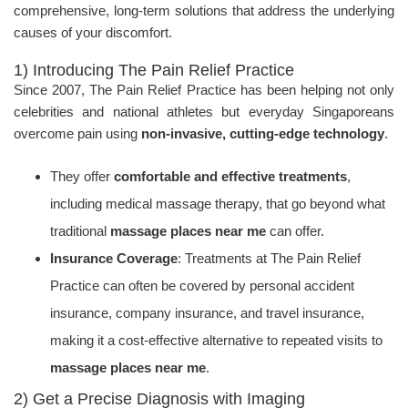
comprehensive, long-term solutions that address the underlying
causes of your discomfort.
1) Introducing The Pain Relief Practice
Since 2007, The Pain Relief Practice has been helping not only
celebrities and national athletes but everyday Singaporeans
overcome pain using
non-invasive, cutting-edge technology
.
They offer
comfortable and effective treatments
,
including medical massage therapy, that go beyond what
traditional
massage places near me
can offer.
Insurance Coverage
: Treatments at The Pain Relief
Practice can often be covered by personal accident
insurance, company insurance, and travel insurance,
making it a cost-effective alternative to repeated visits to
massage places near me
.
2) Get a Precise Diagnosis with Imaging