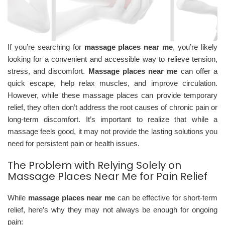
If you’re searching for
massage places near me
, you’re likely
looking for a convenient and accessible way to relieve tension,
stress, and discomfort.
Massage places near me
can offer a
quick escape, help relax muscles, and improve circulation.
However, while these massage places can provide temporary
relief, they often don’t address the root causes of chronic pain or
long-term discomfort. It’s important to realize that while a
massage feels good, it may not provide the lasting solutions you
need for persistent pain or health issues.
The Problem with Relying Solely on
Massage Places Near Me for Pain Relief
While
massage places near me
can be effective for short-term
relief, here’s why they may not always be enough for ongoing
pain: