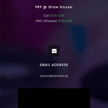
PRP @ Shaw House:
Call:
6235 1387
SMS / Whatsapp:
9782 1601
EMAIL ADDRESS
physio@painrelief.sg