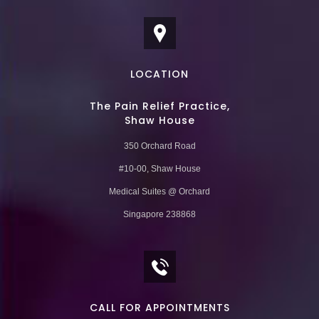
LOCATION
The Pain Relief Practice,
Shaw House
350 Orchard Road
#10-00, Shaw House
Medical Suites @ Orchard
Singapore 238868
CALL FOR APPOINTMENTS