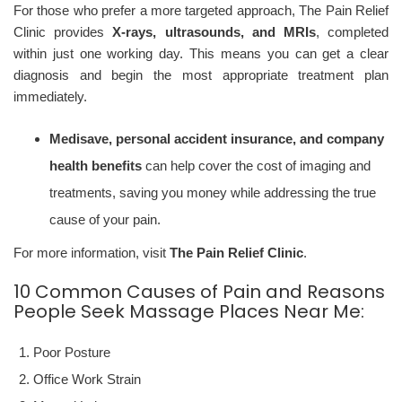
For those who prefer a more targeted approach, The Pain Relief
Clinic provides
X-rays, ultrasounds, and MRIs
, completed
within just one working day. This means you can get a clear
diagnosis and begin the most appropriate treatment plan
immediately.
Medisave, personal accident insurance, and company
health benefits
can help cover the cost of imaging and
treatments, saving you money while addressing the true
cause of your pain.
For more information, visit
The Pain Relief Clinic
.
10 Common Causes of Pain and Reasons
People Seek Massage Places Near Me:
Poor Posture
Office Work Strain