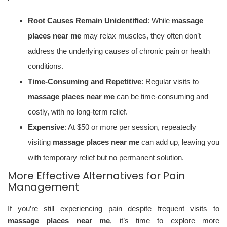
Root Causes Remain Unidentified
: While
massage
places near me
may relax muscles, they often don’t
address the underlying causes of chronic pain or health
conditions.
Time-Consuming and Repetitive
: Regular visits to
massage places near me
can be time-consuming and
costly, with no long-term relief.
Expensive
: At $50 or more per session, repeatedly
visiting
massage places near me
can add up, leaving you
with temporary relief but no permanent solution.
More Effective Alternatives for Pain
Management
If you’re still experiencing pain despite frequent visits to
massage places near me
, it’s time to explore more