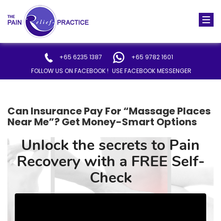
Togg
navi
+65 6235 1387
+65 9782 1601
FOLLOW US ON FACEBOOK !
USE FACEBOOK MESSENGER
Can Insurance Pay For “Massage Places
Near Me”? Get Money-Smart Options