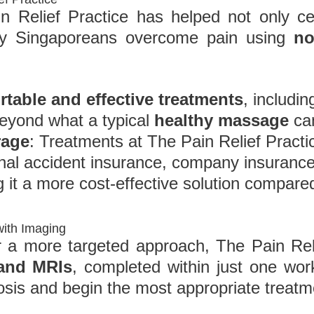
 Relief Practice has helped not only cel
day Singaporeans overcome pain using
no
table and effective treatments
, includi
beyond what a typical
healthy massage
can
rage
: Treatments at The Pain Relief Practi
al accident insurance, company insurance,
 it a more cost-effective solution compar
with Imaging
 a more targeted approach, The Pain Reli
 and MRIs
, completed within just one wo
osis and begin the most appropriate treatm