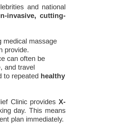
ebrities and national
n-invasive, cutting-
ng medical massage
 provide.
ce can often be
 and travel
ed to repeated
healthy
ef Clinic provides
X-
rking day. This means
ent plan immediately.