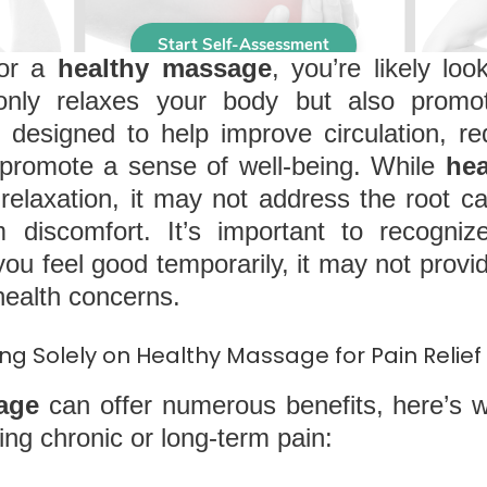
for a
healthy massage
, you’re likely loo
only relaxes your body but also promot
 designed to help improve circulation, r
d promote a sense of well-being. While
he
relaxation, it may not address the root c
rm discomfort. It’s important to recogni
u feel good temporarily, it may not provide
health concerns.
ng Solely on Healthy Massage for Pain Relief
age
can offer numerous benefits, here’s 
ng chronic or long-term pain: