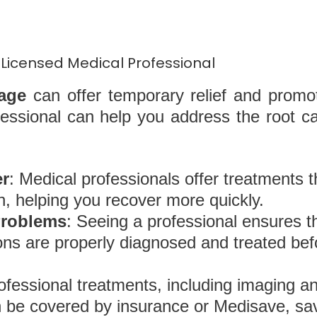
Licensed Medical Professional
age
can offer temporary relief and promot
fessional can help you address the root ca
er
: Medical professionals offer treatments t
n, helping you recover more quickly.
Problems
: Seeing a professional ensures t
tions are properly diagnosed and treated b
rofessional treatments, including imaging a
en be covered by insurance or Medisave, s