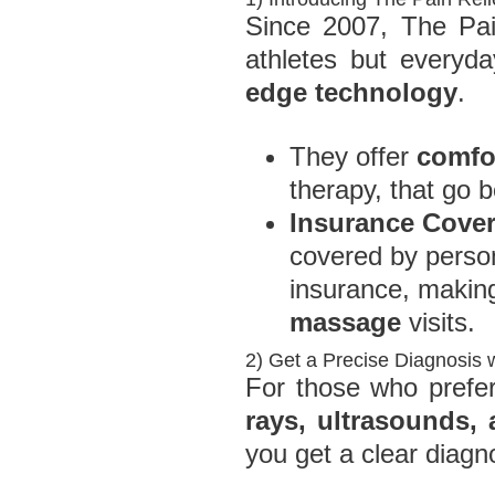
Since 2007, The Pain
athletes but every
edge technology
.
They offer
comfor
therapy, that go 
Insurance Cove
covered by person
insurance, making
massage
visits.
2) Get a Precise Diagnosis 
For those who prefer
rays, ultrasounds,
you get a clear diagn