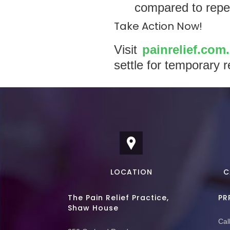
compared to repea
Take Action Now!
Visit
painrelief.com
settle for temporary r
LOCATION
C
The Pain Relief Practice,
PR
Shaw House
Call