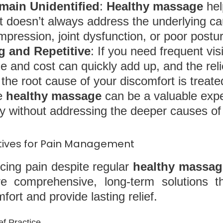
main Unidentified
:
Healthy massage
hel
ut doesn’t always address the underlying ca
pression, joint dysfunction, or poor postur
 and Repetitive
: If you need frequent vis
me and cost can quickly add up, and the rel
the root cause of your discomfort is treate
le
healthy massage
can be a valuable exper
 without addressing the deeper causes of 
atives for Pain Management
encing pain despite regular
healthy massag
e comprehensive, long-term solutions t
ort and provide lasting relief.
ef Practice