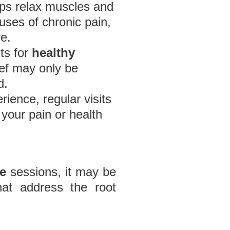
ps relax muscles and
uses of chronic pain,
e.
its for
healthy
ief may only be
d.
ience, regular visits
your pain or health
e
sessions, it may be
hat address the root