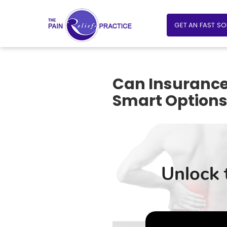
GET AN FAST S
Can Insurance
Smart Option