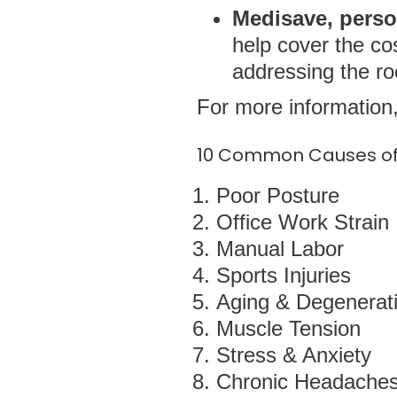
Medisave, perso
help cover the co
addressing the ro
For more information,
10 Common Causes of 
Poor Posture
Office Work Strain
Manual Labor
Sports Injuries
Aging & Degenerati
Muscle Tension
Stress & Anxiety
Chronic Headache