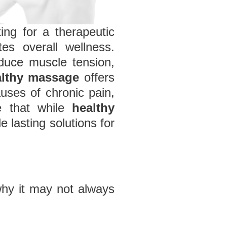
king for a therapeutic
es overall wellness.
educe muscle tension,
althy massage
offers
auses of chronic pain,
ze that while
healthy
 lasting solutions for
why it may not always