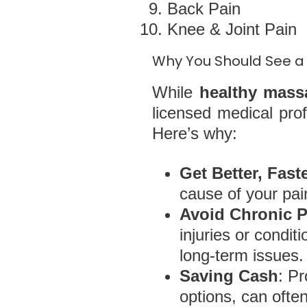
Back Pain
Knee & Joint Pain
Why You Should See a 
While
healthy mass
licensed medical pro
Here’s why:
Get Better, Fast
cause of your pai
Avoid Chronic 
injuries or condi
long-term issues.
Saving Cash
: P
options, can oft