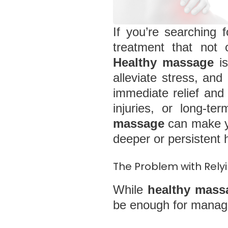
If you’re searching 
treatment that not 
Healthy massage
is
alleviate stress, an
immediate relief and 
injuries, or long-te
massage
can make yo
deeper or persistent 
The Problem with Relyi
While
healthy mass
be enough for managi