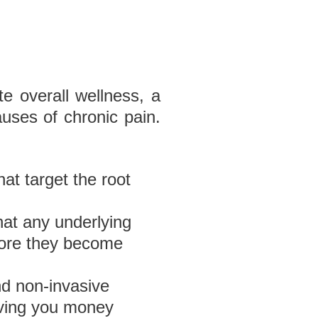
e overall wellness, a
uses of chronic pain.
hat target the root
hat any underlying
efore they become
nd non-invasive
aving you money