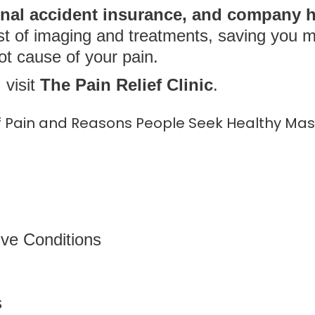
nal accident insurance, and company h
st of imaging and treatments, saving you 
ot cause of your pain.
 visit
The Pain Relief Clinic
.
Pain and Reasons People Seek Healthy Mas
ve Conditions
s