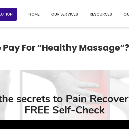
+65 6235 1387
+65 9782 1601
FOLLO
OLUTION
HOME
OUR SERVICES
RESOURCES
OU
 Pay For “Healthy Massage”
s