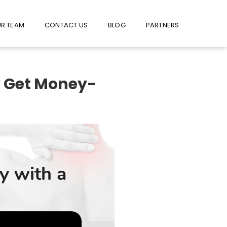
W US ON FACEBOOK !
USE FACEBOOK MESSENGER
R TEAM
CONTACT US
BLOG
PARTNERS
? Get Money-