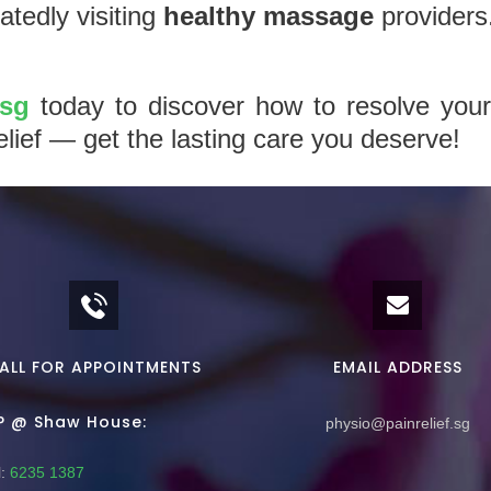
tedly visiting
healthy massage
providers
.sg
today to discover how to resolve your
elief — get the lasting care you deserve!
ALL FOR APPOINTMENTS
EMAIL ADDRESS
P @ Shaw House:
physio@painrelief.sg
:
6235 1387