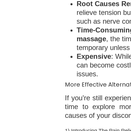
Root Causes Re
relieve tension b
such as nerve com
Time-Consuming
massage
, the ti
temporary unless 
Expensive
: Whi
can become costly
issues.
More Effective Altern
If you’re still experi
time to explore mor
causes of your discomf
1) Introducing The Pain Reli