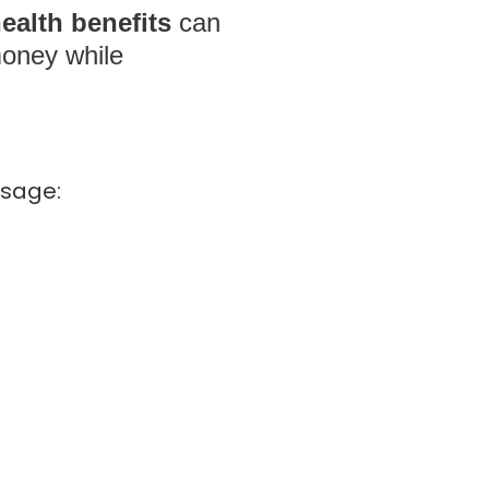
ealth benefits
can
money while
sage: