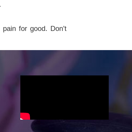
.
 pain for good. Don’t