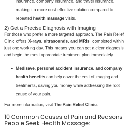
insurance, company insurance, and travel insurance,
making it a more cost-effective solution compared to
repeated
health massage
visits.
2) Get a Precise Diagnosis with Imaging
For those who prefer a more targeted approach, The Pain Relief
Clinic offers
X-rays, ultrasounds, and MRIs
, completed within
just one working day. This means you can get a clear diagnosis
and begin the most appropriate treatment plan immediately.
Medisave, personal accident insurance, and company
health benefits
can help cover the cost of imaging and
treatments, saving you money while addressing the root
cause of your pain.
For more information, visit
The Pain Relief Clinic
.
10 Common Causes of Pain and Reasons
People Seek Health Massage: