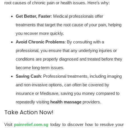
root causes of chronic pain or health issues. Here’s why:
Get Better, Faster
: Medical professionals offer
treatments that target the root cause of your pain, helping
you recover more quickly.
Avoid Chronic Problems
: By consulting with a
professional, you ensure that any underlying injuries or
conditions are properly diagnosed and treated before they
become long-term issues.
Saving Cash
: Professional treatments, including imaging
and non-invasive options, can often be covered by
insurance or Medisave, saving you money compared to
repeatedly visiting
health massage
providers.
Take Action Now!
Visit
painrelief.com.sg
today to discover how to resolve your