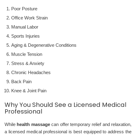
Poor Posture
Office Work Strain
Manual Labor
Sports Injuries
Aging & Degenerative Conditions
Muscle Tension
Stress & Anxiety
Chronic Headaches
Back Pain
Knee & Joint Pain
Why You Should See a Licensed Medical
Professional
While
health massage
can offer temporary relief and relaxation,
a licensed medical professional is best equipped to address the