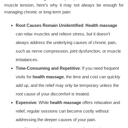
muscle tension, here’s why it may not always be enough for
managing chronic or long-term pain:
Root Causes Remain Unidentified
:
Health massage
can relax muscles and relieve stress, but it doesn’t
always address the underlying causes of chronic pain,
such as nerve compression, joint dysfunction, or muscle
imbalances.
Time-Consuming and Repetitive
: If you need frequent
visits for
health massage
, the time and cost can quickly
add up, and the relief may only be temporary unless the
root cause of your discomfort is treated.
Expensive
: While
health massage
offers relaxation and
relief, regular sessions can become costly without
addressing the deeper causes of your pain.