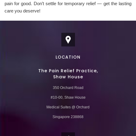
pain for good. Don’t settle for temporary relief — get the lasting
care you deserve!
LOCATION
The Pain Relief Practice,
Shaw House
350 Orchard Road
#10-00, Shaw House
Medical Suites @ Orchard
Singapore 238868