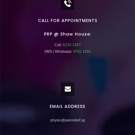
CALL FOR APPOINTMENTS
PRP @ Shaw House:
Call:
6235 1387
SMS / Whatsapp:
9782 1601
EMAIL ADDRESS
physio@painrelief.sg