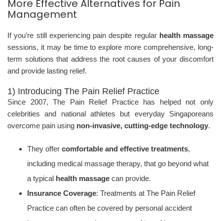
More Effective Alternatives for Pain
Management
If you’re still experiencing pain despite regular
health massage
sessions, it may be time to explore more comprehensive, long-
term solutions that address the root causes of your discomfort
and provide lasting relief.
1) Introducing The Pain Relief Practice
Since 2007, The Pain Relief Practice has helped not only
celebrities and national athletes but everyday Singaporeans
overcome pain using
non-invasive, cutting-edge technology
.
They offer
comfortable and effective treatments
,
including medical massage therapy, that go beyond what
a typical
health massage
can provide.
Insurance Coverage
: Treatments at The Pain Relief
Practice can often be covered by personal accident