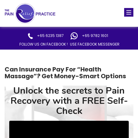
Togg
navi
+65 6235 1387
+65 9782 1601
FOLLOW US ON FACEBOOK !
USE FACEBOOK MESSENGER
Can Insurance Pay For “Health
Massage”? Get Money-Smart Options