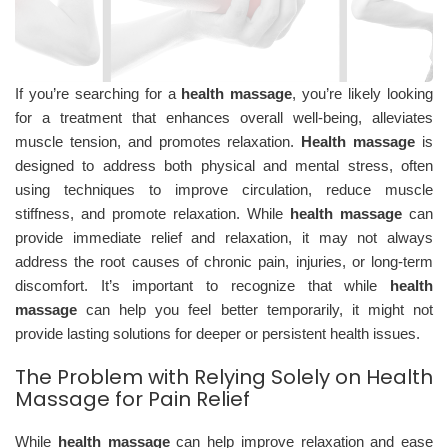
If you’re searching for a
health massage
, you’re likely looking
for a treatment that enhances overall well-being, alleviates
muscle tension, and promotes relaxation.
Health massage
is
designed to address both physical and mental stress, often
using techniques to improve circulation, reduce muscle
stiffness, and promote relaxation. While
health massage
can
provide immediate relief and relaxation, it may not always
address the root causes of chronic pain, injuries, or long-term
discomfort. It’s important to recognize that while
health
massage
can help you feel better temporarily, it might not
provide lasting solutions for deeper or persistent health issues.
The Problem with Relying Solely on Health
Massage for Pain Relief
While
health massage
can help improve relaxation and ease