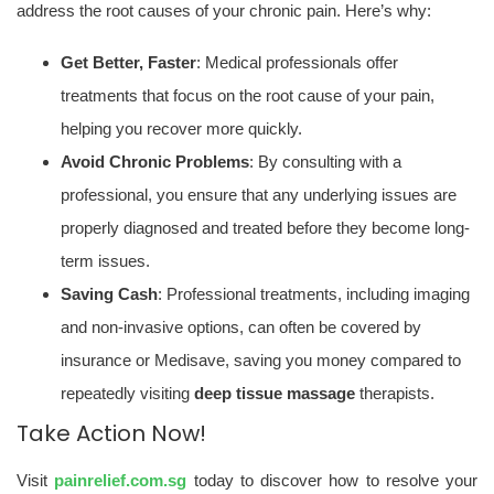
address the root causes of your chronic pain. Here’s why:
Get Better, Faster
: Medical professionals offer
treatments that focus on the root cause of your pain,
helping you recover more quickly.
Avoid Chronic Problems
: By consulting with a
professional, you ensure that any underlying issues are
properly diagnosed and treated before they become long-
term issues.
Saving Cash
: Professional treatments, including imaging
and non-invasive options, can often be covered by
insurance or Medisave, saving you money compared to
repeatedly visiting
deep tissue massage
therapists.
Take Action Now!
Visit
painrelief.com.sg
today to discover how to resolve your