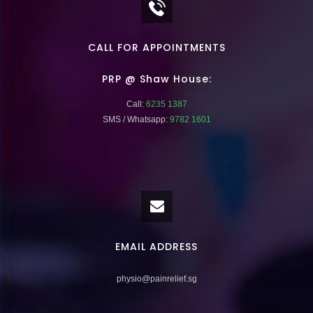
CALL FOR APPOINTMENTS
PRP @ Shaw House:
Call:
6235 1387
SMS / Whatsapp:
9782 1601
EMAIL ADDRESS
physio@painrelief.sg