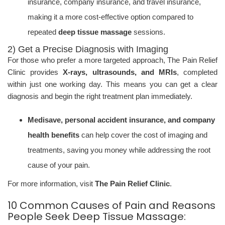
insurance, company insurance, and travel insurance,
making it a more cost-effective option compared to
repeated
deep tissue massage
sessions.
2) Get a Precise Diagnosis with Imaging
For those who prefer a more targeted approach, The Pain Relief
Clinic provides
X-rays, ultrasounds, and MRIs
, completed
within just one working day. This means you can get a clear
diagnosis and begin the right treatment plan immediately.
Medisave, personal accident insurance, and company
health benefits
can help cover the cost of imaging and
treatments, saving you money while addressing the root
cause of your pain.
For more information, visit
The Pain Relief Clinic
.
10 Common Causes of Pain and Reasons
People Seek Deep Tissue Massage: