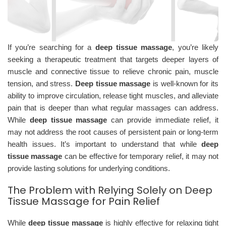
If you’re searching for a
deep tissue massage
, you’re likely
seeking a therapeutic treatment that targets deeper layers of
muscle and connective tissue to relieve chronic pain, muscle
tension, and stress.
Deep tissue massage
is well-known for its
ability to improve circulation, release tight muscles, and alleviate
pain that is deeper than what regular massages can address.
While
deep tissue massage
can provide immediate relief, it
may not address the root causes of persistent pain or long-term
health issues. It’s important to understand that while
deep
tissue massage
can be effective for temporary relief, it may not
provide lasting solutions for underlying conditions.
The Problem with Relying Solely on Deep
Tissue Massage for Pain Relief
While
deep tissue massage
is highly effective for relaxing tight