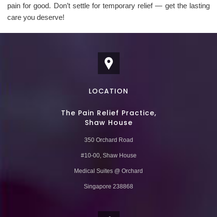
pain for good. Don’t settle for temporary relief — get the lasting
care you deserve!
LOCATION
The Pain Relief Practice,
Shaw House
350 Orchard Road
#10-00, Shaw House
Medical Suites @ Orchard
Singapore 238868