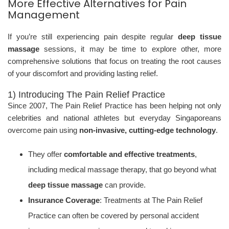
More Effective Alternatives for Pain
Management
If you’re still experiencing pain despite regular
deep tissue
massage
sessions, it may be time to explore other, more
comprehensive solutions that focus on treating the root causes
of your discomfort and providing lasting relief.
1) Introducing The Pain Relief Practice
Since 2007, The Pain Relief Practice has been helping not only
celebrities and national athletes but everyday Singaporeans
overcome pain using
non-invasive, cutting-edge technology
.
They offer
comfortable and effective treatments
,
including medical massage therapy, that go beyond what
deep tissue massage
can provide.
Insurance Coverage
: Treatments at The Pain Relief
Practice can often be covered by personal accident