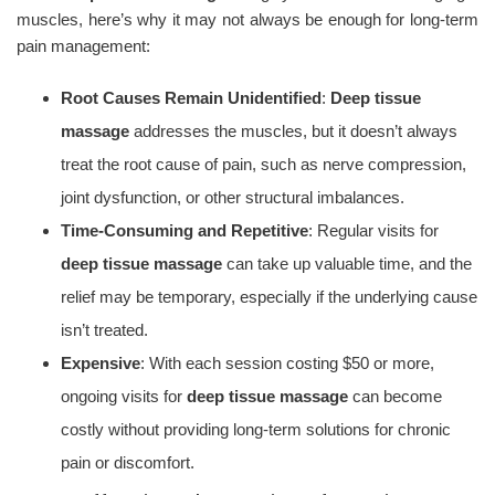
muscles, here’s why it may not always be enough for long-term
pain management:
Root Causes Remain Unidentified
:
Deep tissue
massage
addresses the muscles, but it doesn’t always
treat the root cause of pain, such as nerve compression,
joint dysfunction, or other structural imbalances.
Time-Consuming and Repetitive
: Regular visits for
deep tissue massage
can take up valuable time, and the
relief may be temporary, especially if the underlying cause
isn’t treated.
Expensive
: With each session costing $50 or more,
ongoing visits for
deep tissue massage
can become
costly without providing long-term solutions for chronic
pain or discomfort.