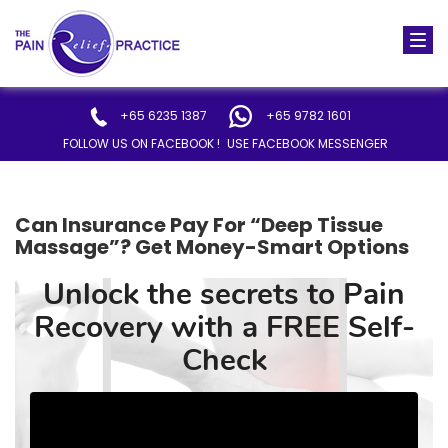
Togg
navi
+65 6235 1387
+65 9782 1601
FOLLOW US ON FACEBOOK !
USE FACEBOOK MESSENGER
Can Insurance Pay For “Deep Tissue
Massage”? Get Money-Smart Options