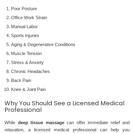
Poor Posture
Office Work Strain
Manual Labor
Sports Injuries
Aging & Degenerative Conditions
Muscle Tension
Stress & Anxiety
Chronic Headaches
Back Pain
Knee & Joint Pain
Why You Should See a Licensed Medical
Professional
While
deep tissue massage
can offer immediate relief and
relaxation, a licensed medical professional can help you